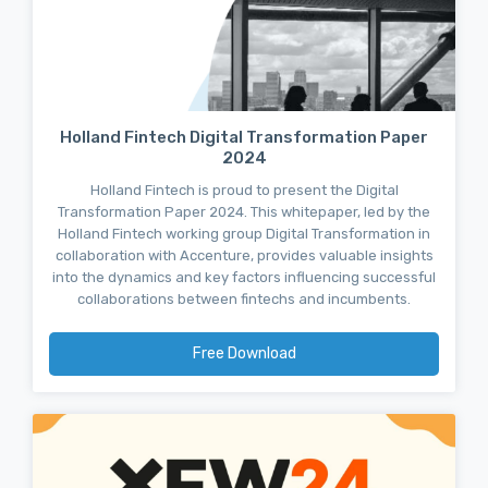
Holland Fintech Digital Transformation Paper
2024
Holland Fintech is proud to present the Digital
Transformation Paper 2024. This whitepaper, led by the
Holland Fintech working group Digital Transformation in
collaboration with Accenture, provides valuable insights
into the dynamics and key factors influencing successful
collaborations between fintechs and incumbents.
Free Download