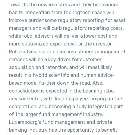
towards the new investors and their behavioural
habits. Innovation from the regtech space will
improve burdensome regulatory reporting for asset
managers and will curb regulatory reporting costs,
while robo-advisors will deliver a lower cost and
more customized experience for the investor.
Robo-advisors and online investment management
services will be a key driver for customer
acquisition and retention, and will most likely
result in a hybrid scientific and human advice-
based model further down the road. Also,
consolidation is expected in the booming robo-
advisor sector, with leading players buying up the
competition, and becoming a fully integrated part
of the larger fund management industry.
Luxembourg’s fund management and private
banking industry has the opportunity to benefit