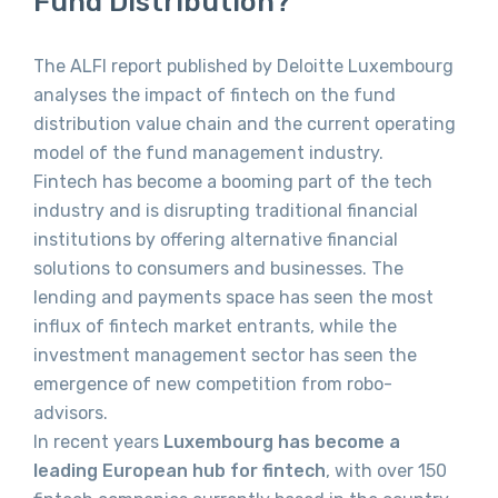
Fund Distribution?
The ALFI report published by Deloitte Luxembourg
analyses the impact of fintech on the fund
distribution value chain and the current operating
model of the fund management industry.
Fintech has become a booming part of the tech
industry and is disrupting traditional financial
institutions by offering alternative financial
solutions to consumers and businesses. The
lending and payments space has seen the most
influx of fintech market entrants, while the
investment management sector has seen the
emergence of new competition from robo-
advisors.
In recent years
Luxembourg has become a
leading European hub for fintech
, with over 150