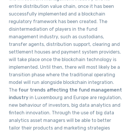
entire distribution value chain, once it has been
successfully implemented and a blockchain
regulatory framework has been created. The
disintermediation of players in the fund
management industry, such as custodians,
transfer agents, distribution support, clearing and
settlement houses and payment system providers,
will take place once the blockchain technology is
implemented. Until then, there will most likely be a
transition phase where the traditional operating
model will run alongside blockchain integration.
The
four trends affecting the fund management
industry
in Luxembourg and Europe are regulation,
new behaviour of investors, big data analytics and
fintech innovation. Through the use of big data
analytics asset managers will be able to better
tailor their products and marketing strategies