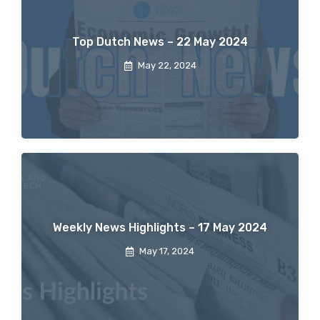
Top Dutch News – 22 May 2024
May 22, 2024
Weekly News Highlights – 17 May 2024
May 17, 2024