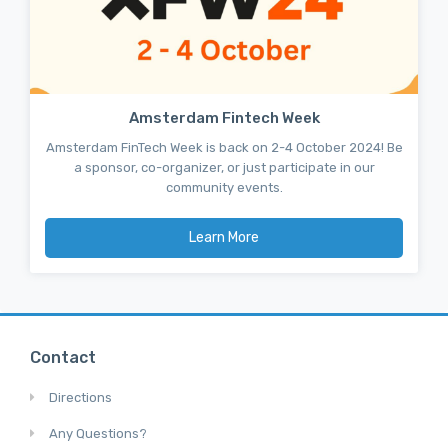
Amsterdam Fintech Week
Amsterdam FinTech Week is back on 2-4 October 2024! Be
a sponsor, co-organizer, or just participate in our
community events.
Learn More
Contact
Directions
Any Questions?