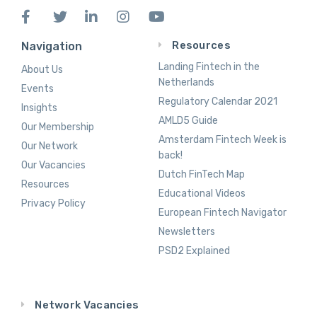
Resources
Navigation
Landing Fintech in the
About Us
Netherlands
Events
Regulatory Calendar 2021
Insights
AMLD5 Guide
Our Membership
Amsterdam Fintech Week is
Our Network
back!
Our Vacancies
Dutch FinTech Map
Resources
Educational Videos
Privacy Policy
European Fintech Navigator
Newsletters
PSD2 Explained
Network Vacancies