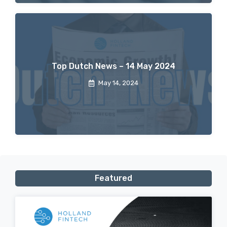
Top Dutch News – 14 May 2024
May 14, 2024
Featured