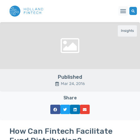
Insights
Published
Mar 24, 2016
Share
How Can Fintech Facilitate