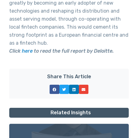
greatly by becoming an early adopter of new
technologies and reshaping its distribution and
asset serving model, through co-operating with
local fintech companies. This would cement its
strong footprint as a European financial centre and
as a fintech hub.
Click
here
to read the full report by Deloitte.
Share This Article
Related Insights