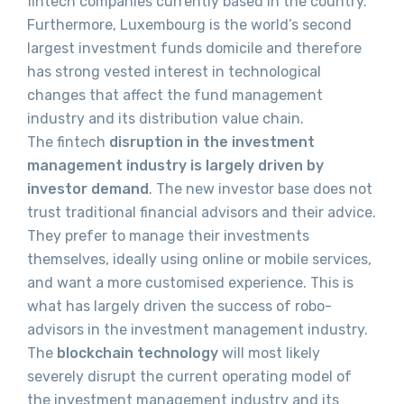
fintech companies currently based in the country.
Furthermore, Luxembourg is the world’s second
largest investment funds domicile and therefore
has strong vested interest in technological
changes that affect the fund management
industry and its distribution value chain.
The fintech
disruption in the investment
management industry is largely driven by
investor demand
. The new investor base does not
trust traditional financial advisors and their advice.
They prefer to manage their investments
themselves, ideally using online or mobile services,
and want a more customised experience. This is
what has largely driven the success of robo-
advisors in the investment management industry.
The
blockchain technology
will most likely
severely disrupt the current operating model of
the investment management industry and its