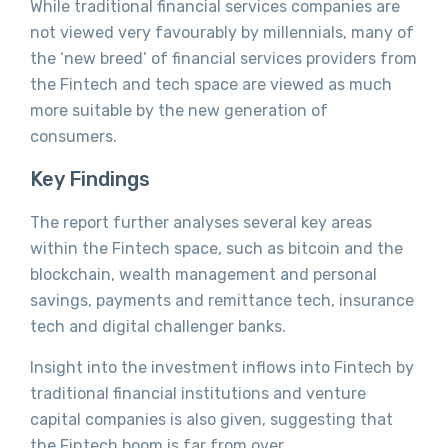
While traditional financial services companies are
not viewed very favourably by millennials, many of
the ‘new breed’ of financial services providers from
the Fintech and tech space are viewed as much
more suitable by the new generation of
consumers.
Key Findings
The report further analyses several key areas
within the Fintech space, such as bitcoin and the
blockchain, wealth management and personal
savings, payments and remittance tech, insurance
tech and digital challenger banks.
Insight into the investment inflows into Fintech by
traditional financial institutions and venture
capital companies is also given, suggesting that
the Fintech boom is far from over.