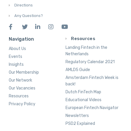
Directions
Any Questions?
Resources
Navigation
Landing Fintech in the
About Us
Netherlands
Events
Regulatory Calendar 2021
Insights
AMLD5 Guide
Our Membership
Amsterdam Fintech Week is
Our Network
back!
Our Vacancies
Dutch FinTech Map
Resources
Educational Videos
Privacy Policy
European Fintech Navigator
Newsletters
PSD2 Explained