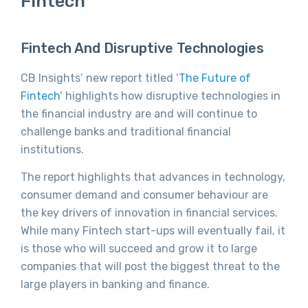
Fintech
Fintech And Disruptive Technologies
CB Insights’ new report titled ‘
The Future of
Fintech
’ highlights how disruptive technologies in
the financial industry are and will continue to
challenge banks and traditional financial
institutions.
The report highlights that advances in technology,
consumer demand and consumer behaviour are
the key drivers of innovation in financial services.
While many Fintech start-ups will eventually fail, it
is those who will succeed and grow it to large
companies that will post the biggest threat to the
large players in banking and finance.