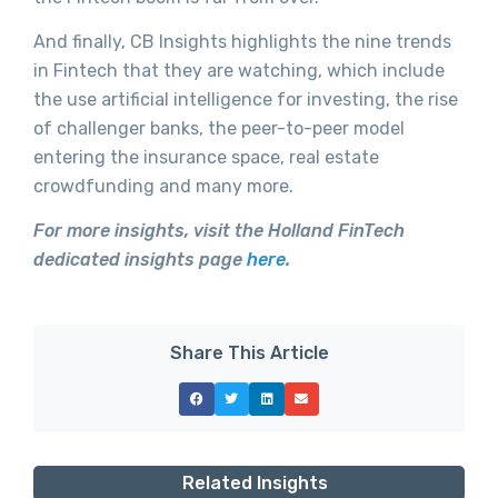
And finally, CB Insights highlights the nine trends
in Fintech that they are watching, which include
the use artificial intelligence for investing, the rise
of challenger banks, the peer-to-peer model
entering the insurance space, real estate
crowdfunding and many more.
For more insights, visit the Holland FinTech
dedicated insights page
here
.
Share This Article
Related Insights