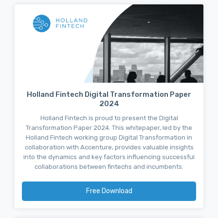
Holland Fintech Digital Transformation Paper
2024
Holland Fintech is proud to present the Digital
Transformation Paper 2024. This whitepaper, led by the
Holland Fintech working group Digital Transformation in
collaboration with Accenture, provides valuable insights
into the dynamics and key factors influencing successful
collaborations between fintechs and incumbents.
Free Download