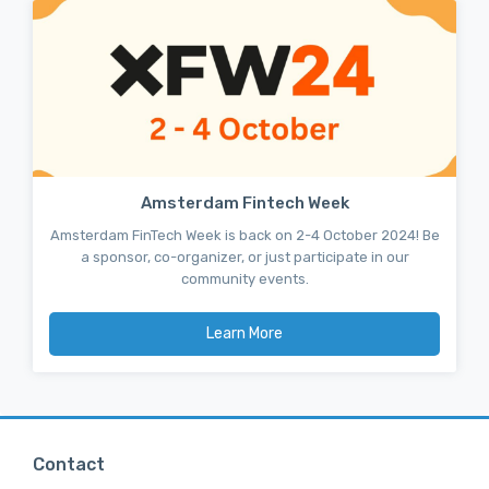
Amsterdam Fintech Week
Amsterdam FinTech Week is back on 2-4 October 2024! Be
a sponsor, co-organizer, or just participate in our
community events.
Learn More
Contact