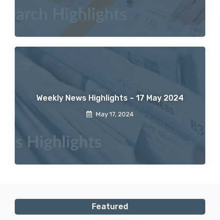
Weekly News Highlights – 17 May 2024
May 17, 2024
Featured