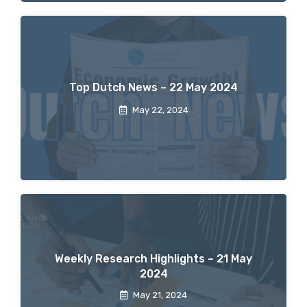
Top Dutch News – 22 May 2024
May 22, 2024
Weekly Research Highlights – 21 May
2024
May 21, 2024