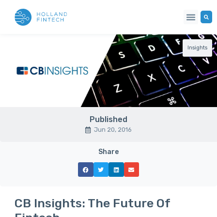
Insights
Published
Jun 20, 2016
Share
CB Insights: The Future Of