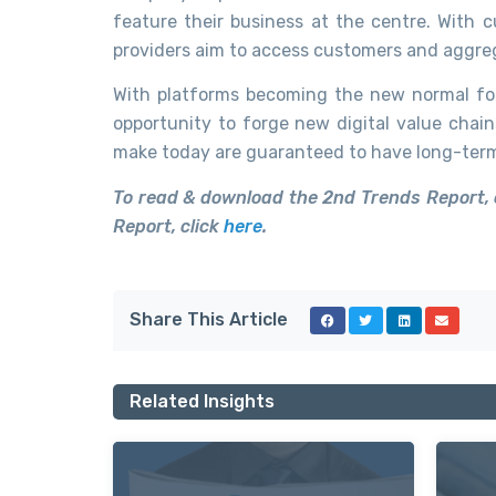
feature their business at the centre. With c
providers aim to access customers and aggre
With platforms becoming the new normal for
opportunity to forge new digital value chain
make today are guaranteed to have long-term 
To read & download the 2nd Trends Report, 
Report, click
here
.
Share This Article
Related Insights