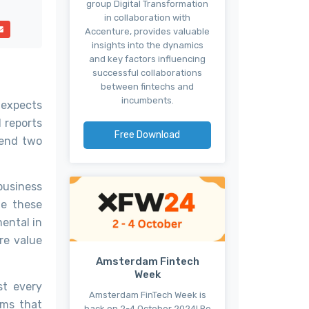
group Digital Transformation
in collaboration with
Accenture, provides valuable
insights into the dynamics
and key factors influencing
successful collaborations
between fintechs and
incumbents.
t expects
d reports
Free Download
rend two
business
ge these
mental in
re value
Amsterdam Fintech
Week
st every
Amsterdam FinTech Week is
ems that
back on 2-4 October 2024! Be