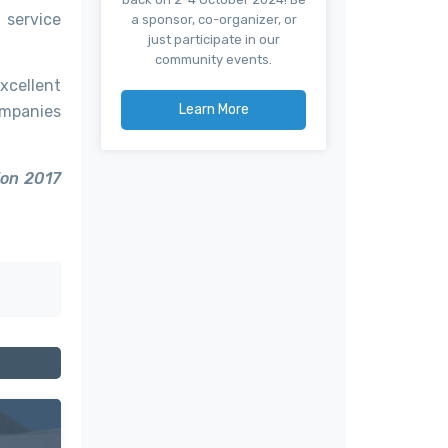
 service
a sponsor, co-organizer, or
just participate in our
community events.
xcellent
Learn More
ompanies
ion 2017