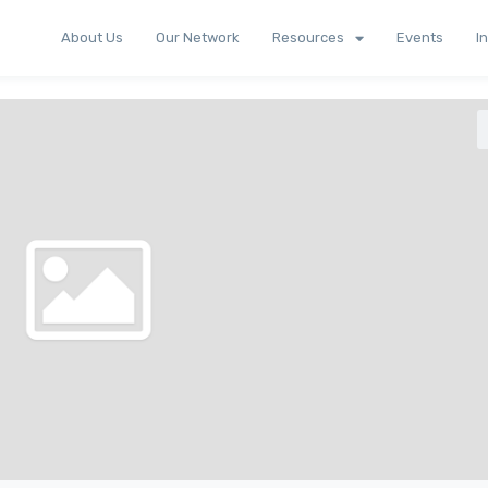
About Us
Our Network
Resources
Events
I