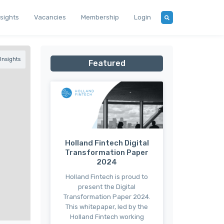
nsights
Vacancies
Membership
Login
Insights
Featured
Holland Fintech Digital
Transformation Paper
2024
Holland Fintech is proud to
present the Digital
Transformation Paper 2024.
This whitepaper, led by the
Holland Fintech working