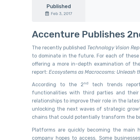
Published
Feb 3, 2017
Accenture Publishes 2n
The recently published
Technology Vision Rep
to dominate in the future. For each of these 
offering a more in-depth examination of th
report:
Ecosystems as Macrocosms: Unleash t
nd
According to the 2
tech trends report,
functionalities with third parties and thei
relationships to improve their role in the lates
unlocking the next waves of strategic growt
chains that could potentially transform the bu
Platforms are quickly becoming the main h
company hopes to access. Some businesses