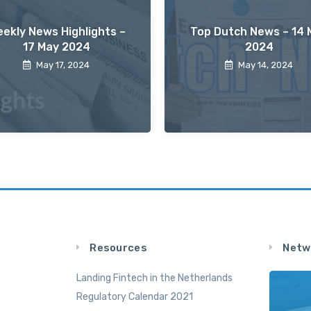
ekly News Highlights –
Top Dutch News – 14 
17 May 2024
2024
May 17, 2024
May 14, 2024
Resources
Netw
Landing Fintech in the Netherlands
Regulatory Calendar 2021