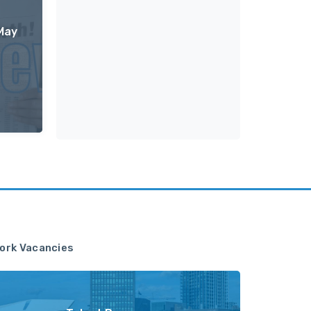
May
ork Vacancies