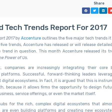
Share
d Tech Trends Report For 2017
ort 2017
by
Accenture
outlines the five major tech trends i
five trends, Accenture has released or will release detaile
e trend in question. This month Accenture released its t
he Power of Us
.
 companies are increasingly integrating their core 
r platforms. Successful, forward-thinking leaders levera
t digital ecosystems. In fact, it is argued that this is instru
h, because it allows firms the opportunity to design futu
siness, service offerings, or even the market itself.
ubs for the rich, complex digital ecosystems that almo
 are even building platforms and creating new ecosyst