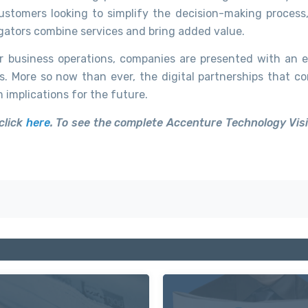
ustomers looking to simplify the decision-making process,
gators combine services and bring added value.
 business operations, companies are presented with an e
s. More so now than ever, the digital partnerships that c
implications for the future.
click
here
. To see the complete Accenture Technology Vis