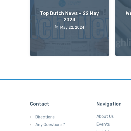
Top Dutch News – 22 May
We
2024
May 22, 2024
Contact
Navigation
About Us
Directions
Events
Any Questions?