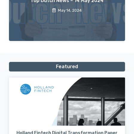
Top Dutch News – 14 May 2024
May 14, 2024
Featured
Holland Fintech Digital Transformation Paper