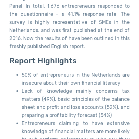
Panel. In total, 1,676 entrepreneurs responded to
the questionnaire – a 41.1% response rate. The
survey is highly representative of SMEs in the
Netherlands, and was first published at the end of
2016. Now the results of have been outlined in this
freshly published English report.
Report Highlights
50% of entrepreneurs in the Netherlands are
insecure about their own financial literacy
Lack of knowledge mainly concerns tax
matters (49%), basic principles of the balance
sheet and profit and loss accounts (52%), and
preparing a profitability forecast (54%)
Entrepreneurs claiming to have extensive
knowledge of financial matters are more likely