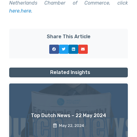
Netherlands Chamber of Commerce, click
here
.
here.
Share This Article
Related Insights
Top Dutch News – 22 May 2024
May 22, 2024