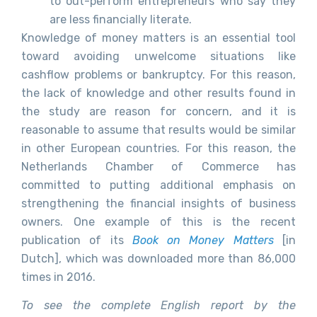
to out-perform entrepreneurs who say they
are less financially literate.
Knowledge of money matters is an essential tool
toward avoiding unwelcome situations like
cashflow problems or bankruptcy. For this reason,
the lack of knowledge and other results found in
the study are reason for concern, and it is
reasonable to assume that results would be similar
in other European countries. For this reason, the
Netherlands Chamber of Commerce has
committed to putting additional emphasis on
strengthening the financial insights of business
owners. One example of this is the recent
publication of its
Book on Money Matters
[in
Dutch], which was downloaded more than 86,000
times in 2016.
To see the complete English report by the