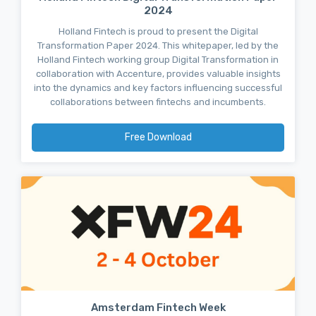
2024
Holland Fintech is proud to present the Digital
Transformation Paper 2024. This whitepaper, led by the
Holland Fintech working group Digital Transformation in
collaboration with Accenture, provides valuable insights
into the dynamics and key factors influencing successful
collaborations between fintechs and incumbents.
Free Download
Amsterdam Fintech Week