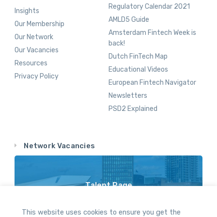
Regulatory Calendar 2021
Insights
AMLD5 Guide
Our Membership
Amsterdam Fintech Week is
Our Network
back!
Our Vacancies
Dutch FinTech Map
Resources
Educational Videos
Privacy Policy
European Fintech Navigator
Newsletters
PSD2 Explained
Network Vacancies
Talent Page
Vacancy Opportunities Throughout Our Network
This website uses cookies to ensure you get the