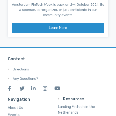
Amsterdam FinTech Week is back on 2-4 October 2024! Be
a sponsor, co-organizer, or just participate in our
community events.
Learn More
Contact
Directions
Any Questions?
Resources
Navigation
Landing Fintech in the
About Us
Netherlands
Events