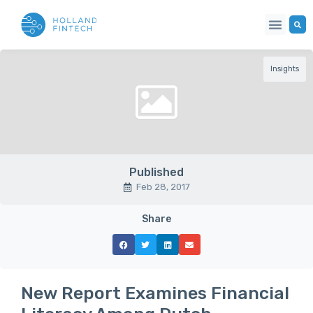
Insights
Published
Feb 28, 2017
Share
New Report Examines Financial