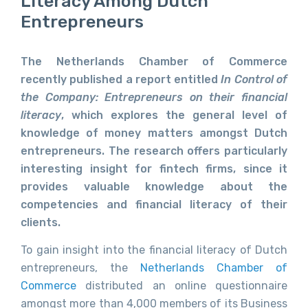
Literacy Among Dutch
Entrepreneurs
The Netherlands Chamber of Commerce
recently published a report entitled
In Control of
the Company: Entrepreneurs on their financial
literacy
, which explores the general level of
knowledge of money matters amongst Dutch
entrepreneurs. The research offers particularly
interesting insight for fintech firms, since it
provides valuable knowledge about the
competencies and financial literacy of their
clients.
To gain insight into the financial literacy of Dutch
entrepreneurs, the
Netherlands Chamber of
Commerce
distributed an online questionnaire
amongst more than 4,000 members of its Business