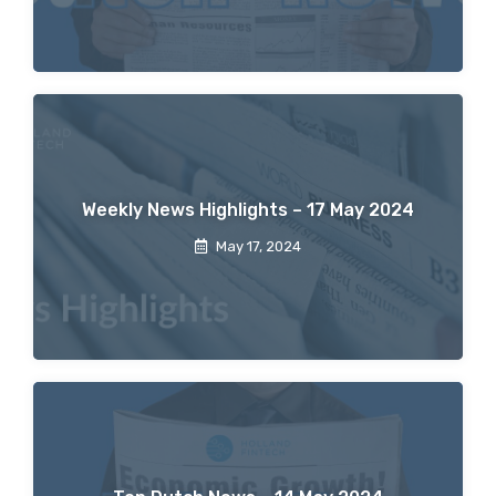
Weekly News Highlights – 17 May 2024
May 17, 2024