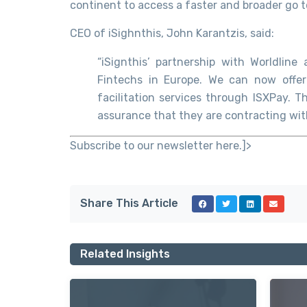
continent to access a faster and broader go t
CEO of iSighnthis, John Karantzis, said:
“iSignthis’ partnership with Worldlin
Fintechs in Europe. We can now offer
facilitation services through ISXPay. T
assurance that they are contracting with
Subscribe to our newsletter here.]>
Share This Article
Related Insights