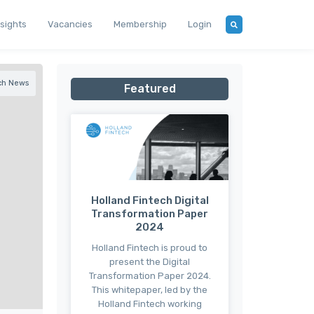
nsights
Vacancies
Membership
Login
ch News
Featured
Holland Fintech Digital
Transformation Paper
2024
Holland Fintech is proud to
present the Digital
Transformation Paper 2024.
This whitepaper, led by the
Holland Fintech working