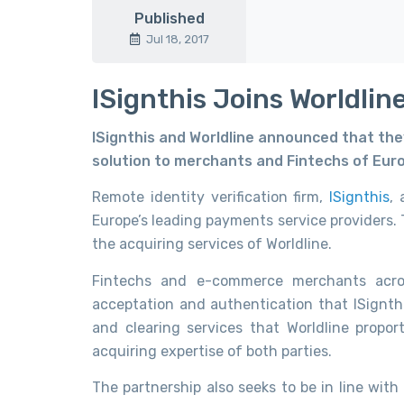
Published
Jul 18, 2017
ISignthis Joins Worldlin
ISignthis and Worldline announced that they 
solution to merchants and Fintechs of Eur
Remote identity verification firm,
ISignthis
,
Europe’s leading payments service providers. 
the acquiring services of Worldline.
Fintechs and e-commerce merchants acros
acceptation and authentication that ISignthi
and clearing services that Worldline propo
acquiring expertise of both parties.
The partnership also seeks to be in line wit