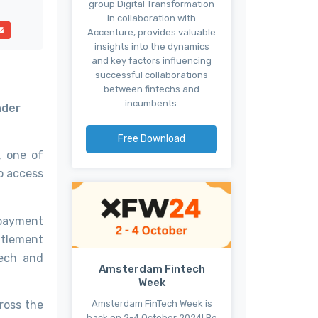
group Digital Transformation
in collaboration with
Accenture, provides valuable
insights into the dynamics
and key factors influencing
successful collaborations
between fintechs and
incumbents.
ader
Free Download
, one of
o access
payment
ttlement
Tech and
Amsterdam Fintech
Week
Amsterdam FinTech Week is
ross the
back on 2-4 October 2024! Be