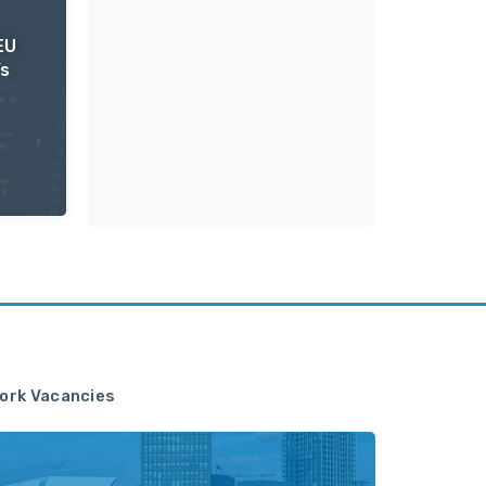
EU
’s
ork Vacancies