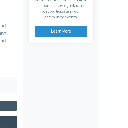
a sponsor, co-organizer, or
just participate in our
community events.
and
Learn More
ent
and