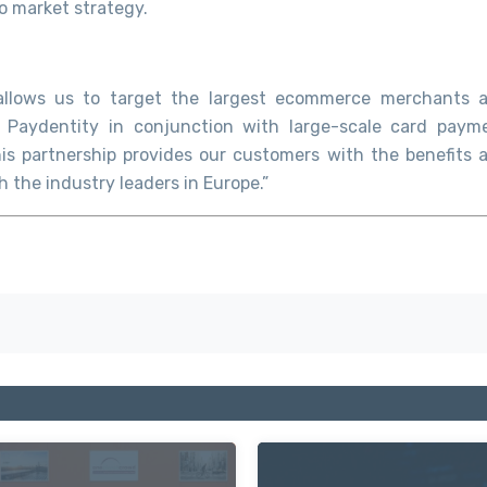
o market strategy.
e allows us to target the largest ecommerce merchants 
 Paydentity in conjunction with large-scale card paym
his partnership provides our customers with the benefits 
 the industry leaders in Europe.”