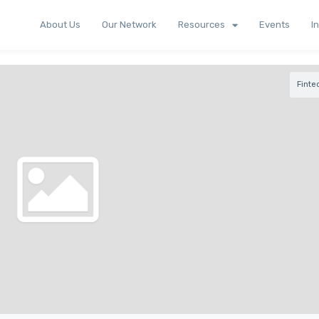
About Us
Our Network
Resources
Events
I
Finte