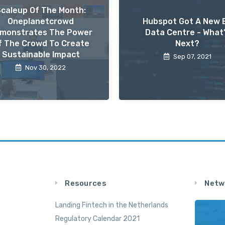
Scaleup Of The Month:
Oneplanetcrowd
Hubspot Got A New 
monstrates The Power
Data Centre - What
f The Crowd To Create
Next?
Sustainable Impact
Sep 07, 2021
Nov 30, 2022
Resources
Netw
Landing Fintech in the Netherlands
Regulatory Calendar 2021