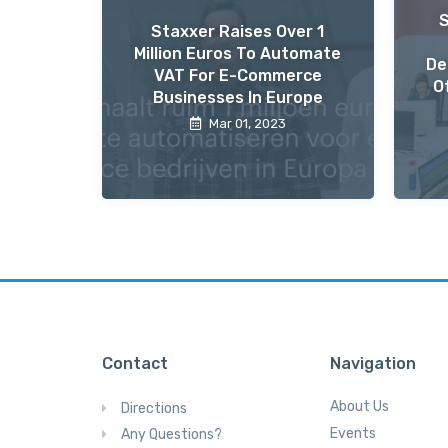
Staxxer Raises Over 1
Million Euros To Automate
De
VAT For E-Commerce
O
Businesses In Europe
Mar 01, 2023
Contact
Navigation
About Us
Directions
Events
Any Questions?