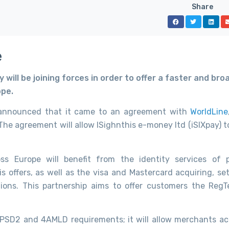
Share
e
will be joining forces in order to offer a faster and bro
ope.
 announced that it came to an agreement with
WorldLine
The agreement will allow ISighnthis e-money ltd (iSIXpay) t
s Europe will benefit from the identity services of 
s offers, as well as the visa and Mastercard acquiring, se
rtions. This partnership aims to offer customers the Reg
h PSD2 and 4AMLD requirements; it will allow merchants ac