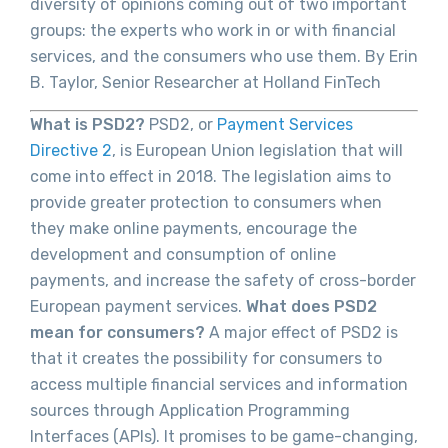
diversity of opinions coming out of two important
groups: the experts who work in or with financial
services, and the consumers who use them. By Erin
B. Taylor, Senior Researcher at Holland FinTech
What is PSD2?
PSD2, or
Payment Services
Directive 2
, is European Union legislation that will
come into effect in 2018. The legislation aims to
provide greater protection to consumers when
they make online payments, encourage the
development and consumption of online
payments, and increase the safety of cross-border
European payment services.
What does PSD2
mean for consumers?
A major effect of PSD2 is
that it creates the possibility for consumers to
access multiple financial services and information
sources through Application Programming
Interfaces (APIs). It promises to be game-changing,