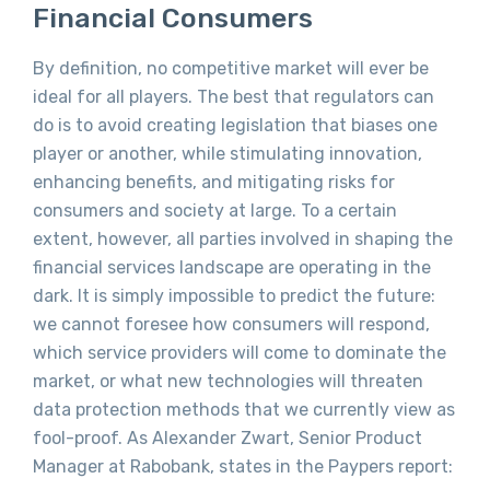
Financial Consumers
By definition, no competitive market will ever be
ideal for all players. The best that regulators can
do is to avoid creating legislation that biases one
player or another, while stimulating innovation,
enhancing benefits, and mitigating risks for
consumers and society at large. To a certain
extent, however, all parties involved in shaping the
financial services landscape are operating in the
dark. It is simply impossible to predict the future:
we cannot foresee how consumers will respond,
which service providers will come to dominate the
market, or what new technologies will threaten
data protection methods that we currently view as
fool-proof. As Alexander Zwart, Senior Product
Manager at Rabobank, states in the Paypers report: