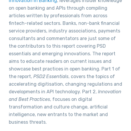
Innovation in Banking
, leverages insider knowledge
on open banking and APIs through compiling
articles written by professionals from across
fintech-related sectors. Banks, non-bank financial
service providers, industry associations, payments
consultants and commentators are just some of
the contributors to this report covering PSD
essentials and emerging innovations. The report
aims to educate readers on current issues and
showcase best practices in open banking. Part 1 of
the report,
PSD2 Essentials
, covers the topics of
accelerating digitisation, changing regulations and
developments in API technology. Part 2,
Innovation
and Best Practices
, focuses on digital
transformation and culture change, artificial
intelligence, new entrants to the market and
business threats.