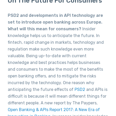
On The Future For Consumers
PSD2 and developments in API technology are
set to introduce open banking across Europe.
What will this mean for consumers?
Insider
knowledge helps us to anticipate the future. In
fintech, rapid change in markets, technology and
regulation make such knowledge even more
valuable. Being up-to-date with current
knowledge and best practices helps businesses
and consumers to make the most of the benefits
open banking offers, and to mitigate the risks
incurred by the technology. One reason why
anticipating the future effects of
PSD2
and APIs is
difficult is because it will mean different things for
different people. A new report by The Paypers,
Open Banking & APIs Report 2017: A New Era of