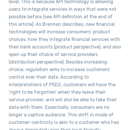
level. This is because API technology is allowing
users to integrate services in ways that were not
possible before (see API definition at the end of
this article). As Brennan describes, new financial
technologies will increase consumers’ product
choices, how they integrate financial services with
their bank accounts (product perspective), and also
open up their choice of service providers
(distribution perspective). Besides increasing
choice, regulation aims to increase customers’
control over their data. According to
interpretations of PSD2, customers will have the
‘right to be forgotten’ when they leave their
service provider, and will also be able to take their
data with them. Essentially, consumers are no
longer a captive audience. This shift in mode of
customer-centricity is akin to a customer who has
always depended upon their local friendly