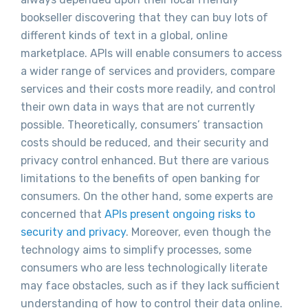
bookseller discovering that they can buy lots of
different kinds of text in a global, online
marketplace. APIs will enable consumers to access
a wider range of services and providers, compare
services and their costs more readily, and control
their own data in ways that are not currently
possible. Theoretically, consumers’ transaction
costs should be reduced, and their security and
privacy control enhanced. But there are various
limitations to the benefits of open banking for
consumers. On the other hand, some experts are
concerned that
APIs present ongoing risks to
security and privacy
. Moreover, even though the
technology aims to simplify processes, some
consumers who are less technologically literate
may face obstacles, such as if they lack sufficient
understanding of how to control their data online.