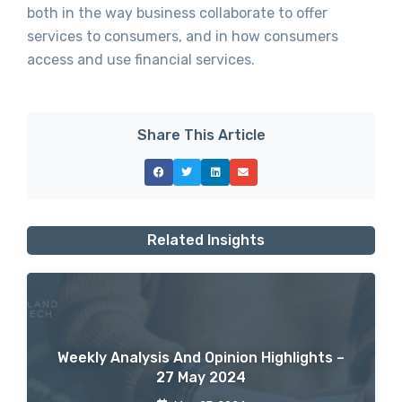
both in the way business collaborate to offer
services to consumers, and in how consumers
access and use financial services.
Share This Article
Related Insights
Weekly Analysis And Opinion Highlights –
27 May 2024