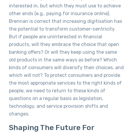
interested in, but which they must use to achieve
other ends (e.g., paying for insurance online).
Brennan is correct that increasing digitisation has
the potential to transform customer-centricity.
But if people are uninterested in financial
products, will they embrace the choice that open
banking offers? Or will they keep using the same
old products in the same ways as before? Which
kinds of consumers will diversify their choices, and
which will not? To protect consumers and provide
the most appropriate services to the right kinds of
people, we need to return to these kinds of
questions on a regular basis as legislation,
technology, and service provision shifts and
changes.
Shaping The Future For