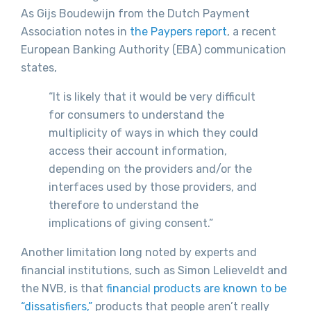
As Gijs Boudewijn from the Dutch Payment
Association notes in
the Paypers report
, a recent
European Banking Authority (EBA) communication
states,
“It is likely that it would be very difficult
for consumers to understand the
multiplicity of ways in which they could
access their account information,
depending on the providers and/or the
interfaces used by those providers, and
therefore to understand the
implications of giving consent.”
Another limitation long noted by experts and
financial institutions, such as Simon Lelieveldt and
the NVB, is that
financial products are known to be
“dissatisfiers,”
products that people aren’t really