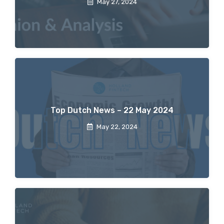
May 27, 2024
Top Dutch News – 22 May 2024
May 22, 2024