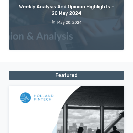
Weekly Analysis And Opinion Highlights –
20 May 2024
May 20, 2024
Featured