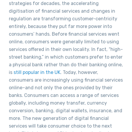
strategies for decades, the accelerating
digitisation of financial services and changes in
regulation are transforming customer-centricity
entirely, because they put far more power into
consumers’ hands. Before financial services went
online, consumers were generally limited to using
services offered in their own locality. In fact, “high-
street banking,” in which customers prefer to enter
a physical bank rather than do their banking online,
is
still popular in the UK
. Today, however,
consumers are increasingly using financial services
online–and not only the ones provided by their
banks. Consumers can access a range of services
globally, including money transfer, currency
conversion, banking, digital wallets, insurance, and
more. The new generation of digital financial
services will take consumer choice to the next