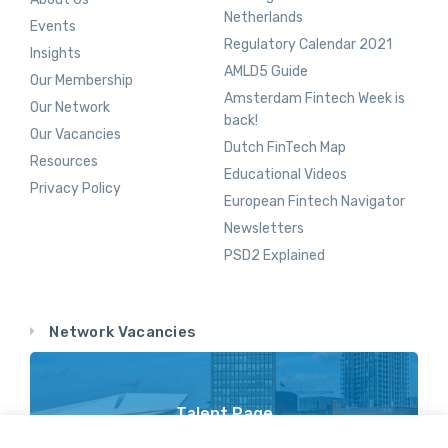
Netherlands
Events
Regulatory Calendar 2021
Insights
AMLD5 Guide
Our Membership
Amsterdam Fintech Week is
Our Network
back!
Our Vacancies
Dutch FinTech Map
Resources
Educational Videos
Privacy Policy
European Fintech Navigator
Newsletters
PSD2 Explained
Network Vacancies
Talent Page
Vacancy Opportunities Throughout Our Network