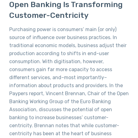
Open Banking Is Transforming
Customer-Centricity
Purchasing power is consumers’ main (or only)
source of influence over business practices. In
traditional economic models, business adjust their
production according to shifts in end-user
consumption. With digitisation, however,
consumers gain far more capacity to access
different services, and–most importantly–
information about products and providers. In the
Paypers report, Vincent Brennan, Chair of the Open
Banking Working Group of the Euro Banking
Association, discusses the potential of open
banking to increase businesses’ customer-
centricity. Brennan notes that while customer-
centricity has been at the heart of business