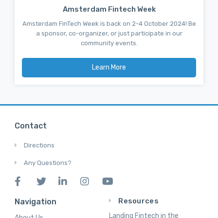
Amsterdam Fintech Week
Amsterdam FinTech Week is back on 2-4 October 2024! Be
a sponsor, co-organizer, or just participate in our
community events.
Learn More
Contact
Directions
Any Questions?
Resources
Navigation
Landing Fintech in the
About Us