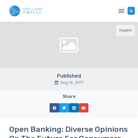
Insights
Published
Aug 16, 2017
Share
Open Banking: Diverse Opinions