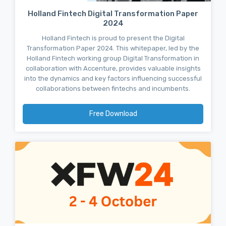
Holland Fintech Digital Transformation Paper
2024
Holland Fintech is proud to present the Digital
Transformation Paper 2024. This whitepaper, led by the
Holland Fintech working group Digital Transformation in
collaboration with Accenture, provides valuable insights
into the dynamics and key factors influencing successful
collaborations between fintechs and incumbents.
Free Download