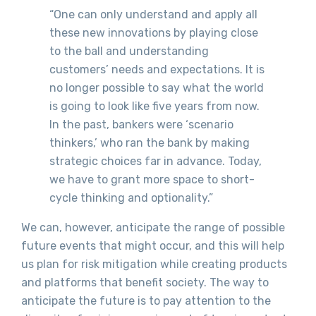
“One can only understand and apply all
these new innovations by playing close
to the ball and understanding
customers’ needs and expectations. It is
no longer possible to say what the world
is going to look like five years from now.
In the past, bankers were ‘scenario
thinkers,’ who ran the bank by making
strategic choices far in advance. Today,
we have to grant more space to short-
cycle thinking and optionality.”
We can, however, anticipate the range of possible
future events that might occur, and this will help
us plan for risk mitigation while creating products
and platforms that benefit society. The way to
anticipate the future is to pay attention to the