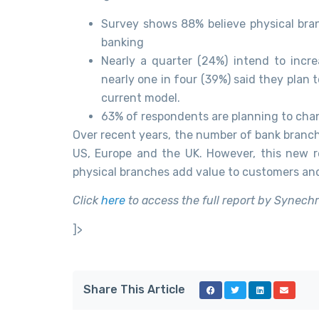
Survey shows 88% believe physical bran
banking
Nearly a quarter (24%) intend to incr
nearly one in four (39%) said they plan 
current model.
63% of respondents are planning to chang
Over recent years, the number of bank branch
US, Europe and the UK. However, this new r
physical branches add value to customers and w
Click
here
to access the full report by Synech
]>
Share This Article