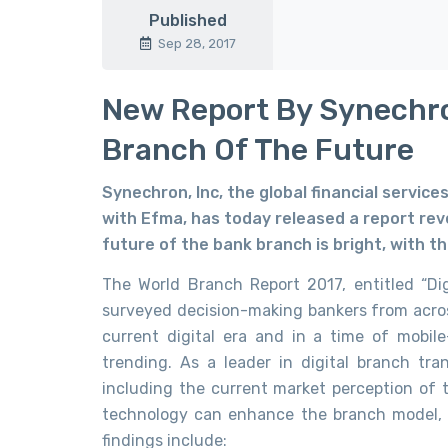
Published
Sep 28, 2017
New Report By Synechr
Branch Of The Future
Synechron, Inc, the global financial service
with Efma, has today released a report rev
future of the bank branch is bright, with t
The World Branch Report 2017, entitled “Di
surveyed decision-making bankers from across
current digital era and in a time of mobile
trending. As a leader in digital branch tr
including the current market perception of
technology can enhance the branch model, a
findings include: