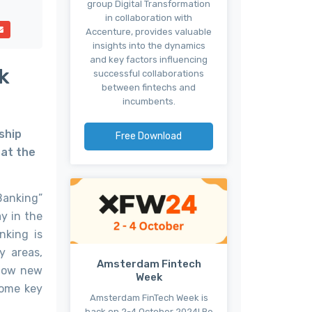
group Digital Transformation
in collaboration with
Accenture, provides valuable
insights into the dynamics
and key factors influencing
k
successful collaborations
between fintechs and
incumbents.
ship
Free Download
hat the
Banking”
y in the
nking is
y areas,
Amsterdam Fintech
 how new
Week
Some key
Amsterdam FinTech Week is
back on 2-4 October 2024! Be