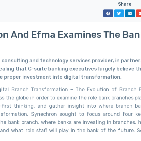
Share
on And Efma Examines The Ban
s consulting and technology services provider, in partner
ealing that C-suite banking executives largely believe t
he proper investment into digital transformation.
gital Branch Transformation – The Evolution of Branch 
 the globe in order to examine the role bank branches pla
-first thinking, and gather insight into where branch ba
ansformation, Synechron sought to focus around four ke
 the bank branch, where banks are investing in branches,
nd what role staff will play in the bank of the future. 