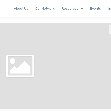
About Us
Our Network
Resources
Events
I