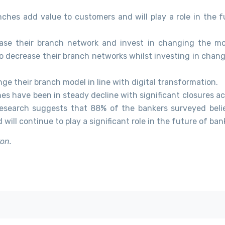
ches add value to customers and will play a role in the f
ease their branch network and invest in changing the mo
to decrease their branch networks whilst investing in chan
e their branch model in line with digital transformation.
es have been in steady decline with significant closures ac
esearch suggests that 88% of the bankers surveyed beli
ill continue to play a significant role in the future of ban
ron.