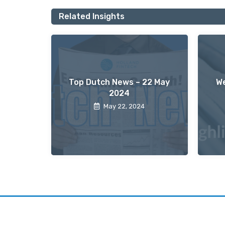
Related Insights
Top Dutch News – 22 May
We
2024
May 22, 2024