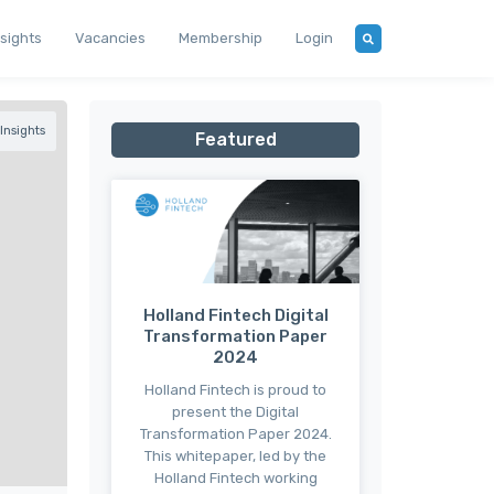
nsights
Vacancies
Membership
Login
Insights
Featured
Holland Fintech Digital
Transformation Paper
2024
Holland Fintech is proud to
present the Digital
Transformation Paper 2024.
This whitepaper, led by the
Holland Fintech working