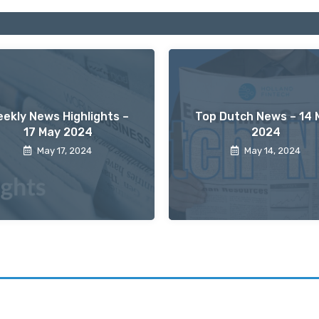
ekly News Highlights –
Top Dutch News – 14 
17 May 2024
2024
May 17, 2024
May 14, 2024