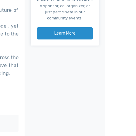
a sponsor, co-organizer, or
uture of
just participate in our
community events.
del, yet
Learn More
ge to the
ross the
eve that
king.