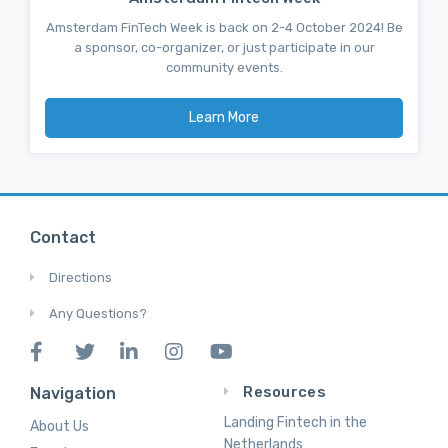
Amsterdam FinTech Week is back on 2-4 October 2024! Be
a sponsor, co-organizer, or just participate in our
community events.
Learn More
Contact
Directions
Any Questions?
Resources
Navigation
Landing Fintech in the
About Us
Netherlands