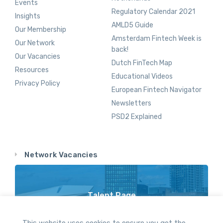
Events
Regulatory Calendar 2021
Insights
AMLD5 Guide
Our Membership
Amsterdam Fintech Week is
Our Network
back!
Our Vacancies
Dutch FinTech Map
Resources
Educational Videos
Privacy Policy
European Fintech Navigator
Newsletters
PSD2 Explained
Network Vacancies
Talent Page
Vacancy Opportunities Throughout Our Network