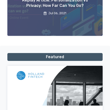
Replay Article: Personalization Vs
Privacy: How Far Can You Go?
Jul 06, 2021
Featured