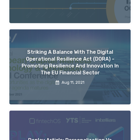
Striking A Balance With The Digital
Operational Resilience Act (DORA) -
Promoting Resilience And Innovation In
The EU Financial Sector
Aug 11, 2021