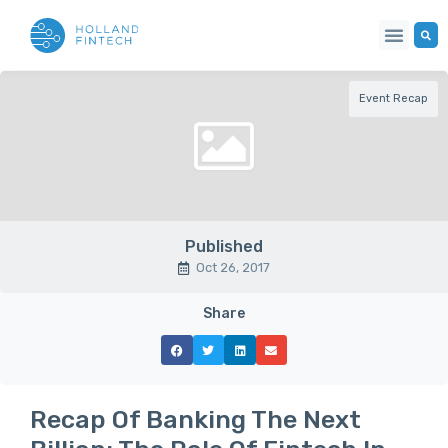
Event Recap
Published
Oct 26, 2017
Share
Recap Of Banking The Next