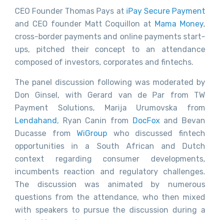
CEO Founder Thomas Pays at
iPay Secure Payment
and CEO founder Matt Coquillon at
Mama Money
,
cross-border payments and online payments start-
ups, pitched their concept to an attendance
composed of investors, corporates and fintechs.
The panel discussion following was moderated by
Don Ginsel, with Gerard van de Par from TW
Payment Solutions, Marija Urumovska from
Lendahand
, Ryan Canin from
DocFox
and Bevan
Ducasse from
WiGroup
who discussed fintech
opportunities in a South African and Dutch
context regarding consumer developments,
incumbents reaction and regulatory challenges.
The discussion was animated by numerous
questions from the attendance, who then mixed
with speakers to pursue the discussion during a