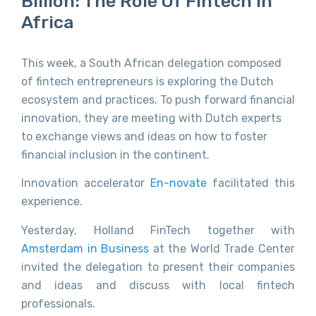
Billion: The Role Of Fintech In
Africa
This week, a South African delegation composed
of fintech entrepreneurs is exploring the Dutch
ecosystem and practices. To push forward financial
innovation, they are meeting with Dutch experts
to exchange views and ideas on how to foster
financial inclusion in the continent.
Innovation accelerator
En-novate
facilitated this
experience.
Yesterday, Holland FinTech together with
Amsterdam in Business
at the World Trade Center
invited the delegation to present their companies
and ideas and discuss with local fintech
professionals.