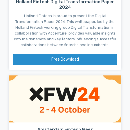
Holland Fintech Digital Transformation Paper
2024
Holland Fintech is proud to present the Digital
Transformation Paper 2024. This whitepaper, led by the
Holland Fintech working group Digital Transformation in
collaboration with Accenture, provides valuable insights
into the dynamics and key factors influencing successful
collaborations between fintechs and incumbents.
Free Download
Amsterdam Fintech Week