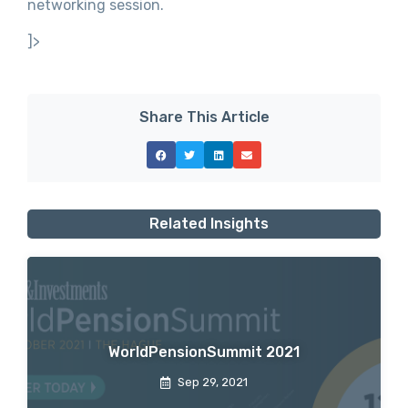
networking session.
]>
Share This Article
Related Insights
WorldPensionSummit 2021
Sep 29, 2021