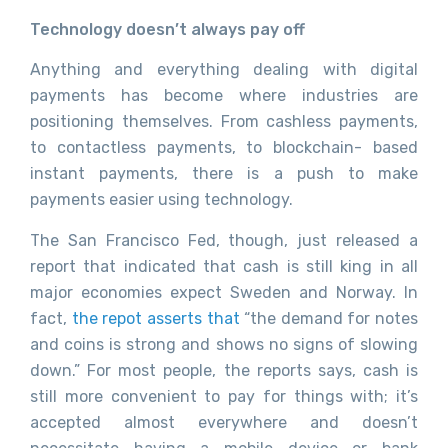
Technology doesn’t always pay off
Anything and everything dealing with digital
payments has become where industries are
positioning themselves. From cashless payments,
to contactless payments, to blockchain- based
instant payments, there is a push to make
payments easier using technology.
The San Francisco Fed, though, just released a
report that indicated that cash is still king in all
major economies expect Sweden and Norway. In
fact,
the repot asserts that
“the demand for notes
and coins is strong and shows no signs of slowing
down.” For most people, the reports says, cash is
still more convenient to pay for things with; it’s
accepted almost everywhere and doesn’t