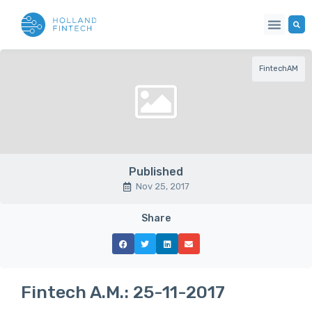
Our Netwo
FintechAM
Published
Nov 25, 2017
Share
Fintech A.M.: 25-11-2017