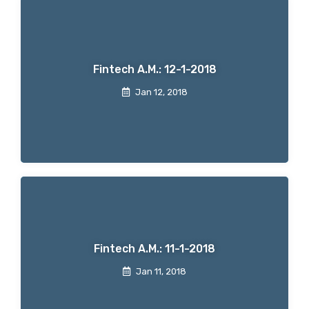
Fintech A.M.: 12-1-2018
Jan 12, 2018
Fintech A.M.: 11-1-2018
Jan 11, 2018