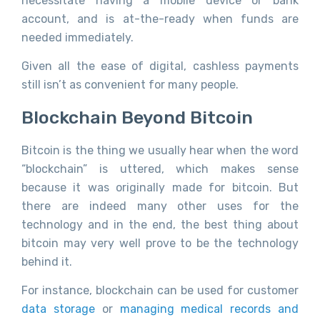
necessitate having a mobile device or bank
account, and is at-the-ready when funds are
needed immediately.
Given all the ease of digital, cashless payments
still isn’t as convenient for many people.
Blockchain Beyond Bitcoin
Bitcoin is the thing we usually hear when the word
“blockchain” is uttered, which makes sense
because it was originally made for bitcoin. But
there are indeed many other uses for the
technology and in the end, the best thing about
bitcoin may very well prove to be the technology
behind it.
For instance, blockchain can be used for customer
data storage
or
managing medical records and