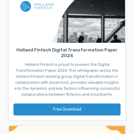
Holland Fintech Digital Transformation Paper
2024
Holland Fintech is proud to present the Digital
Transformation Paper 2024. This whitepaper, led by the
Holland Fintech working group Digital Transformation in
collaboration with Accenture, provides valuable insights
into the dynamics and key factors influencing successful
collaborations between fintechs and incumbents.
Free Download