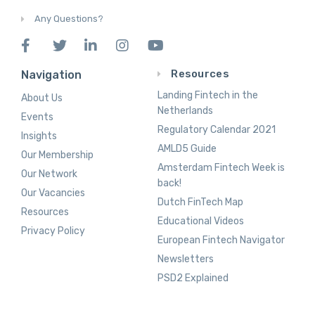
Any Questions?
Resources
Navigation
Landing Fintech in the
About Us
Netherlands
Events
Regulatory Calendar 2021
Insights
AMLD5 Guide
Our Membership
Amsterdam Fintech Week is
Our Network
back!
Our Vacancies
Dutch FinTech Map
Resources
Educational Videos
Privacy Policy
European Fintech Navigator
Newsletters
PSD2 Explained