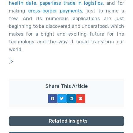
health data
,
paperless trade in logistics
, and for
making
cross-border payments
, just to name a
few. And its numerous applications are just
beginning to be discovered and understood, which
makes for a bright and exciting future for the
technology and the way it could transform our
world.
]>
Share This Article
Related Insights