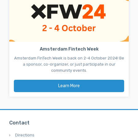
Amsterdam Fintech Week
Amsterdam FinTech Week is back on 2-4 October 2024! Be
a sponsor, co-organizer, or just participate in our
community events.
Learn More
Contact
Directions