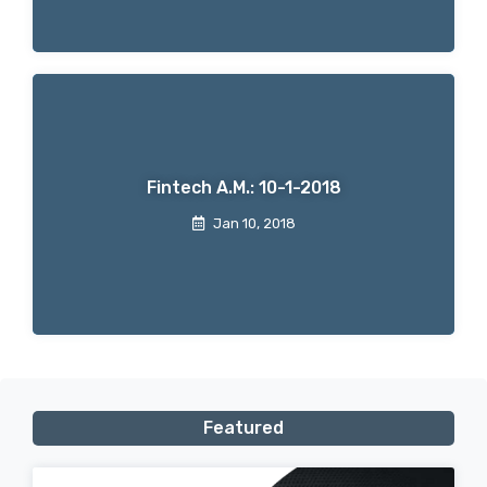
Fintech A.M.: 10-1-2018
Jan 10, 2018
Featured