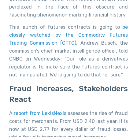
perplexed in the face of this obscure and
fascinating phenomenon marking financial history.
This launch of futures contracts is going to
be
closely watched by the Commodity Futures
Trading Commission (CFTC)
. Andrew Busch, the
commission’s chief market intelligence officer, told
CNBC on Wednesday: “Our role as a derivatives
regulator is to make sure the futures contract is
not manipulated. We’re going to do that for sure.”
Fraud Increases, Stakeholders
React
A
report from LexisNexis
assesses the rise of fraud
costs for merchants. From USD 2,40 last year, it is
now at USD 2,77 for every dollar of fraud losses,