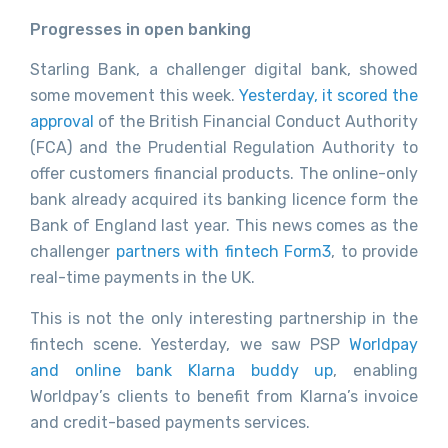
Progresses in open banking
Starling Bank, a challenger digital bank, showed
some movement this week.
Yesterday, it scored the
approval
of the British Financial Conduct Authority
(FCA) and the Prudential Regulation Authority to
offer customers financial products. The online-only
bank already acquired its banking licence form the
Bank of England last year. This news comes as the
challenger
partners with fintech Form3
, to provide
real-time payments in the UK.
This is not the only interesting partnership in the
fintech scene. Yesterday, we saw PSP
Worldpay
and online bank Klarna buddy up
, enabling
Worldpay’s clients to benefit from Klarna’s invoice
and credit-based payments services.