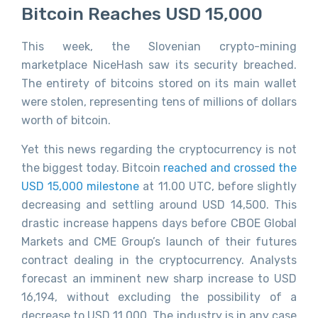
Bitcoin Reaches USD 15,000
This week, the Slovenian crypto-mining
marketplace NiceHash saw its security breached.
The entirety of bitcoins stored on its main wallet
were stolen, representing tens of millions of dollars
worth of bitcoin.
Yet this news regarding the cryptocurrency is not
the biggest today. Bitcoin
reached and crossed the
USD 15,000 milestone
at 11.00 UTC, before slightly
decreasing and settling around USD 14,500. This
drastic increase happens days before CBOE Global
Markets and CME Group’s launch of their futures
contract dealing in the cryptocurrency. Analysts
forecast an imminent new sharp increase to USD
16,194, without excluding the possibility of a
decrease to USD 11,000. The industry is in any case