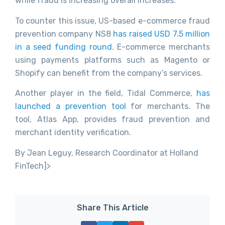
while fraud is increasing overall increases.
To counter this issue, US-based e-commerce fraud
prevention company NS8
has raised USD 7.5 million
in a seed funding round
. E-commerce merchants
using payments platforms such as Magento or
Shopify can benefit from the company’s services.
Another player in the field, Tidal Commerce,
has
launched a prevention tool
for merchants. The
tool, Atlas App, provides fraud prevention and
merchant identity verification.
By Jean Leguy, Research Coordinator at Holland
FinTech]>
Share This Article