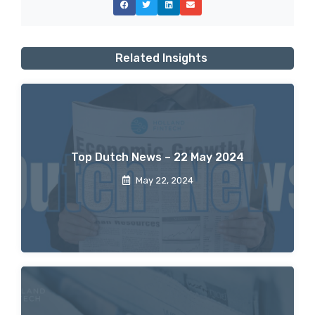
Related Insights
Top Dutch News – 22 May 2024
May 22, 2024