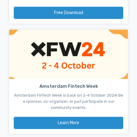
Free Download
Amsterdam Fintech Week
Amsterdam FinTech Week is back on 2-4 October 2024! Be
a sponsor, co-organizer, or just participate in our
community events.
Learn More