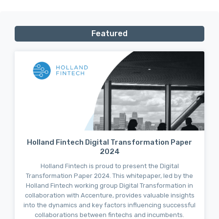
Featured
Holland Fintech Digital Transformation Paper
2024
Holland Fintech is proud to present the Digital
Transformation Paper 2024. This whitepaper, led by the
Holland Fintech working group Digital Transformation in
collaboration with Accenture, provides valuable insights
into the dynamics and key factors influencing successful
collaborations between fintechs and incumbents.