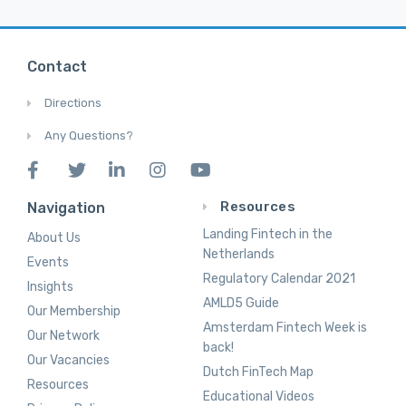
Contact
Directions
Any Questions?
Resources
Navigation
Landing Fintech in the
About Us
Netherlands
Events
Regulatory Calendar 2021
Insights
AMLD5 Guide
Our Membership
Amsterdam Fintech Week is
Our Network
back!
Our Vacancies
Dutch FinTech Map
Resources
Educational Videos