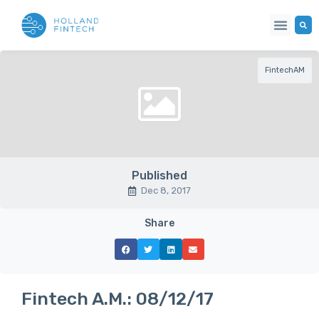
FintechAM
Published
Dec 8, 2017
Share
Fintech A.M.: 08/12/17