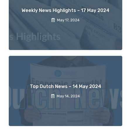
Weekly News Highlights – 17 May 2024
May 17, 2024
Top Dutch News – 14 May 2024
May 14, 2024