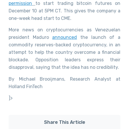
permission
to start trading bitcoin futures on
December 10 at 5PM CT. This gives the company a
one-week head start to CME.
More news on cryptocurrencies as Venezuelan
president Maduro
announced
the launch of a
commodity reserves-backed cryptocurrency, in an
attempt to help the country overcome a financial
blockade. Opposition leaders express their
disapproval, saying that the idea has no credibility.
By Michael Brooijmans, Research Analyst at
Holland FinTech
]>
Share This Article