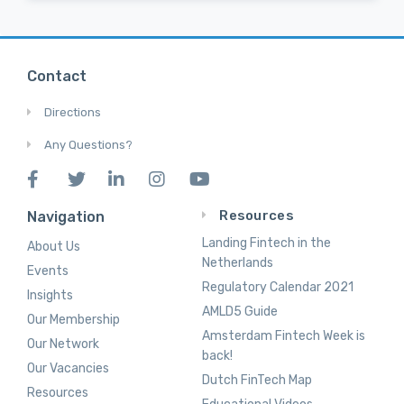
Contact
Directions
Any Questions?
Resources
Navigation
Landing Fintech in the
About Us
Netherlands
Events
Regulatory Calendar 2021
Insights
AMLD5 Guide
Our Membership
Amsterdam Fintech Week is
Our Network
back!
Our Vacancies
Dutch FinTech Map
Resources