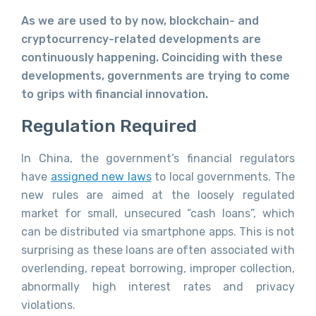
As we are used to by now, blockchain- and
cryptocurrency-related developments are
continuously happening. Coinciding with these
developments, governments are trying to come
to grips with financial innovation.
Regulation Required
In China, the government’s financial regulators
have
assigned new laws
to local governments. The
new rules are aimed at the loosely regulated
market for small, unsecured “cash loans”, which
can be distributed via smartphone apps. This is not
surprising as these loans are often associated with
overlending, repeat borrowing, improper collection,
abnormally high interest rates and privacy
violations.