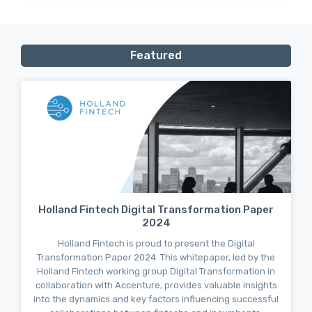
Featured
Holland Fintech Digital Transformation Paper
2024
Holland Fintech is proud to present the Digital
Transformation Paper 2024. This whitepaper, led by the
Holland Fintech working group Digital Transformation in
collaboration with Accenture, provides valuable insights
into the dynamics and key factors influencing successful