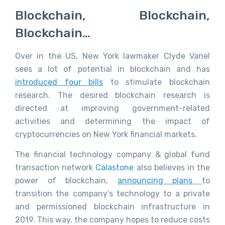
Blockchain, Blockchain,
Blockchain…
Over in the US, New York lawmaker Clyde Vanel
sees a lot of potential in blockchain and has
introduced four bills
to stimulate blockchain
research. The desired blockchain research is
directed at improving government-related
activities and determining the impact of
cryptocurrencies on New York financial markets.
The financial technology company & global fund
transaction network
Calastone
also believes in the
power of blockchain,
announcing plans
to
transition the company’s technology to a private
and permissioned blockchain infrastructure in
2019. This way, the company hopes to reduce costs