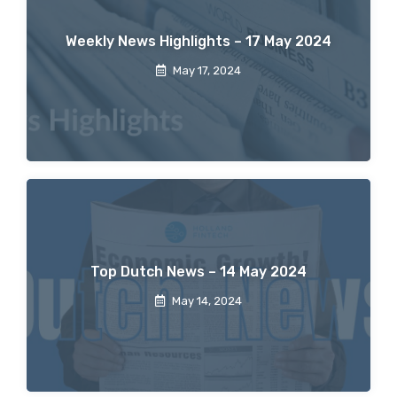
Weekly News Highlights – 17 May 2024
May 17, 2024
Top Dutch News – 14 May 2024
May 14, 2024