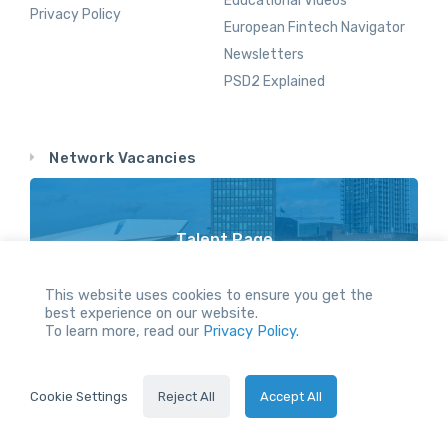
Educational Videos
Privacy Policy
European Fintech Navigator
Newsletters
PSD2 Explained
Network Vacancies
Talent Page
Vacancy Opportunities Throughout Our Network
This website uses cookies to ensure you get the
best experience on our website.
To learn more, read our
Privacy Policy.
All Rights reserved.
Cookie Settings
Reject All
Accept All
2024 © Holland FinTech