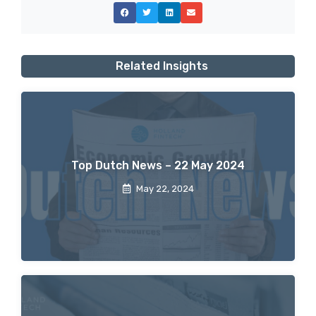
Related Insights
Top Dutch News – 22 May 2024
May 22, 2024