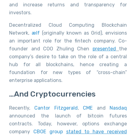
and increase returns and transparency for
investors.
Decentralized Cloud Computing Blockchain
Network,
ælf
(originally known as Grid), envisions
an important role for the fintech company. Co-
founder and COO Zhuling Chen
presented
the
company’s desire to take on the role of a central
hub for all blockchains, hence creating a
foundation for new types of “cross-chain”
enterprise applications.
…and Cryptocurrencies
Recently,
Cantor Fitzgerald
,
CME
and
Nasdaq
announced the launch of bitcoin futures
contracts. Today, however, options exchange
company
CBOE group
stated to have received