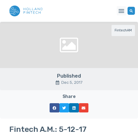
FintechAM
Published
Dec 5, 2017
Share
Fintech A.M.: 5-12-17