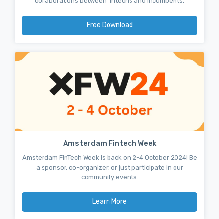
collaborations between fintechs and incumbents.
Free Download
Amsterdam Fintech Week
Amsterdam FinTech Week is back on 2-4 October 2024! Be
a sponsor, co-organizer, or just participate in our
community events.
Learn More