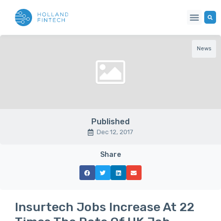
News
Published
Dec 12, 2017
Share
Insurtech Jobs Increase At 22