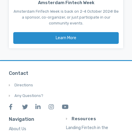
Amsterdam Fintech Week
Amsterdam FinTech Week is back on 2-4 October 2024! Be
a sponsor, co-organizer, or just participate in our
community events.
Learn More
Contact
Directions
Any Questions?
Resources
Navigation
Landing Fintech in the
About Us