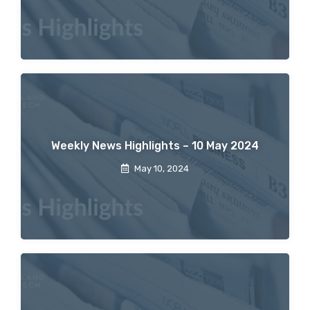
Weekly News Highlights – 10 May 2024
May 10, 2024