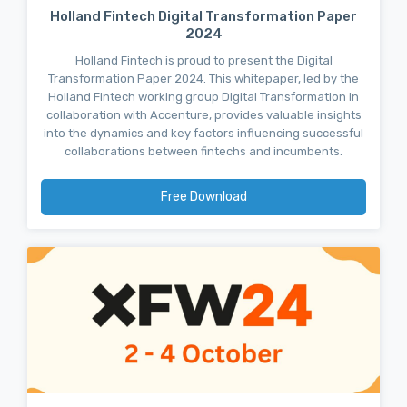
Holland Fintech Digital Transformation Paper
2024
Holland Fintech is proud to present the Digital
Transformation Paper 2024. This whitepaper, led by the
Holland Fintech working group Digital Transformation in
collaboration with Accenture, provides valuable insights
into the dynamics and key factors influencing successful
collaborations between fintechs and incumbents.
Free Download