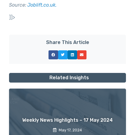
Source:
Joblift.co.uk.
]]>
Share This Article
Related Insights
Weekly News Highlights – 17 May 2024
May 17, 2024