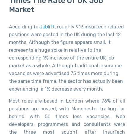
Times The Rate Of UK Job
Market
According to
Joblift
, roughly 913 insurtech related
positions were posted in the UK during the last 12
months. Although the figure appears small, it
represents a huge spike in relative to the
corresponding 1% increase of the entire UK job
market as a whole. Although traditional insurance
vacancies were advertised 75 times more during
the same time frame, the sector has actually been
experiencing a 1% decrease every month.
Most roles are based in London where 76% of all
positions are posted, with Manchester trailing far
behind with 50 times less vacancies. Web
developers, programmers and consultants were
the three most sought after InsurTech