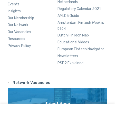
Netherlands
Events
Regulatory Calendar 2021
Insights
AMLD5 Guide
Our Membership
Amsterdam Fintech Week is
Our Network
back!
Our Vacancies
Dutch FinTech Map
Resources
Educational Videos
Privacy Policy
European Fintech Navigator
Newsletters
PSD2 Explained
Network Vacancies
Talent Page
Vacancy Opportunities Throughout Our Network