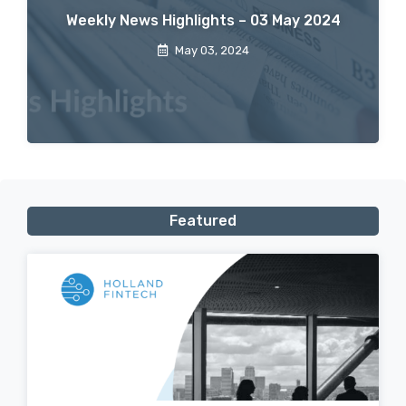
Weekly News Highlights – 03 May 2024
May 03, 2024
Featured