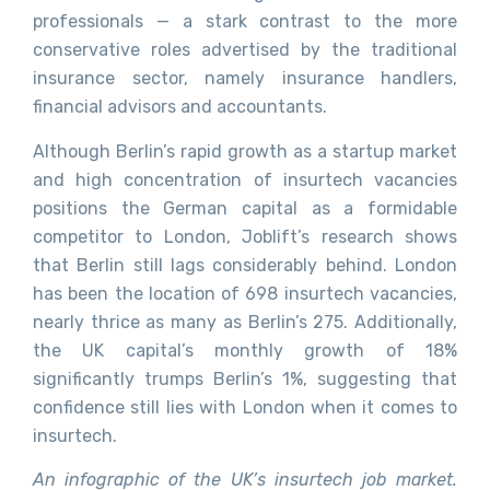
professionals — a stark contrast to the more
conservative roles advertised by the traditional
insurance sector, namely insurance handlers,
financial advisors and accountants.
Although Berlin’s rapid growth as a startup market
and high concentration of insurtech vacancies
positions the German capital as a formidable
competitor to London, Joblift’s research shows
that Berlin still lags considerably behind. London
has been the location of 698 insurtech vacancies,
nearly thrice as many as Berlin’s 275. Additionally,
the UK capital’s monthly growth of 18%
significantly trumps Berlin’s 1%, suggesting that
confidence still lies with London when it comes to
insurtech.
An infographic of the UK’s insurtech job market.