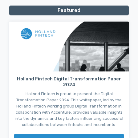
Featured
Holland Fintech Digital Transformation Paper
2024
Holland Fintech is proud to present the Digital
Transformation Paper 2024. This whitepaper, led by the
Holland Fintech working group Digital Transformation in
collaboration with Accenture, provides valuable insights
into the dynamics and key factors influencing successful
collaborations between fintechs and incumbents.