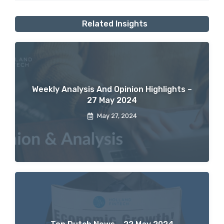
Related Insights
Weekly Analysis And Opinion Highlights –
27 May 2024
May 27, 2024