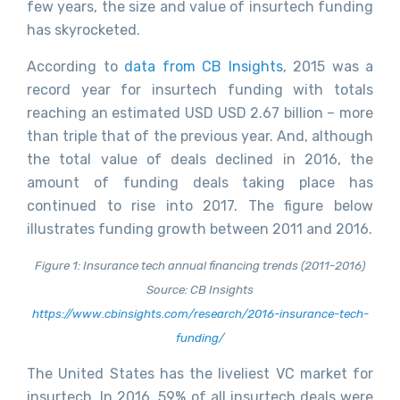
few years, the size and value of insurtech funding
has skyrocketed.
According to
data from CB Insights
, 2015 was a
record year for insurtech funding with totals
reaching an estimated USD USD 2.67 billion – more
than triple that of the previous year. And, although
the total value of deals declined in 2016, the
amount of funding deals taking place has
continued to rise into 2017. The figure below
illustrates funding growth between 2011 and 2016.
Figure 1: Insurance tech annual financing trends (2011-2016)
Source: CB Insights
https://www.cbinsights.com/research/2016-insurance-tech-
funding/
The United States has the liveliest VC market for
insurtech. In 2016, 59% of all insurtech deals were