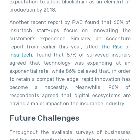
expectation to adopt blockchain as an element of
production by 2018.
Another recent report by PwC found that 60% of
insurtech start-ups focus on innovating the
customer’s experience. Similarly, an Accenture
report from earlier this year, titled
The Rise of
Insurtech
, found that 87% of surveyed insurers
agreed that technology was expanding at an
exponential rate, while 86% believed that, in order
to retain a competitive edge, rapid innovation has
become a necessity. Meanwhile, 96% of
respondents agreed that digital ecosystems are
having a major impact on the insurance industry.
Future Challenges
Throughout the available surveys of businesses