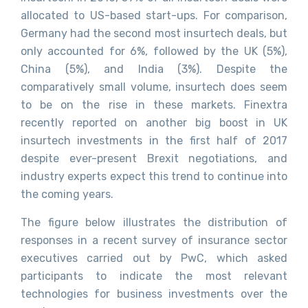
allocated to US-based start-ups. For comparison,
Germany had the second most insurtech deals, but
only accounted for 6%, followed by the UK (5%),
China (5%), and India (3%). Despite the
comparatively small volume, insurtech does seem
to be on the rise in these markets. Finextra
recently reported on another big boost in UK
insurtech investments in the first half of 2017
despite ever-present Brexit negotiations, and
industry experts expect this trend to continue into
the coming years.
The figure below illustrates the distribution of
responses in a recent survey of insurance sector
executives carried out by PwC, which asked
participants to indicate the most relevant
technologies for business investments over the