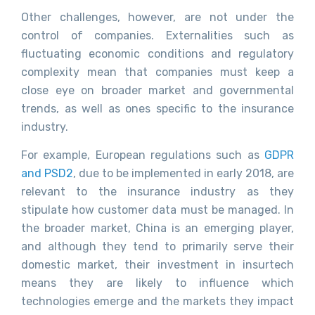
Other challenges, however, are not under the
control of companies. Externalities such as
fluctuating economic conditions and regulatory
complexity mean that companies must keep a
close eye on broader market and governmental
trends, as well as ones specific to the insurance
industry.
For example, European regulations such as
GDPR
and PSD2
, due to be implemented in early 2018, are
relevant to the insurance industry as they
stipulate how customer data must be managed. In
the broader market, China is an emerging player,
and although they tend to primarily serve their
domestic market, their investment in insurtech
means they are likely to influence which
technologies emerge and the markets they impact