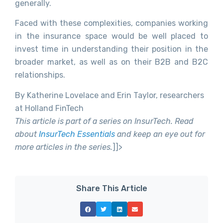
generally.
Faced with these complexities, companies working
in the insurance space would be well placed to
invest time in understanding their position in the
broader market, as well as on their B2B and B2C
relationships.
By Katherine Lovelace and Erin Taylor, researchers
at Holland FinTech
This article is part of a series on InsurTech. Read
about
InsurTech Essentials
and keep an eye out for
more articles in the series.
]]>
Share This Article