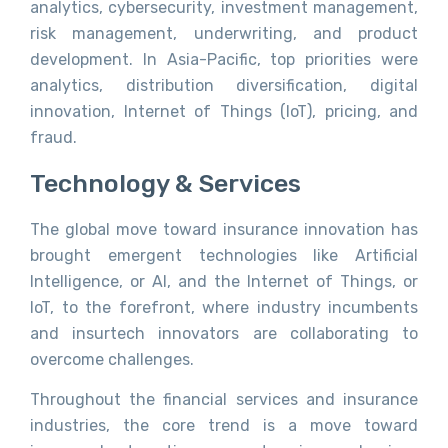
analytics, cybersecurity, investment management,
risk management, underwriting, and product
development. In Asia-Pacific, top priorities were
analytics, distribution diversification, digital
innovation, Internet of Things (IoT), pricing, and
fraud.
Technology & Services
The global move toward insurance innovation has
brought emergent technologies like Artificial
Intelligence, or AI, and the Internet of Things, or
IoT, to the forefront, where industry incumbents
and insurtech innovators are collaborating to
overcome challenges.
Throughout the financial services and insurance
industries, the core trend is a move toward