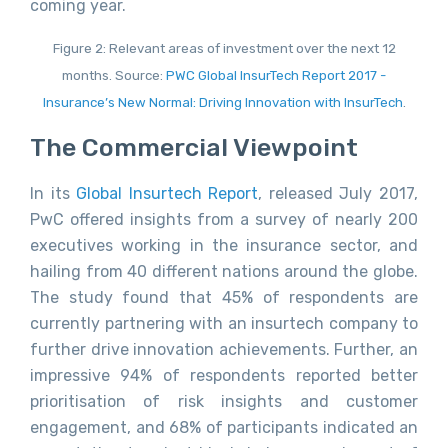
coming year.
Figure 2: Relevant areas of investment over the next 12
months. Source:
PWC Global InsurTech Report 2017 -
Insurance’s New Normal: Driving Innovation with InsurTech
.
The Commercial Viewpoint
In its
Global Insurtech Report
, released July 2017,
PwC offered insights from a survey of nearly 200
executives working in the insurance sector, and
hailing from 40 different nations around the globe.
The study found that 45% of respondents are
currently partnering with an insurtech company to
further drive innovation achievements. Further, an
impressive 94% of respondents reported better
prioritisation of risk insights and customer
engagement, and 68% of participants indicated an