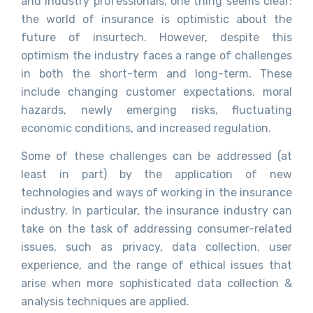
and industry professionals, one thing seems clear:
the world of insurance is optimistic about the
future of insurtech. However, despite this
optimism the industry faces a range of challenges
in both the short-term and long-term. These
include changing customer expectations, moral
hazards, newly emerging risks, fluctuating
economic conditions, and increased regulation.
Some of these challenges can be addressed (at
least in part) by the application of new
technologies and ways of working in the insurance
industry. In particular, the insurance industry can
take on the task of addressing consumer-related
issues, such as privacy, data collection, user
experience, and the range of ethical issues that
arise when more sophisticated data collection &
analysis techniques are applied.