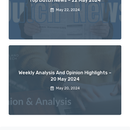
Top Dutch News – 22 May 2024
May 22, 2024
Weekly Analysis And Opinion Highlights –
20 May 2024
May 20, 2024