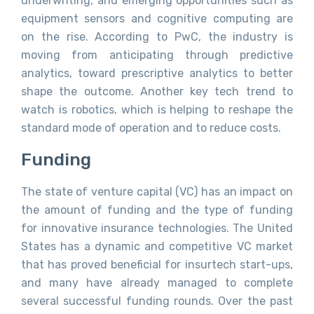
underwriting, and emerging opportunities such as
equipment sensors and cognitive computing are
on the rise. According to PwC, the industry is
moving from anticipating through predictive
analytics, toward prescriptive analytics to better
shape the outcome. Another key tech trend to
watch is robotics, which is helping to reshape the
standard mode of operation and to reduce costs.
Funding
The state of venture capital (VC) has an impact on
the amount of funding and the type of funding
for innovative insurance technologies. The United
States has a dynamic and competitive VC market
that has proved beneficial for insurtech start-ups,
and many have already managed to complete
several successful funding rounds. Over the past