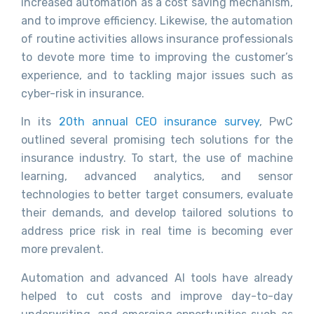
increased automation as a cost saving mechanism,
and to improve efficiency. Likewise, the automation
of routine activities allows insurance professionals
to devote more time to improving the customer’s
experience, and to tackling major issues such as
cyber-risk in insurance.
In its
20th annual CEO insurance survey
, PwC
outlined several promising tech solutions for the
insurance industry. To start, the use of machine
learning, advanced analytics, and sensor
technologies to better target consumers, evaluate
their demands, and develop tailored solutions to
address price risk in real time is becoming ever
more prevalent.
Automation and advanced AI tools have already
helped to cut costs and improve day-to-day