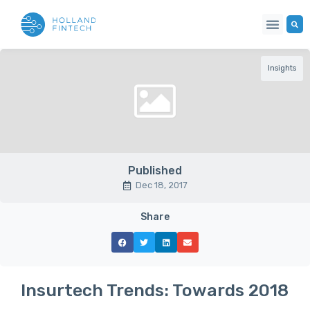
Insights
Published
Dec 18, 2017
Share
Insurtech Trends: Towards 2018