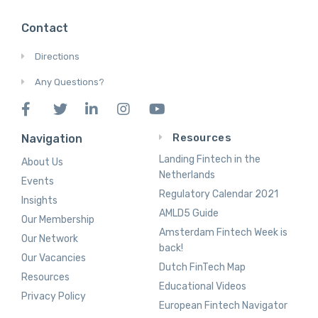
Contact
Directions
Any Questions?
Resources
Navigation
Landing Fintech in the
About Us
Netherlands
Events
Regulatory Calendar 2021
Insights
AMLD5 Guide
Our Membership
Amsterdam Fintech Week is
Our Network
back!
Our Vacancies
Dutch FinTech Map
Resources
Educational Videos
Privacy Policy
European Fintech Navigator