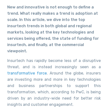
New and innovative is not enough to define a
trend. What really makes a trend is adoption at
scale. In this article, we dive into the top
insurtech trends in both global and regional
markets, looking at the key technologies and
services being offered, the state of funding for
insurtech, and finally, at the commercial
viewpoint.
Insurtech has rapidly become less of a disruptive
threat, and is instead increasingly seen as a
transformative force
. Around the globe, insurers
are investing more and more in key technologies
and business partnerships to support this
transformation, which, according to PwC, is being
driven by an industry-wide need for better risk
insights and customer engagement.