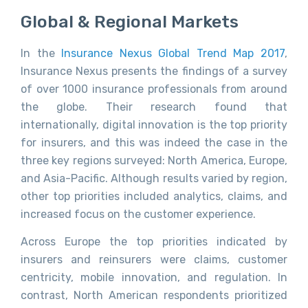
Global & Regional Markets
In the
Insurance Nexus Global Trend Map 2017
,
Insurance Nexus presents the findings of a survey
of over 1000 insurance professionals from around
the globe. Their research found that
internationally, digital innovation is the top priority
for insurers, and this was indeed the case in the
three key regions surveyed: North America, Europe,
and Asia-Pacific. Although results varied by region,
other top priorities included analytics, claims, and
increased focus on the customer experience.
Across Europe the top priorities indicated by
insurers and reinsurers were claims, customer
centricity, mobile innovation, and regulation. In
contrast, North American respondents prioritized