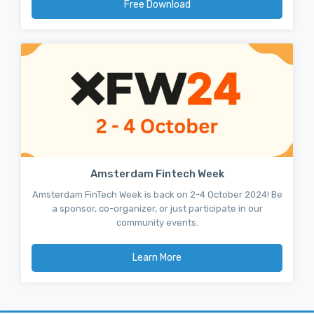
Free Download
Amsterdam Fintech Week
Amsterdam FinTech Week is back on 2-4 October 2024! Be
a sponsor, co-organizer, or just participate in our
community events.
Learn More