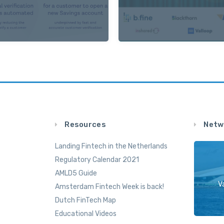
Resources
Netw
Landing Fintech in the Netherlands
Regulatory Calendar 2021
AMLD5 Guide
V
Amsterdam Fintech Week is back!
Dutch FinTech Map
Educational Videos