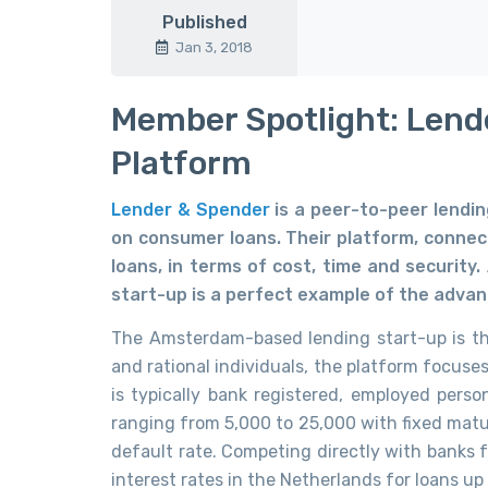
Published
Jan 3, 2018
Member Spotlight: Lend
Platform
Lender & Spender
is a peer-to-peer lendi
on consumer loans. Their platform, connect
loans, in terms of cost, time and security
start-up is a perfect example of the advan
The Amsterdam-based lending start-up is the
and rational individuals, the platform focuse
is typically bank registered, employed perso
ranging from 5,000 to 25,000 with fixed matur
default rate. Competing directly with banks 
interest rates in the Netherlands for loans up