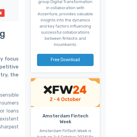
group Digital Transformation
in collaboration with
Accenture, provides valuable
insights into the dynamics
and key factors influencing
ng
successful collaborations
between fintechs and
incumbents.
ly focus
Free Download
petitive
try, the
sensible
onsumers
or loans
Amsterdam Fintech
-existent
Week
sharpest
Amsterdam FinTech Week is
back on 2-4 October 2024! Be