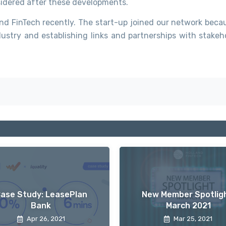
nsidered after these developments.
d FinTech recently. The start-up joined our network beca
ustry and establishing links and partnerships with stakeho
ase Study: LeasePlan
New Member Spotligh
Bank
March 2021
Apr 26, 2021
Mar 25, 2021