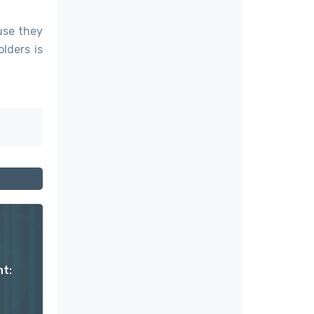
use they
lders is
t: