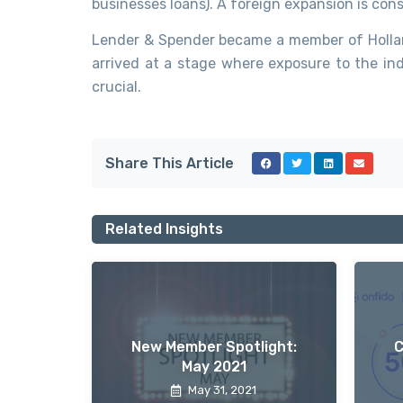
businesses loans). A foreign expansion is co
Lender & Spender became a member of Hollan
arrived at a stage where exposure to the ind
crucial.
Share This Article
Related Insights
New Member Spotlight:
C
May 2021
May 31, 2021