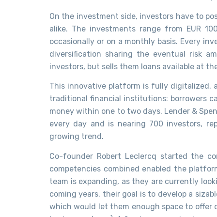
On the investment side, investors have to p
alike. The investments range from EUR 10
occasionally or on a monthly basis. Every inve
diversification sharing the eventual risk 
investors, but sells them loans available at t
This innovative platform is fully digitalized
traditional financial institutions: borrowers 
money within one to two days. Lender & Spend
every day and is nearing 700 investors, re
growing trend.
Co-founder Robert Leclercq started the c
competencies combined enabled the platform
team is expanding, as they are currently look
coming years, their goal is to develop a sizab
which would let them enough space to offer di