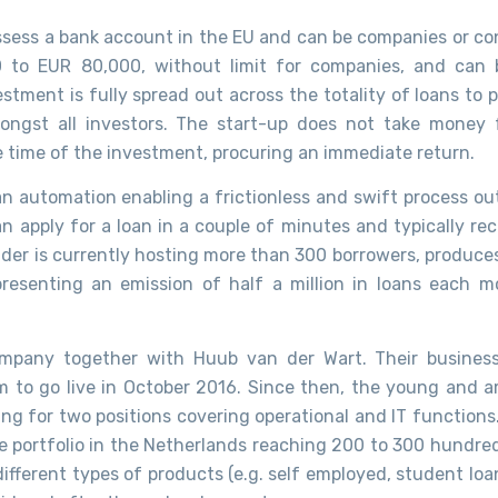
ossess a bank account in the EU and can be companies or c
0 to EUR 80,000, without limit for companies, and can
stment is fully spread out across the totality of loans to 
amongst all investors. The start-up does not take money 
he time of the investment, procuring an immediate return.
, an automation enabling a frictionless and swift process o
can apply for a loan in a couple of minutes and typically re
er is currently hosting more than 300 borrowers, produces
presenting an emission of half a million in loans each m
ompany together with Huub van der Wart. Their busines
 to go live in October 2016. Since then, the young and a
ing for two positions covering operational and IT functions
le portfolio in the Netherlands reaching 200 to 300 hundred
fferent types of products (e.g. self employed, student loan