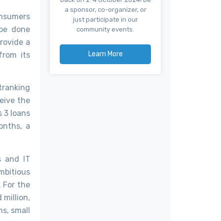
a sponsor, co-organizer, or
onsumers
just participate in our
 be done
community events.
provide a
Learn More
from its
utranking
ceive the
 3 loans
onths, a
s and IT
mbitious
. For the
 million,
s, small