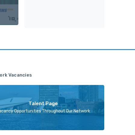
ork Vacancies
Talent Page
acancy Opportunities Throughout Our Network