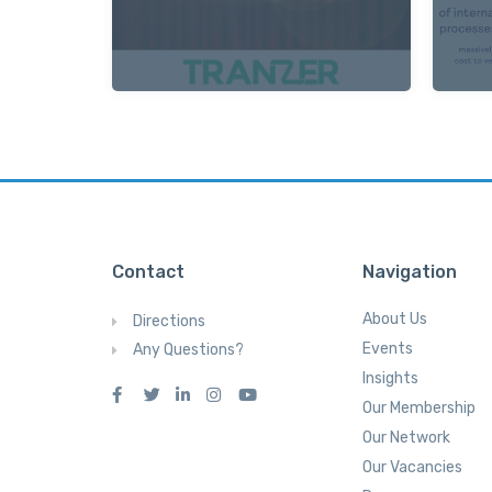
Contact
Navigation
About Us
Directions
Events
Any Questions?
Insights
Our Membership
Our Network
Our Vacancies