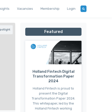
nsights
Vacancies
Membership
Login
otlight
Featured
Holland Fintech Digital
Transformation Paper
2024
Holland Fintech is proud to
present the Digital
Transformation Paper 2024.
This whitepaper, led by the
Holland Fintech working