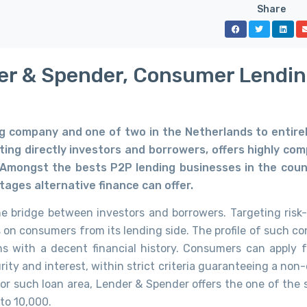
Share
er & Spender, Consumer Lendi
ng company and one of two
in the Netherlands to entire
ing directly investors and borrowers, offers highly com
. Amongst the bests P2P lending businesses in the coun
tages alternative finance can offer.
 bridge between investors and borrowers. Targeting risk-
s on consumers from its lending side. The profile of such c
ns with a decent financial history. Consumers can apply f
ity and interest, within strict criteria guaranteeing a non
for such loan area, Lender & Spender offers the one of the 
 to 10,000.