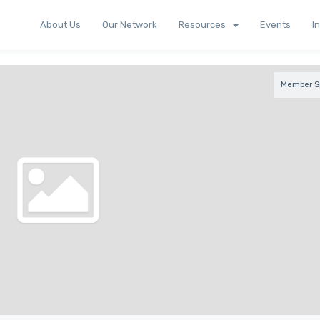
About Us
Our Network
Resources
Events
I
Member Sp