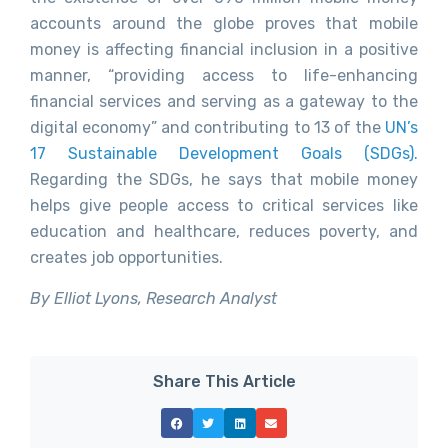
accounts around the globe proves that mobile
money is affecting financial inclusion in a positive
manner, “providing access to life-enhancing
financial services and serving as a gateway to the
digital economy” and contributing to 13 of the
UN’s
17 Sustainable Development Goals (SDGs).
Regarding the SDGs, he says that mobile money
helps give people access to critical services like
education and healthcare, reduces poverty, and
creates job opportunities.
By Elliot Lyons, Research Analyst
Share This Article