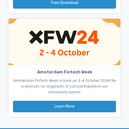
Free Download
Amsterdam Fintech Week
Amsterdam FinTech Week is back on 2-4 October 2024! Be
a sponsor, co-organizer, or just participate in our
community events.
Learn More