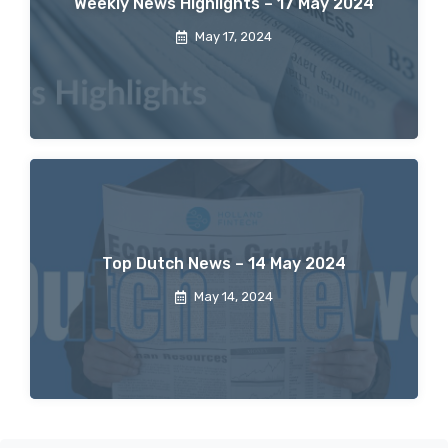
Weekly News Highlights – 17 May 2024
May 17, 2024
Top Dutch News – 14 May 2024
May 14, 2024