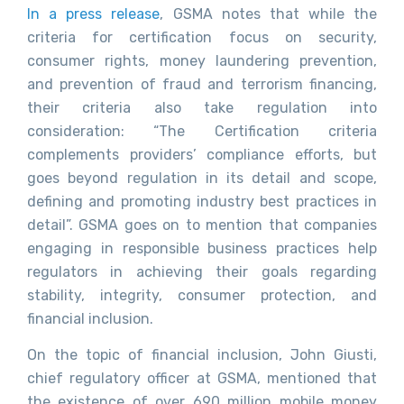
In a press release
, GSMA notes that while the
criteria for certification focus on security,
consumer rights, money laundering prevention,
and prevention of fraud and terrorism financing,
their criteria also take regulation into
consideration: “The Certification criteria
complements providers’ compliance efforts, but
goes beyond regulation in its detail and scope,
defining and promoting industry best practices in
detail”. GSMA goes on to mention that companies
engaging in responsible business practices help
regulators in achieving their goals regarding
stability, integrity, consumer protection, and
financial inclusion.
On the topic of financial inclusion, John Giusti,
chief regulatory officer at GSMA, mentioned that
the existence of over 690 million mobile money