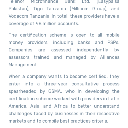
Telenor Microfinance Bank Ltd. (Easypaisa
Pakistan), Tigo Tanzania (Millicom Group), and
Vodacom Tanzania. In total, these providers have a
coverage of 98 million accounts.
The certification scheme is open to all mobile
money providers, including banks and PSPs.
Companies are assessed independently by
assessors trained and managed by Alliances
Management.
When a company wants to become certified, they
enter into a three-year consultative process
spearheaded by GSMA, who in developing the
certification scheme worked with providers in Latin
America, Asia, and Africa to better understand
challenges faced by businesses in their respective
markets and to compile best practices criteria.