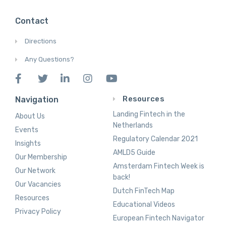
Contact
Directions
Any Questions?
Resources
Navigation
Landing Fintech in the
About Us
Netherlands
Events
Regulatory Calendar 2021
Insights
AMLD5 Guide
Our Membership
Amsterdam Fintech Week is
Our Network
back!
Our Vacancies
Dutch FinTech Map
Resources
Educational Videos
Privacy Policy
European Fintech Navigator