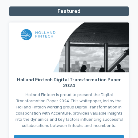
Featured
Holland Fintech Digital Transformation Paper
2024
Holland Fintech is proud to present the Digital
Transformation Paper 2024. This whitepaper, led by the
Holland Fintech working group Digital Transformation in
collaboration with Accenture, provides valuable insights
into the dynamics and key factors influencing successful
collaborations between fintechs and incumbents.