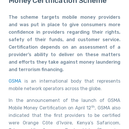
Money Certification Scheme
The scheme targets mobile money providers
and was put in place to give consumers more
confidence in providers regarding their rights,
safety of their funds, and customer service.
Certification depends on an assessment of a
provider’s ability to deliver on these matters
and efforts they take against money laundering
and terrorism financing.
GSMA
is an international body that represents
mobile network operators across the globe.
In the announcement of the launch of GSMA
th
Mobile Money Certification on April 12
, GSMA also
indicated that the first providers to be certified
were Orange Côte d’Ivoire, Kenya’s Safaricom,