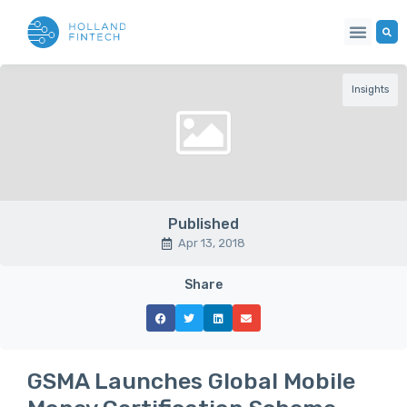
Insights
Published
Apr 13, 2018
Share
GSMA Launches Global Mobile