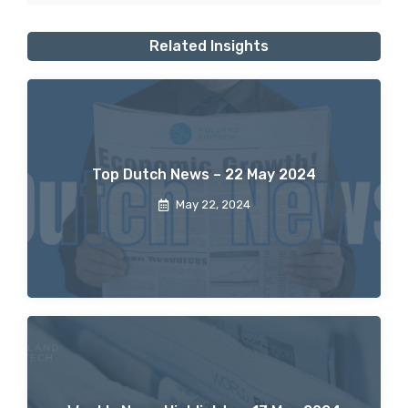
Related Insights
Top Dutch News – 22 May 2024
May 22, 2024