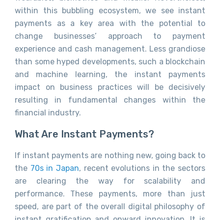
within this bubbling ecosystem, we see instant
payments as a key area with the potential to
change businesses’ approach to payment
experience and cash management. Less grandiose
than some hyped developments, such a blockchain
and machine learning, the instant payments
impact on business practices will be decisively
resulting in fundamental changes within the
financial industry.
What Are Instant Payments?
If instant payments are nothing new, going back to
the
70s in Japan
, recent evolutions in the sectors
are clearing the way for scalability and
performance. These payments, more than just
speed, are part of the overall digital philosophy of
instant gratification and onward innovation. It is