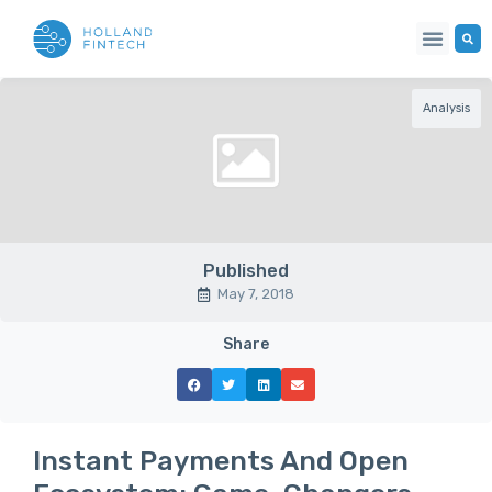
Analysis
Published
May 7, 2018
Share
Instant Payments And Open