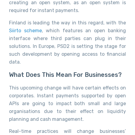
creating an open system, as an open system is
required for instant payments.
Finland is leading the way in this regard, with the
Siirto scheme
, which features an open banking
interface where third parties can plug in their
solutions. In Europe, PSD2 is setting the stage for
such development by opening access to financial
data.
What Does This Mean For Businesses?
This upcoming change will have certain effects on
corporates. Instant payments supported by open
APIs are going to impact both small and large
organisations due to their effect on liquidity
planning and cash management.
Real-time practices will change businesses’