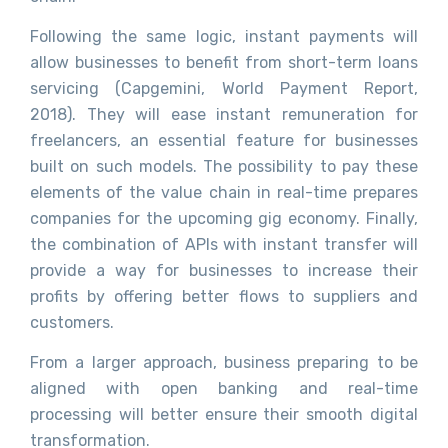
Following the same logic, instant payments will
allow businesses to benefit from short-term loans
servicing (Capgemini, World Payment Report,
2018). They will ease instant remuneration for
freelancers, an essential feature for businesses
built on such models. The possibility to pay these
elements of the value chain in real-time prepares
companies for the upcoming gig economy. Finally,
the combination of APIs with instant transfer will
provide a way for businesses to increase their
profits by offering better flows to suppliers and
customers.
From a larger approach, business preparing to be
aligned with open banking and real-time
processing will better ensure their smooth digital
transformation.