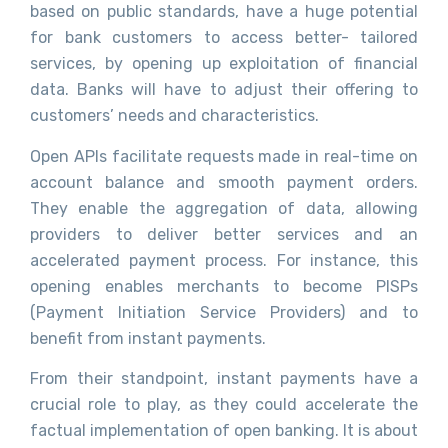
based on public standards, have a huge potential
for bank customers to access better- tailored
services, by opening up exploitation of financial
data. Banks will have to adjust their offering to
customers’ needs and characteristics.
Open APIs facilitate requests made in real-time on
account balance and smooth payment orders.
They enable the aggregation of data, allowing
providers to deliver better services and an
accelerated payment process. For instance, this
opening enables merchants to become PISPs
(Payment Initiation Service Providers) and to
benefit from instant payments.
From their standpoint, instant payments have a
crucial role to play, as they could accelerate the
factual implementation of open banking. It is about