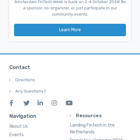
Amsterdam FinTech Week is back on 2-4 October 2024! Be
a sponsor, co-organizer, or just participate in our
community events.
Learn More
Contact
Directions
Any Questions?
Resources
Navigation
Landing Fintech in the
About Us
Netherlands
Events