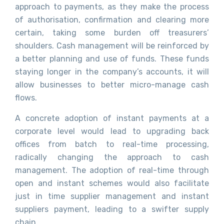
approach to payments, as they make the process
of authorisation, confirmation and clearing more
certain, taking some burden off treasurers’
shoulders. Cash management will be reinforced by
a better planning and use of funds. These funds
staying longer in the company’s accounts, it will
allow businesses to better micro-manage cash
flows.
A concrete adoption of instant payments at a
corporate level would lead to upgrading back
offices from batch to real-time processing,
radically changing the approach to cash
management. The adoption of real-time through
open and instant schemes would also facilitate
just in time supplier management and instant
suppliers payment, leading to a swifter supply
chain.