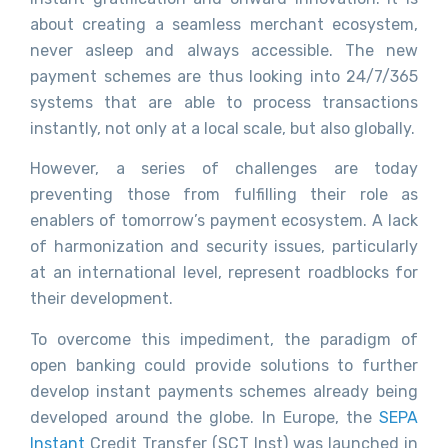
about creating a seamless merchant ecosystem,
never asleep and always accessible. The new
payment schemes are thus looking into 24/7/365
systems that are able to process transactions
instantly, not only at a local scale, but also globally.
However, a series of challenges are today
preventing those from fulfilling their role as
enablers of tomorrow’s payment ecosystem. A lack
of harmonization and security issues, particularly
at an international level, represent roadblocks for
their development.
To overcome this impediment, the paradigm of
open banking could provide solutions to further
develop instant payments schemes already being
developed around the globe. In Europe, the
SEPA
Instant
Credit Transfer (SCT Inst)
was launched in