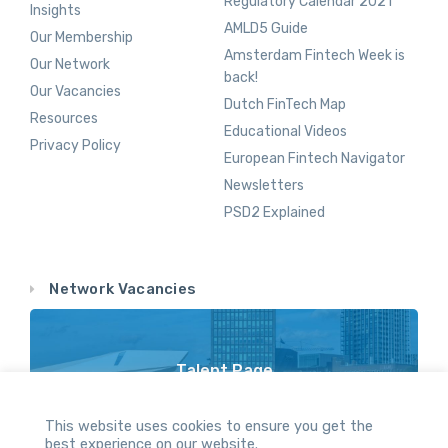
Regulatory Calendar 2021
Insights
AMLD5 Guide
Our Membership
Amsterdam Fintech Week is
Our Network
back!
Our Vacancies
Dutch FinTech Map
Resources
Educational Videos
Privacy Policy
European Fintech Navigator
Newsletters
PSD2 Explained
Network Vacancies
Talent Page
Vacancy Opportunities Throughout Our Network
This website uses cookies to ensure you get the
best experience on our website.