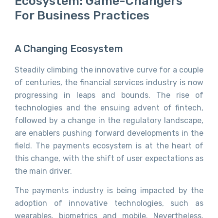
Ecosystem: Game-Changers
For Business Practices
A Changing Ecosystem
Steadily climbing the innovative curve for a couple
of centuries, the financial services industry is now
progressing in leaps and bounds. The rise of
technologies and the ensuing advent of fintech,
followed by a change in the regulatory landscape,
are enablers pushing forward developments in the
field. The payments ecosystem is at the heart of
this change, with the shift of user expectations as
the main driver.
The payments industry is being impacted by the
adoption of innovative technologies, such as
wearables, biometrics and mobile. Nevertheless,