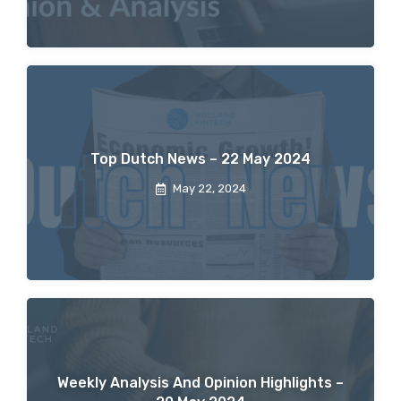
Top Dutch News – 22 May 2024
May 22, 2024
Weekly Analysis And Opinion Highlights –