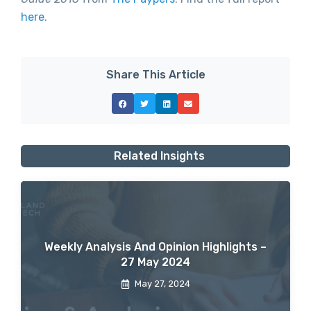
here
.
Share This Article
Related Insights
Weekly Analysis And Opinion Highlights –
27 May 2024
May 27, 2024