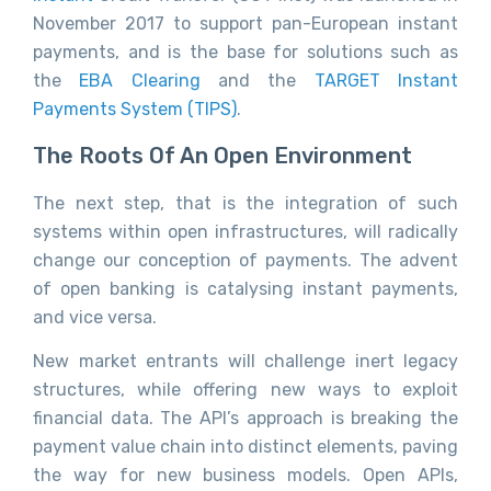
November 2017 to support pan-European instant
payments, and is the base for solutions such as
the
EBA Clearing
and the
TARGET Instant
Payments System (TIPS)
.
The Roots Of An Open Environment
The next step, that is the integration of such
systems within open infrastructures, will radically
change our conception of payments. The advent
of open banking is catalysing instant payments,
and vice versa.
New market entrants will challenge inert legacy
structures, while offering new ways to exploit
financial data. The API’s approach is breaking the
payment value chain into distinct elements, paving
the way for new business models. Open APIs,