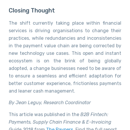
Closing Thought
The shift currently taking place within financial
services is driving organisations to change their
practices, while redundancies and inconsistencies
in the payment value chain are being corrected by
new technology use cases. This open and instant
ecosystem is on the brink of being globally
adopted, a change businesses need to be aware of
to ensure a seamless and efficient adaptation for
better customer experience, frictionless payments
and leaner cash management.
By Jean Leguy, Research Coordinator
This article was published in the
B2B Fintech:
Payments, Supply Chain Finance & E-Invoicing
Guide 2018
from
The Paypers
. Find the full report