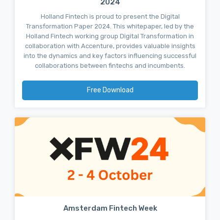
2024
Holland Fintech is proud to present the Digital
Transformation Paper 2024. This whitepaper, led by the
Holland Fintech working group Digital Transformation in
collaboration with Accenture, provides valuable insights
into the dynamics and key factors influencing successful
collaborations between fintechs and incumbents.
Free Download
Amsterdam Fintech Week