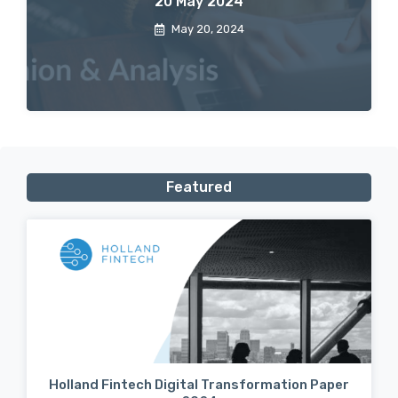
20 May 2024
May 20, 2024
Featured
Holland Fintech Digital Transformation Paper