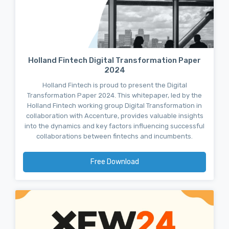
Holland Fintech Digital Transformation Paper
2024
Holland Fintech is proud to present the Digital
Transformation Paper 2024. This whitepaper, led by the
Holland Fintech working group Digital Transformation in
collaboration with Accenture, provides valuable insights
into the dynamics and key factors influencing successful
collaborations between fintechs and incumbents.
Free Download