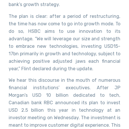
bank’s growth strategy.
The plan is clear: after a period of restructuring,
the time has now come to go into growth mode. To
do so, HSBC aims to use innovation to its
advantage. “We will leverage our size and strength
to embrace new technologies, investing USD15-
17bn primarily in growth and technology, subject to
achieving positive adjusted jaws each financial
year,” Flint declared during the update.
We hear this discourse in the mouth of numerous
financial institutions’ executives. After JP
Morgan’s USD 10 billion dedicated to tech,
Canadian bank RBC announced its plan to invest
USD 2.5 billion this year in technology at an
investor meeting on Wednesday. The investment is
meant to improve customer digital experience. This