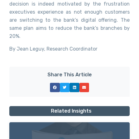
decision is indeed motivated by the frustration
executives experience as not enough customers
are switching to the bank’s digital offering. The
same plan aims to reduce the bank’s branches by
20%.
By Jean Leguy, Research Coordinator
Share This Article
Related Insights