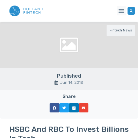
Fintech News
Published
Jun 14, 2018
Share
HSBC And RBC To Invest Billions