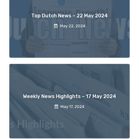
Top Dutch News – 22 May 2024
May 22, 2024
Weekly News Highlights – 17 May 2024
May 17, 2024