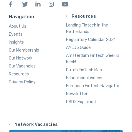
Resources
Navigation
Landing Fintech in the
About Us
Netherlands
Events
Regulatory Calendar 2021
Insights
AMLD5 Guide
Our Membership
Amsterdam Fintech Week is
Our Network
back!
Our Vacancies
Dutch FinTech Map
Resources
Educational Videos
Privacy Policy
European Fintech Navigator
Newsletters
PSD2 Explained
Network Vacancies