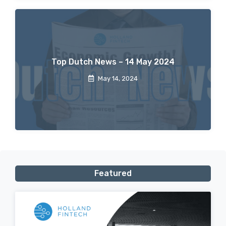
Top Dutch News – 14 May 2024
May 14, 2024
Featured