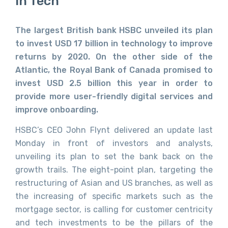
In Tech
The largest British bank HSBC unveiled its plan
to invest USD 17 billion in technology to improve
returns by 2020. On the other side of the
Atlantic, the Royal Bank of Canada promised to
invest USD 2.5 billion this year in order to
provide more user-friendly digital services and
improve onboarding.
HSBC’s CEO John Flynt delivered an update last
Monday in front of investors and analysts,
unveiling its plan to set the bank back on the
growth trails. The eight-point plan, targeting the
restructuring of Asian and US branches, as well as
the increasing of specific markets such as the
mortgage sector, is calling for customer centricity
and tech investments to be the pillars of the