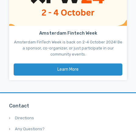
Amsterdam Fintech Week
Amsterdam FinTech Week is back on 2-4 October 2024! Be
a sponsor, co-organizer, or just participate in our
community events.
Learn More
Contact
Directions
Any Questions?