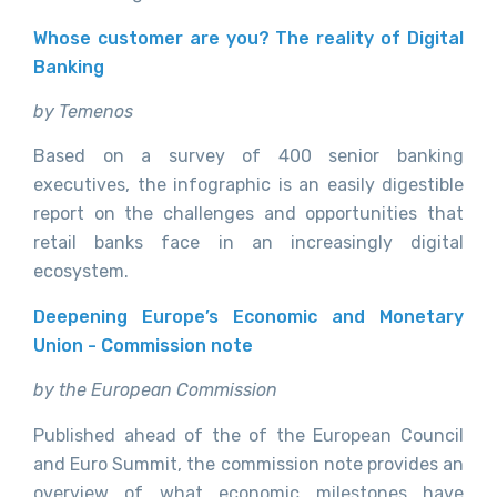
Whose customer are you? The reality of Digital
Banking
by Temenos
Based on a survey of 400 senior banking
executives, the infographic is an easily digestible
report on the challenges and opportunities that
retail banks face in an increasingly digital
ecosystem.
Deepening Europe’s Economic and Monetary
Union - Commission note
by the European Commission
Published ahead of the of the European Council
and Euro Summit, the commission note provides an
overview of what economic milestones have