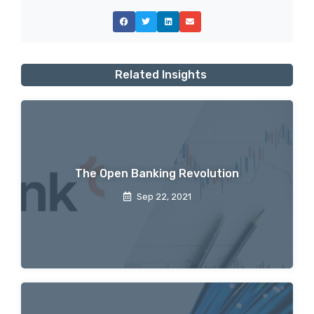
Related Insights
The Open Banking Revolution
Sep 22, 2021