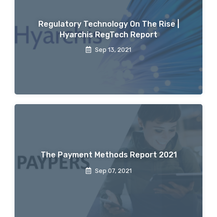
Regulatory Technology On The Rise |
Hyarchis RegTech Report
Sep 13, 2021
The Payment Methods Report 2021
Sep 07, 2021