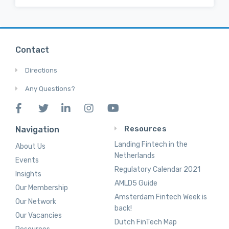
Contact
Directions
Any Questions?
Resources
Navigation
Landing Fintech in the
About Us
Netherlands
Events
Regulatory Calendar 2021
Insights
AMLD5 Guide
Our Membership
Amsterdam Fintech Week is
Our Network
back!
Our Vacancies
Dutch FinTech Map