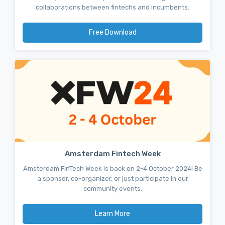
collaborations between fintechs and incumbents.
Free Download
Amsterdam Fintech Week
Amsterdam FinTech Week is back on 2-4 October 2024! Be
a sponsor, co-organizer, or just participate in our
community events.
Learn More