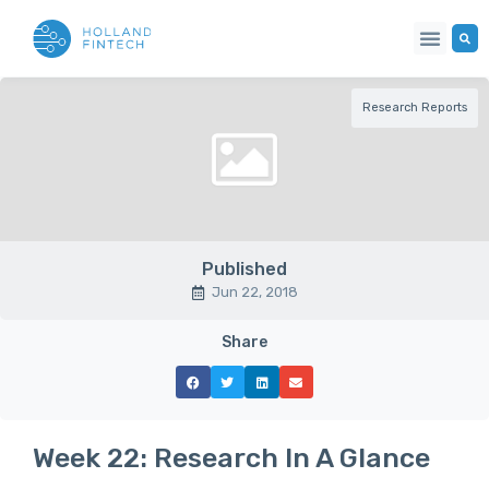
Research Reports
Published
Jun 22, 2018
Share
Week 22: Research In A Glance