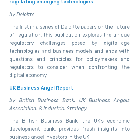
regulating emerging technologies
by Deloitte
The first in a series of Deloitte papers on the future
of regulation, this publication explores the unique
regulatory challenges posed by digital-age
technologies and business models and ends with
questions and principles for policymakers and
regulators to consider when confronting the
digital economy.
UK Business Angel Report
by British Business Bank, UK Business Angels
Association, & Industrial Strategy
The British Business Bank, the UK’s economic
development bank, provides fresh insights into
business angel investors in the UK.