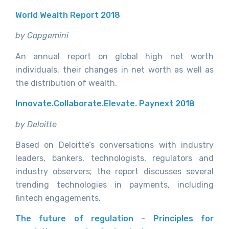
World Wealth Report 2018
by Capgemini
An annual report on global high net worth
individuals, their changes in net worth as well as
the distribution of wealth.
Innovate.Collaborate.Elevate. Paynext 2018
by Deloitte
Based on Deloitte’s conversations with industry
leaders, bankers, technologists, regulators and
industry observers; the report discusses several
trending technologies in payments, including
fintech engagements.
The future of regulation - Principles for