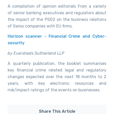
A compilation of opinion editorials from a variety
of senior banking executives and regulators about
the impact of the PSD2 on the business relations
of Swiss companies with EU firms.
Horizon scanner - Financial Crime and Cyber-
security
by Eversheds Sutherland LLP
A quarterly publication, the booklet summarises
key financial crime related legal and regulatory
changes expected over the next 18 months to 2
years, with key electronic resources and
risk/impact ratings of the events on businesses.
Share This Article