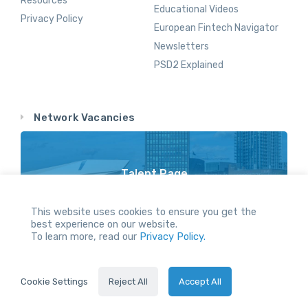
Resources
Educational Videos
Privacy Policy
European Fintech Navigator
Newsletters
PSD2 Explained
Network Vacancies
Talent Page
Vacancy Opportunities Throughout Our Network
This website uses cookies to ensure you get the
best experience on our website.
To learn more, read our
Privacy Policy.
All Rights reserved.
Cookie Settings
Reject All
Accept All
2024 © Holland FinTech