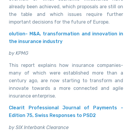
already been achieved, which proposals are still on
the table and which issues require further
important decisions for the future of Europe.
olution- M&A, transformation and innovation in
the insurance industry
by KPMG
This report explains how insurance companies-
many of which were established more than a
century ago, are now starting to transform and
innovate towards a more connected and agile
insurance enterprise.
Clearit Professional Journal of Payments -
Edition 75, Swiss Responses to PSD2
by SIX Interbank Clearance