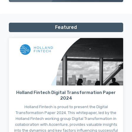
Featured
Holland Fintech Digital Transformation Paper
2024
Holland Fintech is proud to present the Digital
Transformation Paper 2024. This whitepaper, led by the
Holland Fintech working group Digital Transformation in
collaboration with Accenture, provides valuable insights
into the dynamics and key factors influencing successful