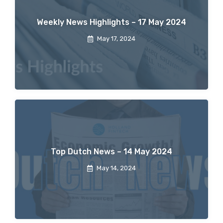
Weekly News Highlights – 17 May 2024
May 17, 2024
Top Dutch News – 14 May 2024
May 14, 2024