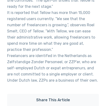
she continues. ”The spin-off shows that Tellow is
ready for the next stage.”
It is reported that Tellow has more than 15,000
registered users currently. ”We see that the
number of freelancers is growing.”, observes Roel
Smelt, CEO of Tellow. ”With Tellow, we can ease
their administrative work, allowing freelancers to
spend more time on what they are good at,
practice their profession.”
Freelancers are identifed in the Netherlands as
Zelfstandige Zonder Personeel, or ZZP’er, who are
self-employed Dutch or expat entreprenurs, and
are not committed to a single employer or client.
Under Dutch law, ZZPs are a business of their own.
Share This Article