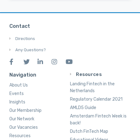
Contact
Directions
Any Questions?
Resources
Navigation
Landing Fintech in the
About Us
Netherlands
Events
Regulatory Calendar 2021
Insights
AMLD5 Guide
Our Membership
Amsterdam Fintech Week is
Our Network
back!
Our Vacancies
Dutch FinTech Map
Resources
Educational Videos