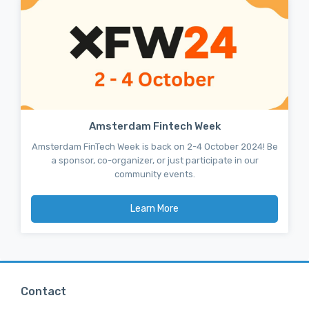
Amsterdam Fintech Week
Amsterdam FinTech Week is back on 2-4 October 2024! Be
a sponsor, co-organizer, or just participate in our
community events.
Learn More
Contact