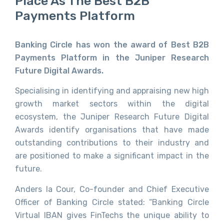
Place As The Best B2B
Payments Platform
Banking Circle has won the award of Best B2B
Payments Platform in the Juniper Research
Future Digital Awards.
Specialising in identifying and appraising new high
growth market sectors within the digital
ecosystem, the Juniper Research Future Digital
Awards identify organisations that have made
outstanding contributions to their industry and
are positioned to make a significant impact in the
future.
Anders la Cour, Co-founder and Chief Executive
Officer of Banking Circle stated: “Banking Circle
Virtual IBAN gives FinTechs the unique ability to