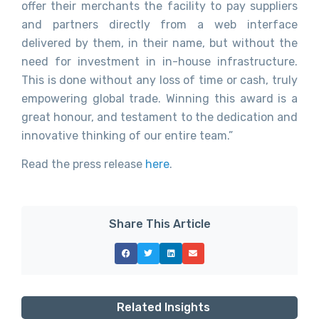
offer their merchants the facility to pay suppliers
and partners directly from a web interface
delivered by them, in their name, but without the
need for investment in in-house infrastructure.
This is done without any loss of time or cash, truly
empowering global trade. Winning this award is a
great honour, and testament to the dedication and
innovative thinking of our entire team.”
Read the press release
here
.
Share This Article
Related Insights