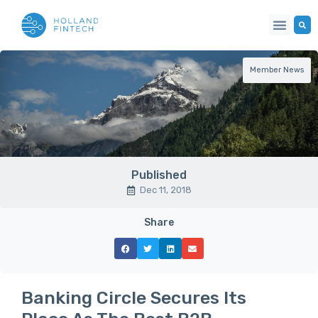
Member News
Published
Dec 11, 2018
Share
Banking Circle Secures Its