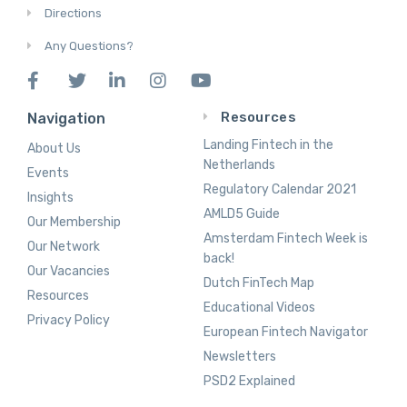
Directions
Any Questions?
Resources
Navigation
Landing Fintech in the
About Us
Netherlands
Events
Regulatory Calendar 2021
Insights
AMLD5 Guide
Our Membership
Amsterdam Fintech Week is
Our Network
back!
Our Vacancies
Dutch FinTech Map
Resources
Educational Videos
Privacy Policy
European Fintech Navigator
Newsletters
PSD2 Explained