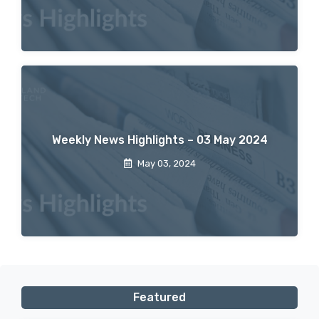
Weekly News Highlights – 03 May 2024
May 03, 2024
Featured