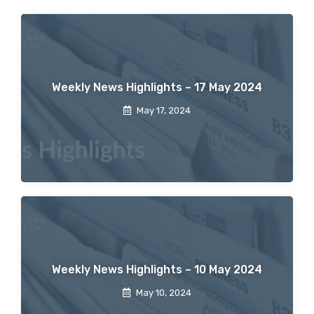
Weekly News Highlights – 17 May 2024
May 17, 2024
Weekly News Highlights – 10 May 2024
May 10, 2024