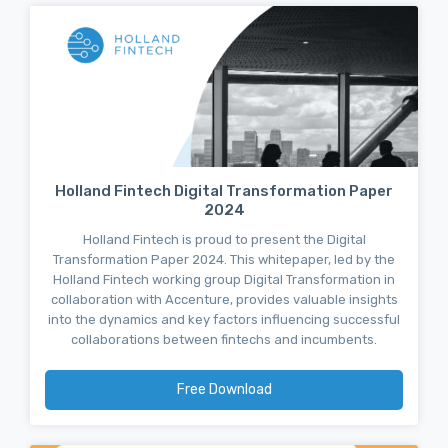
Holland Fintech Digital Transformation Paper
2024
Holland Fintech is proud to present the Digital
Transformation Paper 2024. This whitepaper, led by the
Holland Fintech working group Digital Transformation in
collaboration with Accenture, provides valuable insights
into the dynamics and key factors influencing successful
collaborations between fintechs and incumbents.
Free Download