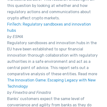
this question by looking at whether and how
regulatory actions and communications about
crypto affect crypto markets.
FinTech: Regulatory sandboxes and innovation
hubs
by ESMA
Regulatory sandboxes and innovation hubs in the
EU have been established to spur financial
innovation thorough collaboration with regulatory
authorities in a safe environment and act as a
central point of advice. This report sets out a
comparative analysis of these entities. Read more
The Innovation Game: Escaping Legacy with New
Technology
by Finextra and Finastra
Banks’ customers expect the same level of
convenience and agility from banks as they do