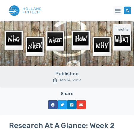
Insights
Published
Jan 14, 2019
Share
Research At A Glance: Week 2