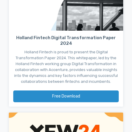
Holland Fintech Digital Transformation Paper
2024
Holland Fintech is proud to present the Digital
Transformation Paper 2024. This whitepaper, led by the
Holland Fintech working group Digital Transformation in
collaboration with Accenture, provides valuable insights
into the dynamics and key factors influencing successful
collaborations between fintechs and incumbents.
Free Download