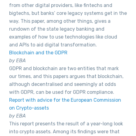
from other digital providers, like fintechs and
bigtechs, but banks’ core legacy systems get in the
way. This paper, among other things, gives a
rundown of the state legacy banking and
examples of how to use technologies like cloud
and APIs to aid digital transformation.
Blockchain and the GDPR
by EBA
GDPR and blockchain are two entities that mark
our times, and this papers argues that blockchain,
although decentralised and seemingly at odds
with GDPR, can be used for GDPR compliance.
Report with advice for the European Commission
on Crypto-assets
by EBA
This report presents the result of a year-long look
into crypto assets. Among its findings were that