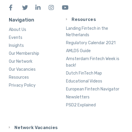
Resources
Navigation
Landing Fintech in the
About Us
Netherlands
Events
Regulatory Calendar 2021
Insights
AMLD5 Guide
Our Membership
Amsterdam Fintech Week is
Our Network
back!
Our Vacancies
Dutch FinTech Map
Resources
Educational Videos
Privacy Policy
European Fintech Navigator
Newsletters
PSD2 Explained
Network Vacancies