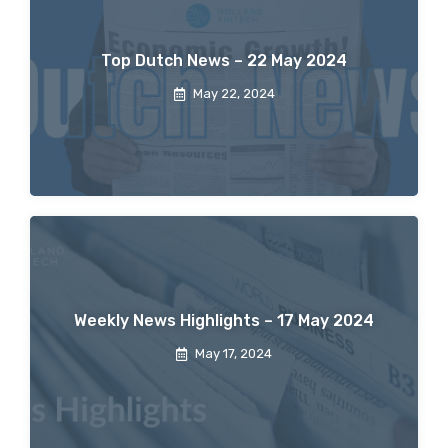
Top Dutch News – 22 May 2024
May 22, 2024
Weekly News Highlights – 17 May 2024
May 17, 2024