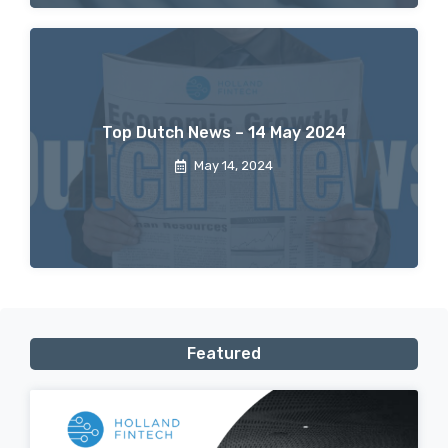
Top Dutch News – 14 May 2024
May 14, 2024
Featured