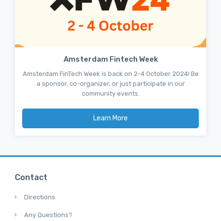
Amsterdam Fintech Week
Amsterdam FinTech Week is back on 2-4 October 2024! Be
a sponsor, co-organizer, or just participate in our
community events.
Learn More
Contact
Directions
Any Questions?