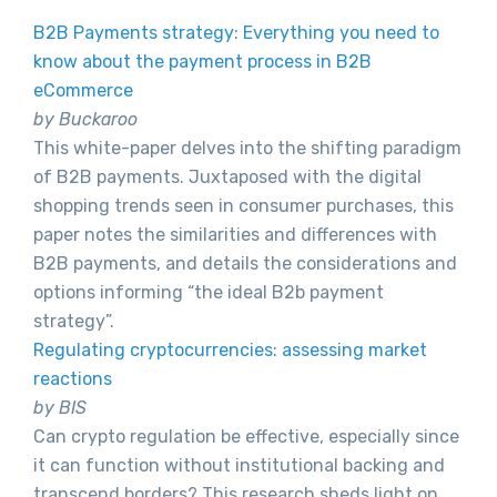
B2B Payments strategy: Everything you need to
know about the payment process in B2B
eCommerce
by Buckaroo
This white-paper delves into the shifting paradigm
of B2B payments. Juxtaposed with the digital
shopping trends seen in consumer purchases, this
paper notes the similarities and differences with
B2B payments, and details the considerations and
options informing “the ideal B2b payment
strategy”.
Regulating cryptocurrencies: assessing market
reactions
by BIS
Can crypto regulation be effective, especially since
it can function without institutional backing and
transcend borders? This research sheds light on