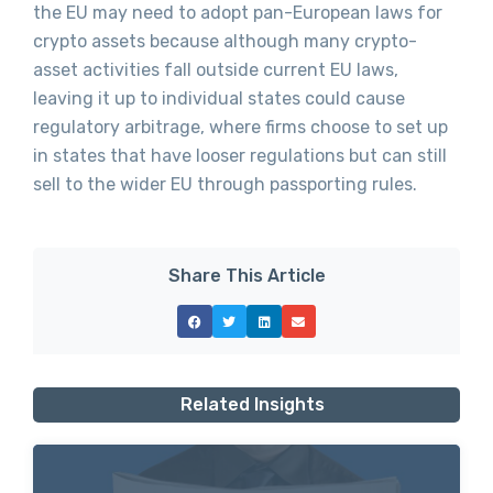
the EU may need to adopt pan-European laws for
crypto assets because although many crypto-
asset activities fall outside current EU laws,
leaving it up to individual states could cause
regulatory arbitrage, where firms choose to set up
in states that have looser regulations but can still
sell to the wider EU through passporting rules.
Share This Article
Related Insights