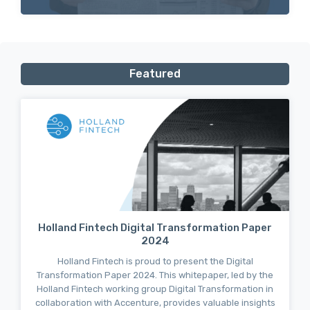
Featured
Holland Fintech Digital Transformation Paper
2024
Holland Fintech is proud to present the Digital
Transformation Paper 2024. This whitepaper, led by the
Holland Fintech working group Digital Transformation in
collaboration with Accenture, provides valuable insights