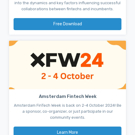
into the dynamics and key factors influencing successful
collaborations between fintechs and incumbents.
Free Download
Amsterdam Fintech Week
Amsterdam FinTech Week is back on 2-4 October 2024! Be
a sponsor, co-organizer, or just participate in our
community events.
Learn More