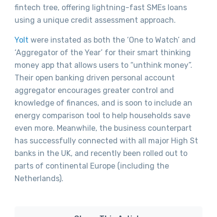
fintech tree, offering lightning-fast SMEs loans
using a unique credit assessment approach.
Yolt
were instated as both the ‘One to Watch’ and
‘Aggregator of the Year’ for their smart thinking
money app that allows users to “unthink money”.
Their open banking driven personal account
aggregator encourages greater control and
knowledge of finances, and is soon to include an
energy comparison tool to help households save
even more. Meanwhile, the business counterpart
has successfully connected with all major High St
banks in the UK, and recently been rolled out to
parts of continental Europe (including the
Netherlands).