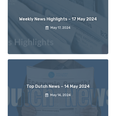
Weekly News Highlights – 17 May 2024
May 17, 2024
Top Dutch News – 14 May 2024
May 14, 2024