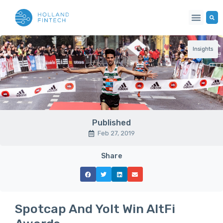
Insights
Published
Feb 27, 2019
Share
Spotcap And Yolt Win AltFi