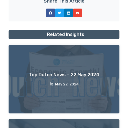
Share This Article
Related Insights
Top Dutch News – 22 May 2024
May 22, 2024