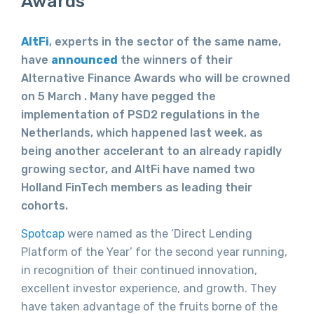
Awards
AltFi
, experts in the sector of the same name,
have
announced
the winners of their
Alternative Finance Awards who will be crowned
on 5 March . Many have pegged the
implementation of PSD2 regulations in the
Netherlands, which happened last week, as
being another accelerant to an already rapidly
growing sector, and AltFi have named two
Holland FinTech members as leading their
cohorts.
Spotcap
were named as the ‘Direct Lending
Platform of the Year’ for the second year running,
in recognition of their continued innovation,
excellent investor experience, and growth. They
have taken advantage of the fruits borne of the