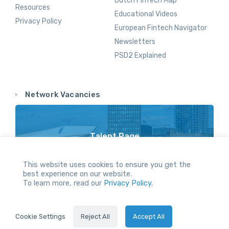
Dutch FinTech Map
Resources
Educational Videos
Privacy Policy
European Fintech Navigator
Newsletters
PSD2 Explained
Network Vacancies
Talent Page
Vacancy Opportunities Throughout Our Network
This website uses cookies to ensure you get the
best experience on our website.
To learn more, read our
Privacy Policy.
All Rights reserved.
Cookie Settings
Reject All
Accept All
2024 © Holland FinTech