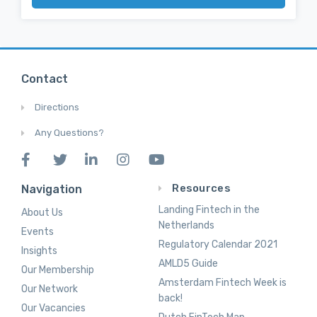
Contact
Directions
Any Questions?
Resources
Navigation
Landing Fintech in the
About Us
Netherlands
Events
Regulatory Calendar 2021
Insights
AMLD5 Guide
Our Membership
Amsterdam Fintech Week is
Our Network
back!
Our Vacancies