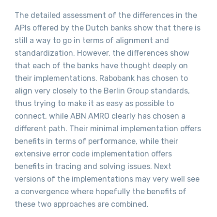
The detailed assessment of the differences in the
APIs offered by the Dutch banks show that there is
still a way to go in terms of alignment and
standardization. However, the differences show
that each of the banks have thought deeply on
their implementations. Rabobank has chosen to
align very closely to the Berlin Group standards,
thus trying to make it as easy as possible to
connect, while ABN AMRO clearly has chosen a
different path. Their minimal implementation offers
benefits in terms of performance, while their
extensive error code implementation offers
benefits in tracing and solving issues. Next
versions of the implementations may very well see
a convergence where hopefully the benefits of
these two approaches are combined.