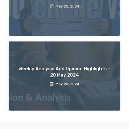
May 22, 2024
Weekly Analysis And Opinion Highlights –
20 May 2024
May 20, 2024