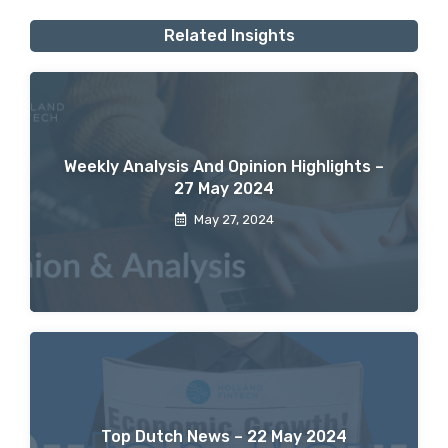
Related Insights
Weekly Analysis And Opinion Highlights –
27 May 2024
May 27, 2024
Top Dutch News – 22 May 2024