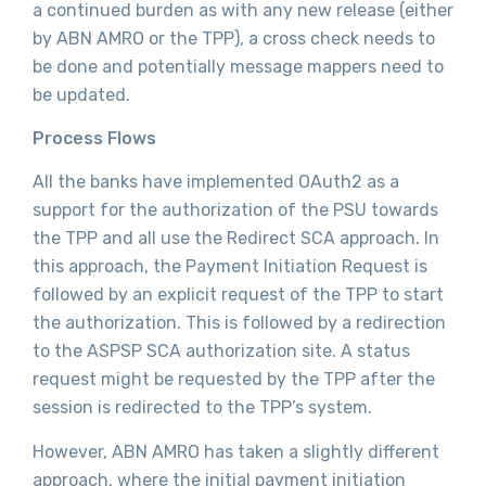
a continued burden as with any new release (either
by ABN AMRO or the TPP), a cross check needs to
be done and potentially message mappers need to
be updated.
Process Flows
All the banks have implemented OAuth2 as a
support for the authorization of the PSU towards
the TPP and all use the Redirect SCA approach. In
this approach, the Payment Initiation Request is
followed by an explicit request of the TPP to start
the authorization. This is followed by a redirection
to the ASPSP SCA authorization site. A status
request might be requested by the TPP after the
session is redirected to the TPP’s system.
However, ABN AMRO has taken a slightly different
approach, where the initial payment initiation