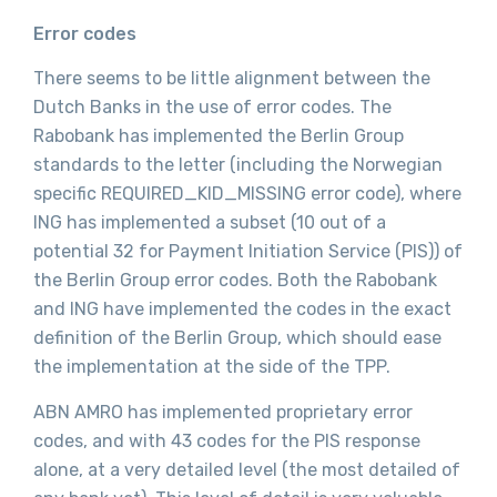
Error codes
There seems to be little alignment between the
Dutch Banks in the use of error codes. The
Rabobank has implemented the Berlin Group
standards to the letter (including the Norwegian
specific REQUIRED_KID_MISSING error code), where
ING has implemented a subset (10 out of a
potential 32 for Payment Initiation Service (PIS)) of
the Berlin Group error codes. Both the Rabobank
and ING have implemented the codes in the exact
definition of the Berlin Group, which should ease
the implementation at the side of the TPP.
ABN AMRO has implemented proprietary error
codes, and with 43 codes for the PIS response
alone, at a very detailed level (the most detailed of