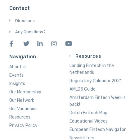
Contact
Directions
Any Questions?
Resources
Navigation
Landing Fintech in the
About Us
Netherlands
Events
Regulatory Calendar 2021
Insights
AMLD5 Guide
Our Membership
Amsterdam Fintech Week is
Our Network
back!
Our Vacancies
Dutch FinTech Map
Resources
Educational Videos
Privacy Policy
European Fintech Navigator
Newsletters