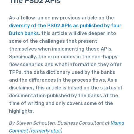
The PSD2 APIs
As a follow-up on my previous article on the
diversity of the PSD2 APIs as published by four
Dutch banks
, this article will dive deeper into
some of the challenges that present
themselves when implementing these APIs.
Specifically, the error codes in the non-happy
flow scenarios and what information they offer
TPPs, the data dictionary used by the banks
and the differences in the process flows. As a
disclaimer, this article is based on the status of
documentation published by the banks at the
time of writing and only covers some of the
highlights.
By Steven Schouten, Business Consultant at
Visma
Connect
(
formerly ebpi
)