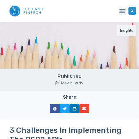
Insights
Published
May 8, 2019
Share
3 Challenges In Implementing