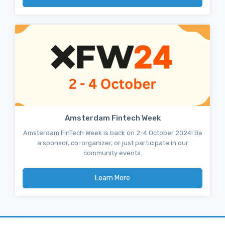
Amsterdam Fintech Week
Amsterdam FinTech Week is back on 2-4 October 2024! Be
a sponsor, co-organizer, or just participate in our
community events.
Learn More