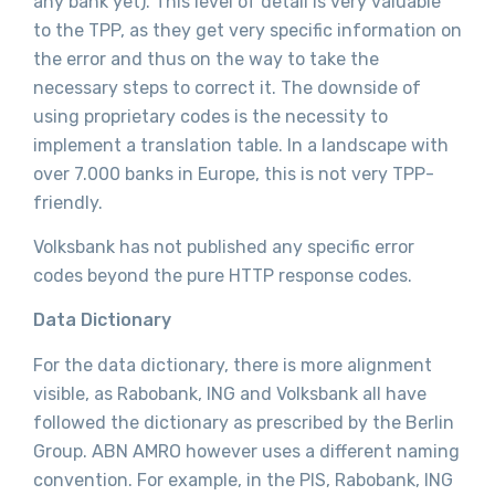
any bank yet). This level of detail is very valuable
to the TPP, as they get very specific information on
the error and thus on the way to take the
necessary steps to correct it. The downside of
using proprietary codes is the necessity to
implement a translation table. In a landscape with
over 7.000 banks in Europe, this is not very TPP-
friendly.
Volksbank has not published any specific error
codes beyond the pure HTTP response codes.
Data Dictionary
For the data dictionary, there is more alignment
visible, as Rabobank, ING and Volksbank all have
followed the dictionary as prescribed by the Berlin
Group. ABN AMRO however uses a different naming
convention. For example, in the PIS, Rabobank, ING