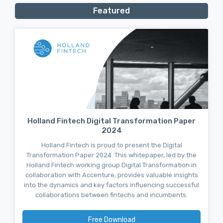
Featured
Holland Fintech Digital Transformation Paper
2024
Holland Fintech is proud to present the Digital
Transformation Paper 2024. This whitepaper, led by the
Holland Fintech working group Digital Transformation in
collaboration with Accenture, provides valuable insights
into the dynamics and key factors influencing successful
collaborations between fintechs and incumbents.
Free Download