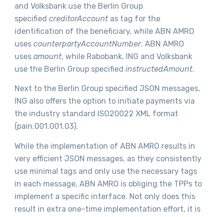
and Volksbank use the Berlin Group
specified
creditorAccount
as tag for the
identification of the beneficiary, while ABN AMRO
uses
counterpartyAccountNumber
. ABN AMRO
uses
amount
, while Rabobank, ING and Volksbank
use the Berlin Group specified
instructedAmount
.
Next to the Berlin Group specified JSON messages,
ING also offers the option to initiate payments via
the industry standard ISO20022 XML format
(pain.001.001.03).
While the implementation of ABN AMRO results in
very efficient JSON messages, as they consistently
use minimal tags and only use the necessary tags
in each message, ABN AMRO is obliging the TPPs to
implement a specific interface. Not only does this
result in extra one-time implementation effort, it is