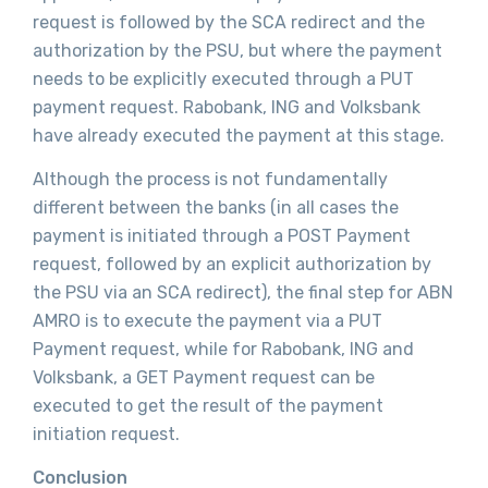
request is followed by the SCA redirect and the
authorization by the PSU, but where the payment
needs to be explicitly executed through a PUT
payment request. Rabobank, ING and Volksbank
have already executed the payment at this stage.
Although the process is not fundamentally
different between the banks (in all cases the
payment is initiated through a POST Payment
request, followed by an explicit authorization by
the PSU via an SCA redirect), the final step for ABN
AMRO is to execute the payment via a PUT
Payment request, while for Rabobank, ING and
Volksbank, a GET Payment request can be
executed to get the result of the payment
initiation request.
Conclusion