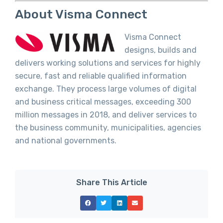
About Visma Connect
Visma Connect
designs, builds and
delivers working solutions and services for highly
secure, fast and reliable qualified information
exchange. They process large volumes of digital
and business critical messages, exceeding 300
million messages in 2018, and deliver services to
the business community, municipalities, agencies
and national governments.
Share This Article