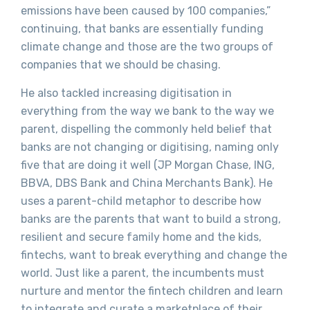
emissions have been caused by 100 companies,”
continuing, that banks are essentially funding
climate change and those are the two groups of
companies that we should be chasing.
He also tackled increasing digitisation in
everything from the way we bank to the way we
parent, dispelling the commonly held belief that
banks are not changing or digitising, naming only
five that are doing it well (JP Morgan Chase, ING,
BBVA, DBS Bank and China Merchants Bank). He
uses a parent-child metaphor to describe how
banks are the parents that want to build a strong,
resilient and secure family home and the kids,
fintechs, want to break everything and change the
world. Just like a parent, the incumbents must
nurture and mentor the fintech children and learn
to integrate and curate a marketplace of their