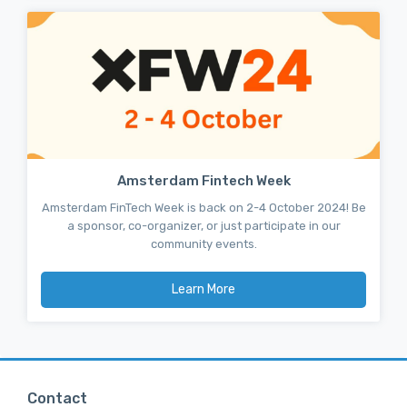
Amsterdam Fintech Week
Amsterdam FinTech Week is back on 2-4 October 2024! Be
a sponsor, co-organizer, or just participate in our
community events.
Learn More
Contact