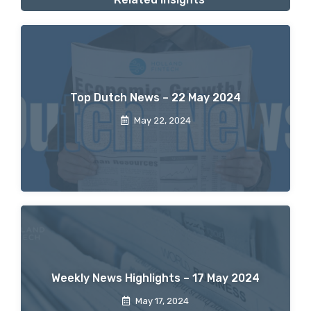
Top Dutch News – 22 May 2024
May 22, 2024
Weekly News Highlights – 17 May 2024
May 17, 2024