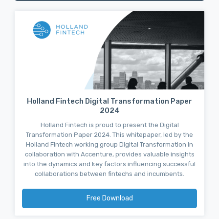
Holland Fintech Digital Transformation Paper
2024
Holland Fintech is proud to present the Digital
Transformation Paper 2024. This whitepaper, led by the
Holland Fintech working group Digital Transformation in
collaboration with Accenture, provides valuable insights
into the dynamics and key factors influencing successful
collaborations between fintechs and incumbents.
Free Download