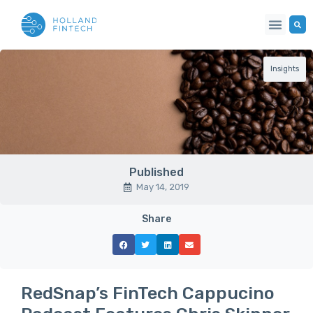
Insights
Published
May 14, 2019
Share
RedSnap’s FinTech Cappucino