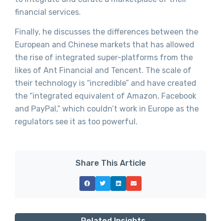
financial services.
Finally, he discusses the differences between the
European and Chinese markets that has allowed
the rise of integrated super-platforms from the
likes of Ant Financial and Tencent. The scale of
their technology is “incredible” and have created
the “integrated equivalent of Amazon, Facebook
and PayPal,” which couldn’t work in Europe as the
regulators see it as too powerful.
Share This Article
Related Insights