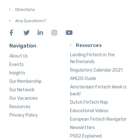
Directions
Any Questions?
Resources
Navigation
Landing Fintech in the
About Us
Netherlands
Events
Regulatory Calendar 2021
Insights
AMLD5 Guide
Our Membership
Amsterdam Fintech Week is
Our Network
back!
Our Vacancies
Dutch FinTech Map
Resources
Educational Videos
Privacy Policy
European Fintech Navigator
Newsletters
PSD2 Explained