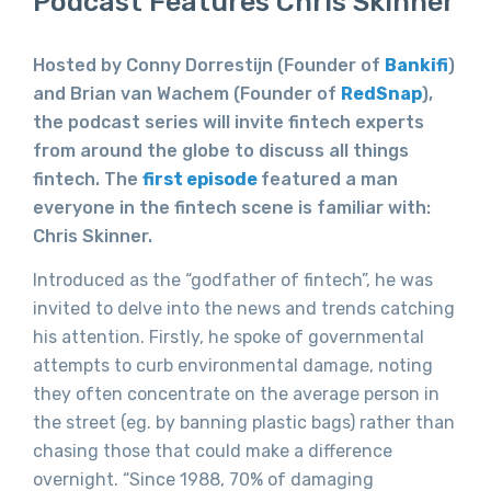
Podcast Features Chris Skinner
Hosted by Conny Dorrestijn (Founder of
Bankifi
)
and Brian van Wachem (Founder of
RedSnap
),
the podcast series will invite fintech experts
from around the globe to discuss all things
fintech. The
first episode
featured a man
everyone in the fintech scene is familiar with:
Chris Skinner.
Introduced as the “godfather of fintech”, he was
invited to delve into the news and trends catching
his attention. Firstly, he spoke of governmental
attempts to curb environmental damage, noting
they often concentrate on the average person in
the street (eg. by banning plastic bags) rather than
chasing those that could make a difference
overnight. “Since 1988, 70% of damaging