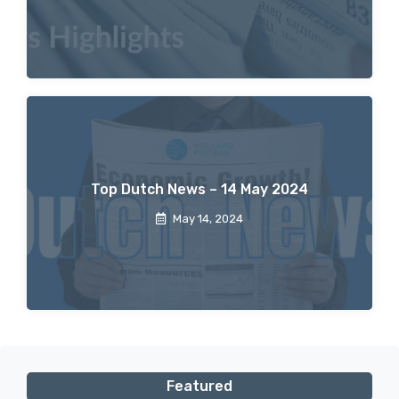
Top Dutch News – 14 May 2024
May 14, 2024
Featured