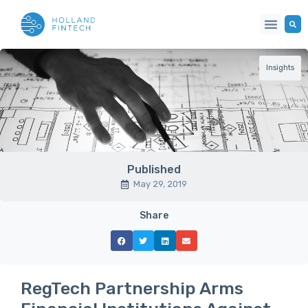
Insights
Published
May 29, 2019
Share
RegTech Partnership Arms