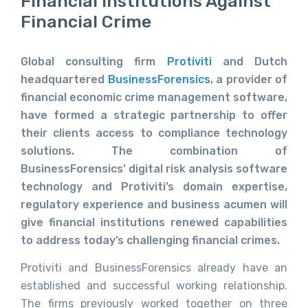
Financial Institutions Against
Financial Crime
Global consulting firm
Protiviti
and Dutch
headquartered
BusinessForensics
, a provider of
financial economic crime management software,
have formed a strategic partnership to offer
their clients access to compliance technology
solutions. The combination of
BusinessForensics’ digital risk analysis software
technology and Protiviti’s domain expertise,
regulatory experience and business acumen will
give financial institutions renewed capabilities
to address today’s challenging financial crimes.
Protiviti and BusinessForensics already have an
established and successful working relationship.
The firms previously worked together on three