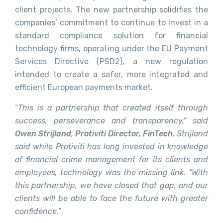
client projects. The new partnership solidifies the
companies’ commitment to continue to invest in a
standard compliance solution for financial
technology firms, operating under the EU Payment
Services Directive (PSD2), a new regulation
intended to create a safer, more integrated and
efficient European payments market.
“
This is a partnership that created itself through
success, perseverance and transparency,” said
Owen Strijland
,
Protiviti Director, FinTech
. Strijland
said while Protiviti has long invested in knowledge
of financial crime management for its clients and
employees
,
technology was the missing link. “With
this partnership, we have closed that gap, and our
clients will be able to face the future with greater
confidence.”