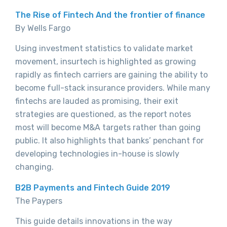
The Rise of Fintech And the frontier of finance
By Wells Fargo
Using investment statistics to validate market
movement, insurtech is highlighted as growing
rapidly as fintech carriers are gaining the ability to
become full-stack insurance providers. While many
fintechs are lauded as promising, their exit
strategies are questioned, as the report notes
most will become M&A targets rather than going
public. It also highlights that banks’ penchant for
developing technologies in-house is slowly
changing.
B2B Payments and Fintech Guide 2019
The Paypers
This guide details innovations in the way