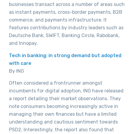
businesses transact across a number of areas such
as instant payments, cross-border payments, B2B
commerce, and payments infrastructure. It
features contributions by industry leaders such as
Deutsche Bank, SWIFT, Banking Circle, Rabobank,
and Innopay.
Tech in banking: in strong demand but adopted
with care
By ING
Often considered a frontrunner amongst
incumbents for digital adoption, ING have released
a report detailing their market observations. They
note consumers becoming increasingly active in
managing their own finances but have a limited
understanding and cautious sentiment towards
PSD2. Interestingly, the report also found that