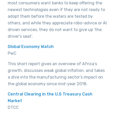
most consumers want banks to keep offering the
newest technologies even if they are not ready to
adopt them before the waters are tested by
others, and while they appreciate robo-advice or AI
driven services, they do not want to give up ‘the
driver’s seat’.
Global Economy Watch
PwC
This short report gives an overview of Africa’s
growth, discusses weak global inflation, and takes
a dive into the manufacturing sector’s impact on
the global economy since mid-year 2018.
Central Clearing in the U.S Treasury Cash
Market
DTCC