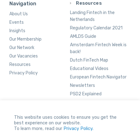
Resources
Navigation
Landing Fintech in the
About Us
Netherlands
Events
Regulatory Calendar 2021
Insights
AMLD5 Guide
Our Membership
Amsterdam Fintech Week is
Our Network
back!
Our Vacancies
Dutch FinTech Map
Resources
Educational Videos
Privacy Policy
European Fintech Navigator
Newsletters
PSD2 Explained
This website uses cookies to ensure you get the
Network Vacancies
best experience on our website.
To learn more, read our
Privacy Policy.