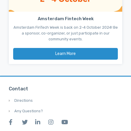
Amsterdam Fintech Week
Amsterdam FinTech Week is back on 2-4 October 2024! Be
a sponsor, co-organizer, or just participate in our
community events.
Learn More
Contact
Directions
Any Questions?