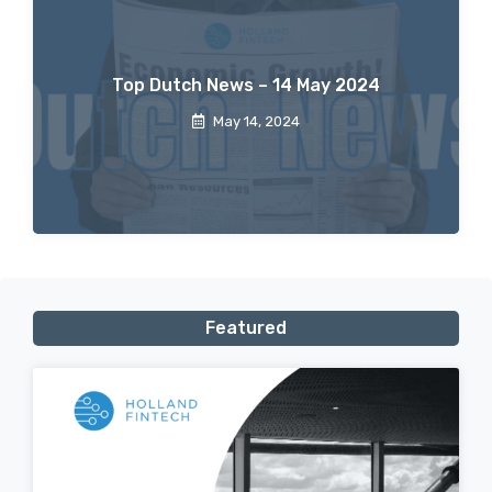
Top Dutch News – 14 May 2024
May 14, 2024
Featured