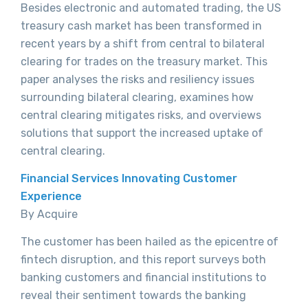
Besides electronic and automated trading, the US
treasury cash market has been transformed in
recent years by a shift from central to bilateral
clearing for trades on the treasury market. This
paper analyses the risks and resiliency issues
surrounding bilateral clearing, examines how
central clearing mitigates risks, and overviews
solutions that support the increased uptake of
central clearing.
Financial Services Innovating Customer
Experience
By Acquire
The customer has been hailed as the epicentre of
fintech disruption, and this report surveys both
banking customers and financial institutions to
reveal their sentiment towards the banking