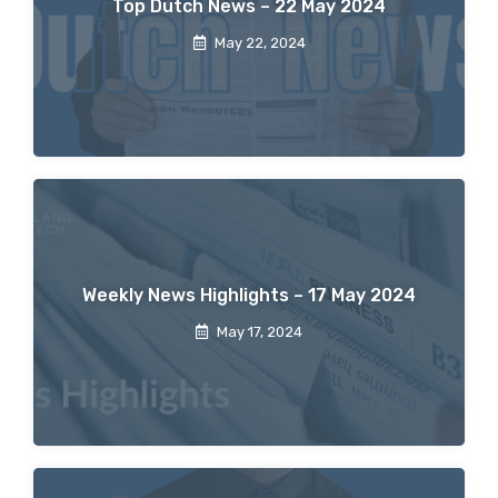
Top Dutch News – 22 May 2024
May 22, 2024
Weekly News Highlights – 17 May 2024
May 17, 2024