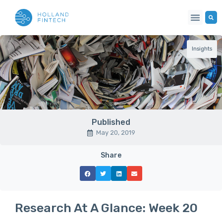
Insights
Published
May 20, 2019
Share
Research At A Glance: Week 20