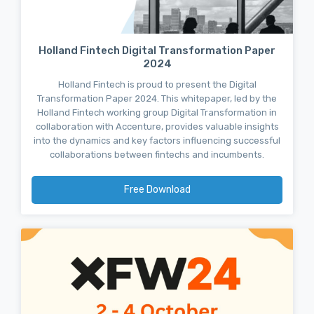
Holland Fintech Digital Transformation Paper
2024
Holland Fintech is proud to present the Digital
Transformation Paper 2024. This whitepaper, led by the
Holland Fintech working group Digital Transformation in
collaboration with Accenture, provides valuable insights
into the dynamics and key factors influencing successful
collaborations between fintechs and incumbents.
Free Download