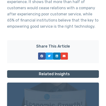
experience. It shows that more than half of
customers would cease relations with a company
after experiencing poor customer service, while
65% of financial institutions believe that the key to
empowering good service is the right technology.
Share This Article
Related Insights