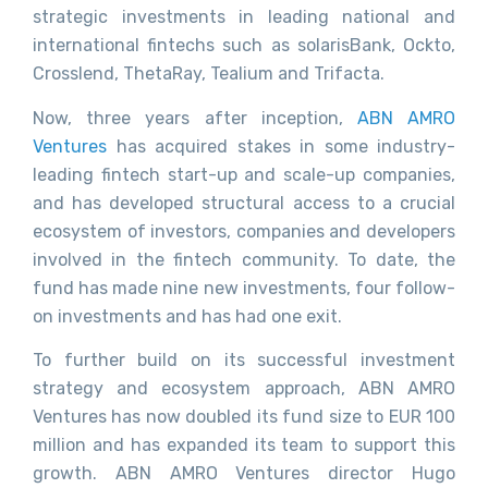
strategic investments in leading national and
international fintechs such as solarisBank, Ockto,
Crosslend, ThetaRay, Tealium and Trifacta.
Now, three years after inception,
ABN AMRO
Ventures
has acquired stakes in some industry-
leading fintech start-up and scale-up companies,
and has developed structural access to a crucial
ecosystem of investors, companies and developers
involved in the fintech community. To date, the
fund has made nine new investments, four follow-
on investments and has had one exit.
To further build on its successful investment
strategy and ecosystem approach, ABN AMRO
Ventures has now doubled its fund size to EUR 100
million and has expanded its team to support this
growth. ABN AMRO Ventures director Hugo