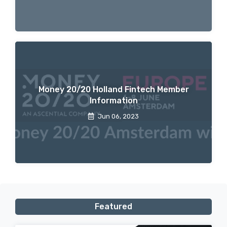
Money 20/20 Holland Fintech Member
Information
Jun 06, 2023
Featured