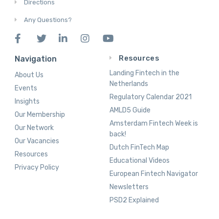
Directions
Any Questions?
Resources
Navigation
Landing Fintech in the
About Us
Netherlands
Events
Regulatory Calendar 2021
Insights
AMLD5 Guide
Our Membership
Amsterdam Fintech Week is
Our Network
back!
Our Vacancies
Dutch FinTech Map
Resources
Educational Videos
Privacy Policy
European Fintech Navigator
Newsletters
PSD2 Explained