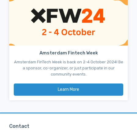
Amsterdam Fintech Week
Amsterdam FinTech Week is back on 2-4 October 2024! Be
a sponsor, co-organizer, or just participate in our
community events.
Learn More
Contact