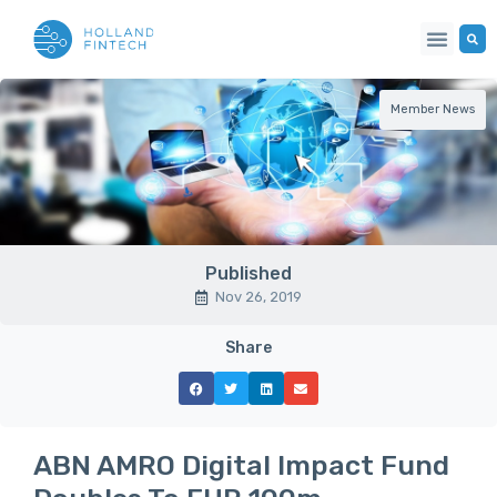
Member News
Published
Nov 26, 2019
Share
ABN AMRO Digital Impact Fund