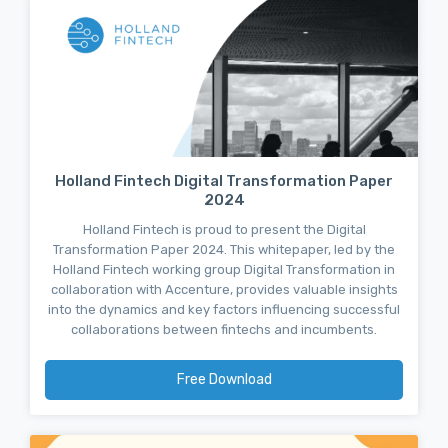
Holland Fintech Digital Transformation Paper
2024
Holland Fintech is proud to present the Digital
Transformation Paper 2024. This whitepaper, led by the
Holland Fintech working group Digital Transformation in
collaboration with Accenture, provides valuable insights
into the dynamics and key factors influencing successful
collaborations between fintechs and incumbents.
Free Download