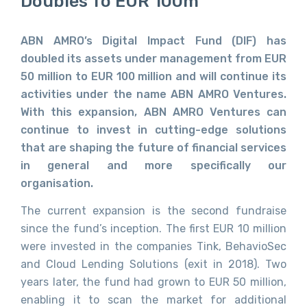
Doubles To EUR 100m
ABN AMRO’s Digital Impact Fund (DIF) has
doubled its assets under management from EUR
50 million to EUR 100 million and will continue its
activities under the name ABN AMRO Ventures.
With this expansion, ABN AMRO Ventures can
continue to invest in cutting-edge solutions
that are shaping the future of financial services
in general and more specifically our
organisation.
The current expansion is the second fundraise
since the fund’s inception. The first EUR 10 million
were invested in the companies Tink, BehavioSec
and Cloud Lending Solutions (exit in 2018). Two
years later, the fund had grown to EUR 50 million,
enabling it to scan the market for additional