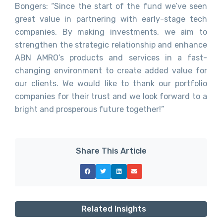
Bongers: “Since the start of the fund we’ve seen
great value in partnering with early-stage tech
companies. By making investments, we aim to
strengthen the strategic relationship and enhance
ABN AMRO’s products and services in a fast-
changing environment to create added value for
our clients. We would like to thank our portfolio
companies for their trust and we look forward to a
bright and prosperous future together!”
Share This Article
Related Insights