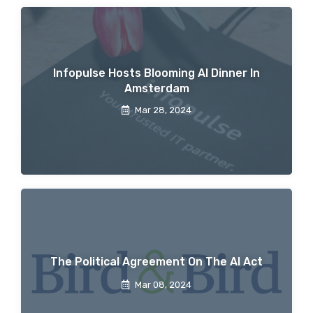
Infopulse Hosts Blooming AI Dinner In
Amsterdam
Mar 28, 2024
The Political Agreement On The AI Act
Mar 08, 2024