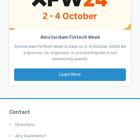
Amsterdam Fintech Week
Amsterdam FinTech Week is back on 2-4 October 2024! Be
a sponsor, co-organizer, or just participate in our
community events.
Learn More
Contact
Directions
Any Questions?