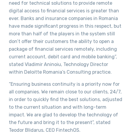
need for technical solutions to provide remote
digital access to financial services is greater than
ever. Banks and insurance companies in Romania
have made significant progress in this respect, but
more than half of the players in the system still
don’t offer their customers the ability to open a
package of financial services remotely, including
current account, debit card and mobile banking”,
stated Vladimir Aninoiu, Technology Director
within Deloitte Romania’s Consulting practice.
“Ensuring business continuity is a priority now for
all companies. We remain close to our clients, 24/7,
in order to quickly find the best solutions, adjusted
to the current situation and with long-term
impact. We are glad to develop the technology of
the future and bring it to the present”, stated
Teodor Blidarus, CEO FintechOS.