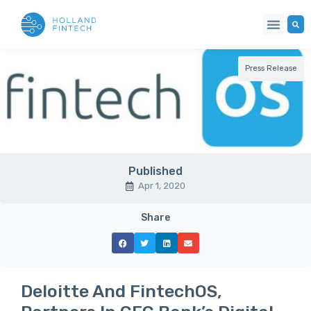
Press Release
Published
Apr 1, 2020
Share
Deloitte And FintechOS,