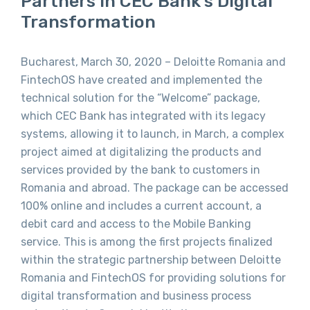
Partners In CEC Bank’s Digital
Transformation
Bucharest, March 30, 2020 – Deloitte Romania and
FintechOS have created and implemented the
technical solution for the “Welcome” package,
which CEC Bank has integrated with its legacy
systems, allowing it to launch, in March, a complex
project aimed at digitalizing the products and
services provided by the bank to customers in
Romania and abroad. The package can be accessed
100% online and includes a current account, a
debit card and access to the Mobile Banking
service. This is among the first projects finalized
within the strategic partnership between Deloitte
Romania and FintechOS for providing solutions for
digital transformation and business process