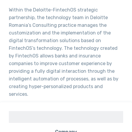
Within the Deloitte-FintechOS strategic
partnership, the technology team in Deloitte
Romania’s Consulting practice manages the
customization and the implementation of the
digital transformation solutions based on
FintechOS’s technology. The technology created
by FintechOS allows banks and insurance
companies to improve customer experience by
providing a fully digital interaction through the
intelligent automation of processes, as well as by
creating hyper-personalized products and
services.
Company