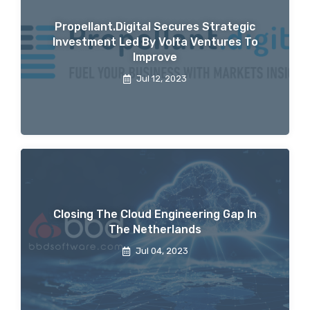
Propellant.digital Secures Strategic
Investment Led By Volta Ventures To
Improve
Jul 12, 2023
Closing The Cloud Engineering Gap In
The Netherlands
Jul 04, 2023