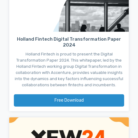
Holland Fintech Digital Transformation Paper
2024
Holland Fintech is proud to present the Digital
Transformation Paper 2024. This whitepaper, led by the
Holland Fintech working group Digital Transformation in
collaboration with Accenture, provides valuable insights
into the dynamics and key factors influencing successful
collaborations between fintechs and incumbents.
Free Download