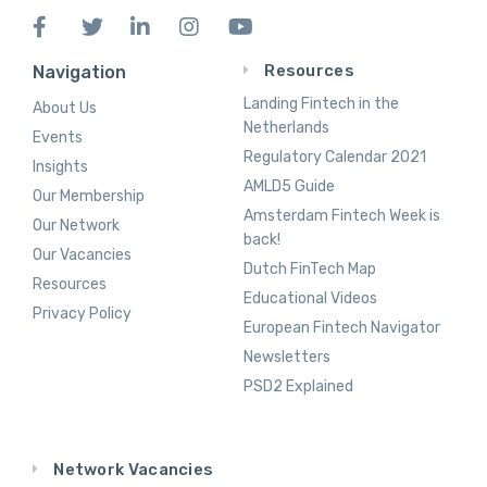
Resources
Navigation
Landing Fintech in the
About Us
Netherlands
Events
Regulatory Calendar 2021
Insights
AMLD5 Guide
Our Membership
Amsterdam Fintech Week is
Our Network
back!
Our Vacancies
Dutch FinTech Map
Resources
Educational Videos
Privacy Policy
European Fintech Navigator
Newsletters
PSD2 Explained
Network Vacancies