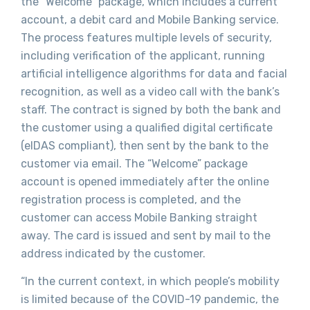
the ”Welcome” package, which includes a current
account, a debit card and Mobile Banking service.
The process features multiple levels of security,
including verification of the applicant, running
artificial intelligence algorithms for data and facial
recognition, as well as a video call with the bank’s
staff. The contract is signed by both the bank and
the customer using a qualified digital certificate
(eIDAS compliant), then sent by the bank to the
customer via email. The “Welcome” package
account is opened immediately after the online
registration process is completed, and the
customer can access Mobile Banking straight
away. The card is issued and sent by mail to the
address indicated by the customer.
“In the current context, in which people’s mobility
is limited because of the COVID-19 pandemic, the