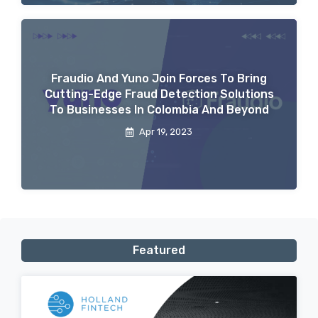
Fraudio And Yuno Join Forces To Bring
Cutting-Edge Fraud Detection Solutions
To Businesses In Colombia And Beyond
Apr 19, 2023
Featured