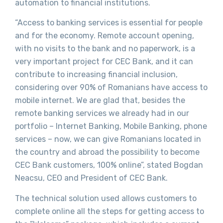
automation to financial institutions.
“Access to banking services is essential for people
and for the economy. Remote account opening,
with no visits to the bank and no paperwork, is a
very important project for CEC Bank, and it can
contribute to increasing financial inclusion,
considering over 90% of Romanians have access to
mobile internet. We are glad that, besides the
remote banking services we already had in our
portfolio – Internet Banking, Mobile Banking, phone
services – now, we can give Romanians located in
the country and abroad the possibility to become
CEC Bank customers, 100% online”, stated Bogdan
Neacsu, CEO and President of CEC Bank.
The technical solution used allows customers to
complete online all the steps for getting access to