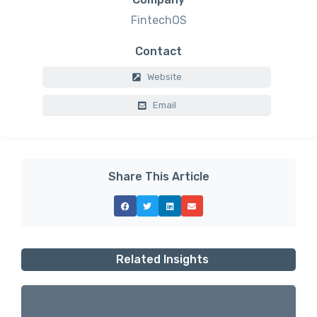
FintechOS
Contact
Website
Email
Share This Article
Related Insights