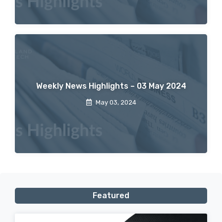
Weekly News Highlights – 03 May 2024
May 03, 2024
Featured