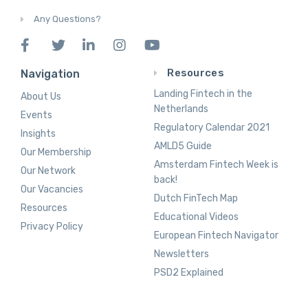
Any Questions?
Resources
Navigation
Landing Fintech in the
About Us
Netherlands
Events
Regulatory Calendar 2021
Insights
AMLD5 Guide
Our Membership
Amsterdam Fintech Week is
Our Network
back!
Our Vacancies
Dutch FinTech Map
Resources
Educational Videos
Privacy Policy
European Fintech Navigator
Newsletters
PSD2 Explained