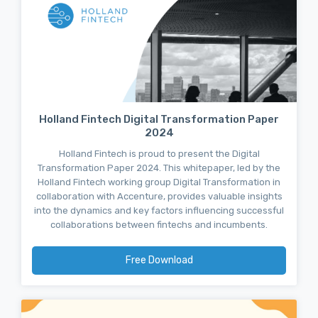
Holland Fintech Digital Transformation Paper
2024
Holland Fintech is proud to present the Digital
Transformation Paper 2024. This whitepaper, led by the
Holland Fintech working group Digital Transformation in
collaboration with Accenture, provides valuable insights
into the dynamics and key factors influencing successful
collaborations between fintechs and incumbents.
Free Download