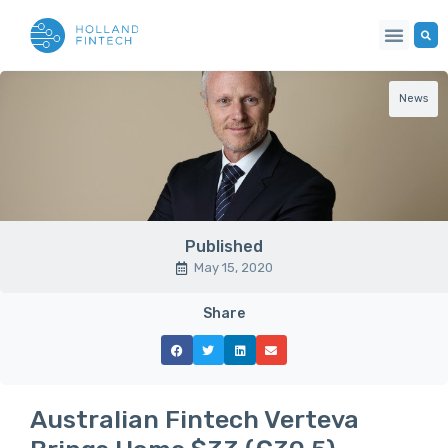
News
Published
May 15, 2020
Share
Australian Fintech Verteva