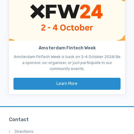
Amsterdam Fintech Week
Amsterdam FinTech Week is back on 2-4 October 2024! Be
a sponsor, co-organizer, or just participate in our
community events.
Learn More
Contact
Directions