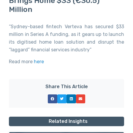
Brings Home $33 (€30.5)
Million
“Sydney-based fintech Verteva has secured $33
million in Series A funding, as it gears up to launch
its digitised home loan solution and disrupt the
“laggard” financial services industry”
Read more
here
Share This Article
Related Insights