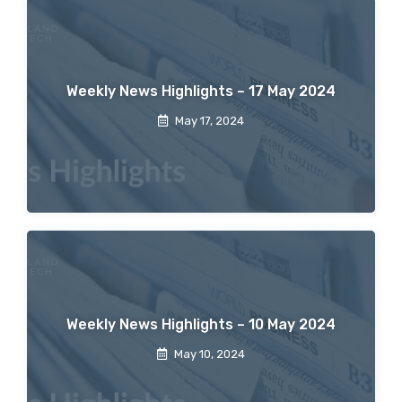
Weekly News Highlights – 17 May 2024
May 17, 2024
Weekly News Highlights – 10 May 2024
May 10, 2024