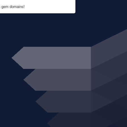
en gem domains!