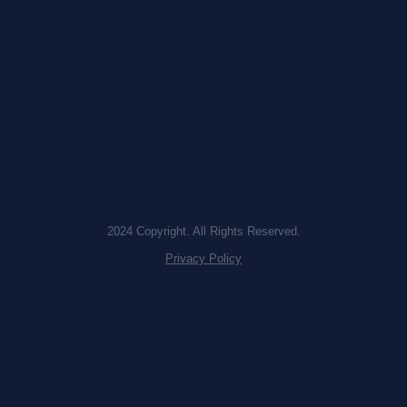
2024 Copyright. All Rights Reserved.
Privacy Policy