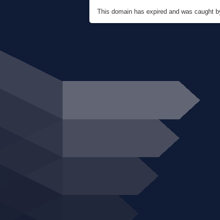
This domain has expired and was caught 