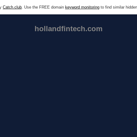
by
Catch.club
. Use the FREE domain
keyword monitoring
to find similar hidd
hollandfintech.com