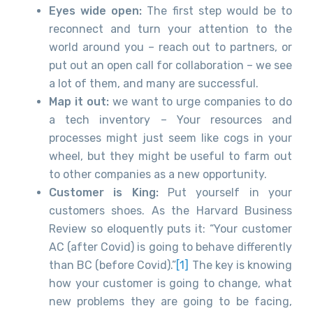
Eyes wide open:
The first step would be to
reconnect and turn your attention to the
world around you – reach out to partners, or
put out an open call for collaboration – we see
a lot of them, and many are successful.
Map it out:
we want to urge companies to do
a tech inventory – Your resources and
processes might just seem like cogs in your
wheel, but they might be useful to farm out
to other companies as a new opportunity.
Customer is King:
Put yourself in your
customers shoes. As the Harvard Business
Review so eloquently puts it: “Your customer
AC (after Covid) is going to behave differently
than BC (before Covid).”
[1]
The key is knowing
how your customer is going to change, what
new problems they are going to be facing,