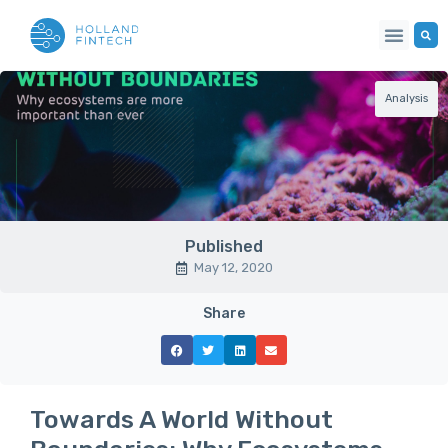
Analysis
Published
May 12, 2020
Share
Towards A World Without