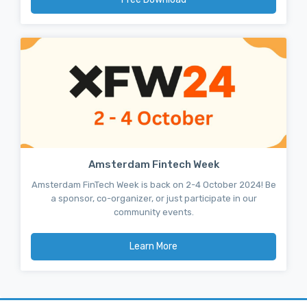
Amsterdam Fintech Week
Amsterdam FinTech Week is back on 2-4 October 2024! Be
a sponsor, co-organizer, or just participate in our
community events.
Learn More