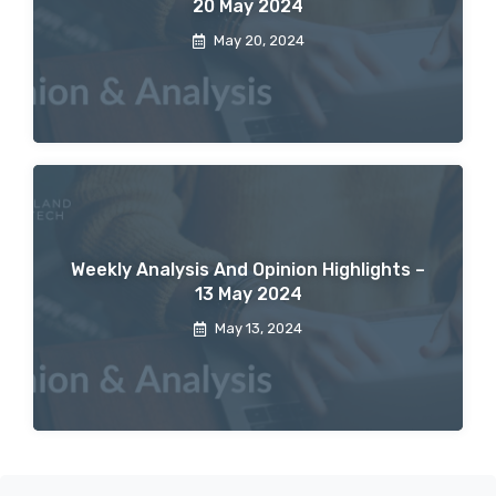
20 May 2024
May 20, 2024
Weekly Analysis And Opinion Highlights –
13 May 2024
May 13, 2024