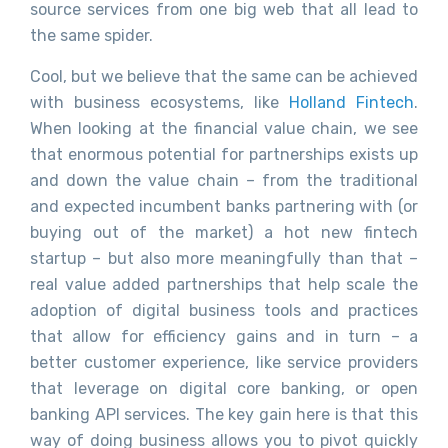
source services from one big web that all lead to
the same spider.
Cool, but we believe that the same can be achieved
with business ecosystems, like
Holland Fintech
.
When looking at the financial value chain, we see
that enormous potential for partnerships exists up
and down the value chain – from the traditional
and expected incumbent banks partnering with (or
buying out of the market) a hot new fintech
startup – but also more meaningfully than that –
real value added partnerships that help scale the
adoption of digital business tools and practices
that allow for efficiency gains and in turn – a
better customer experience, like service providers
that leverage on digital core banking, or open
banking API services. The key gain here is that this
way of doing business allows you to pivot quickly