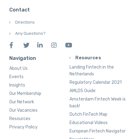
Contact
Directions
Any Questions?
Resources
Navigation
Landing Fintech in the
About Us
Netherlands
Events
Regulatory Calendar 2021
Insights
AMLD5 Guide
Our Membership
Amsterdam Fintech Week is
Our Network
back!
Our Vacancies
Dutch FinTech Map
Resources
Educational Videos
Privacy Policy
European Fintech Navigator