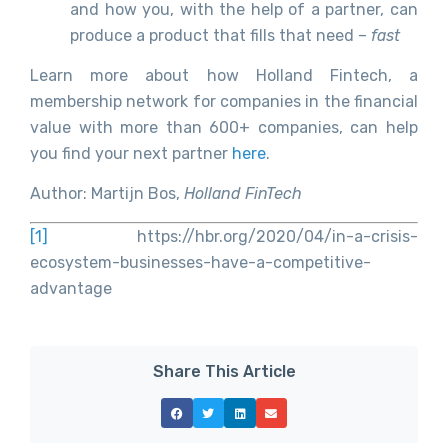
and how you, with the help of a partner, can
produce a product that fills that need –
fast
Learn more about how Holland Fintech, a
membership network for companies in the financial
value with more than 600+ companies, can help
you find your next partner
here
.
Author: Martijn Bos,
Holland FinTech
[1]
https://hbr.org/2020/04/in-a-crisis-
ecosystem-businesses-have-a-competitive-
advantage
Share This Article