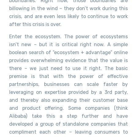
boundaries. Right now, those boundaries are
billowing in the wind – they don’t work during this
crisis, and are even less likely to continue to work
after this crisis is over.
Enter the ecosystem. The power of ecosystems
isn’t new – but it is critical right now. A simple
boolean search of “ecosystem + advantage” online
provides overwhelming evidence that the value is
there – we just need to use it right. The basic
premise is that with the power of effective
partnerships, businesses can scale faster by
leveraging on expertise provided by a 3rd party,
and thereby also expanding their customer base
and product offering. Some companies (think
Alibaba) take this a step further and have
developed a group of standalone companies that
compliment each other – leaving consumers to