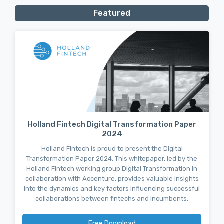
Featured
Holland Fintech Digital Transformation Paper
2024
Holland Fintech is proud to present the Digital
Transformation Paper 2024. This whitepaper, led by the
Holland Fintech working group Digital Transformation in
collaboration with Accenture, provides valuable insights
into the dynamics and key factors influencing successful
collaborations between fintechs and incumbents.
Free Download