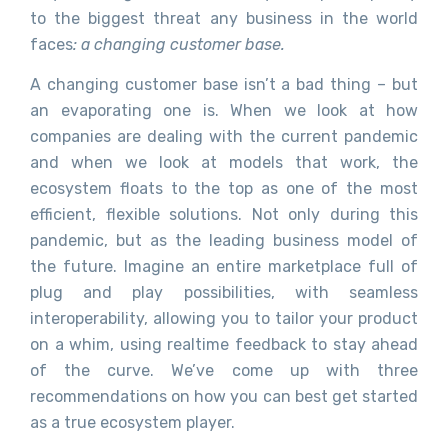
to the biggest threat any business in the world
faces
: a changing customer base.
A changing customer base isn’t a bad thing – but
an evaporating one is. When we look at how
companies are dealing with the current pandemic
and when we look at models that work, the
ecosystem floats to the top as one of the most
efficient, flexible solutions. Not only during this
pandemic, but as the leading business model of
the future. Imagine an entire marketplace full of
plug and play possibilities, with seamless
interoperability, allowing you to tailor your product
on a whim, using realtime feedback to stay ahead
of the curve. We’ve come up with three
recommendations on how you can best get started
as a true ecosystem player.