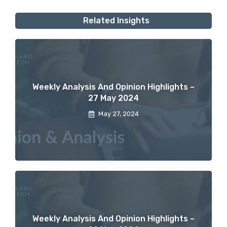
Related Insights
Weekly Analysis And Opinion Highlights –
27 May 2024
May 27, 2024
Weekly Analysis And Opinion Highlights –