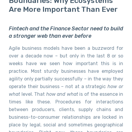
Boundaries: Why Ecosystems
Are More Important Than Ever
Fintech and the Finance Sector need to build
a stronger web than ever before
Agile business models have been a buzzword for
over a decade now – but only in the last 8 or so
weeks have we seen how important this is in
practice. Most sturdy businesses have employed
agility only partially successfully – in the way they
operate their business – not at a strategic
how or
what
level. That
how and what
is of the essence in
times like these. Procedures for interactions
between producers, clients, supply chains and
business-to-consumer relationships are locked in
place by legal, social and sometimes geographical