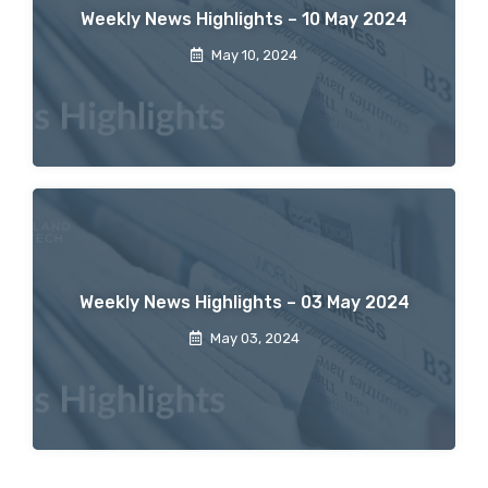
Weekly News Highlights – 10 May 2024
May 10, 2024
Weekly News Highlights – 03 May 2024
May 03, 2024