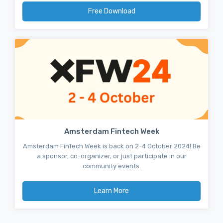
Free Download
Amsterdam Fintech Week
Amsterdam FinTech Week is back on 2-4 October 2024! Be
a sponsor, co-organizer, or just participate in our
community events.
Learn More