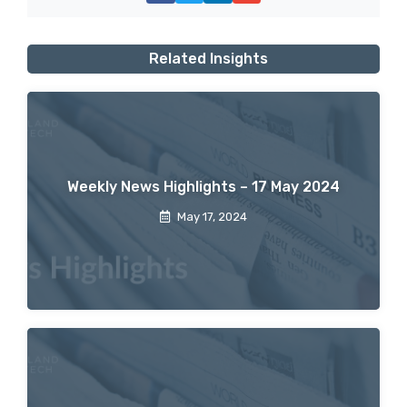
Related Insights
Weekly News Highlights – 17 May 2024
May 17, 2024