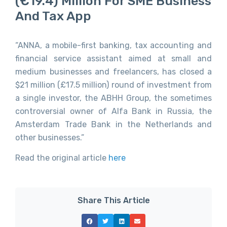
(€19.4) Million For SME Business
And Tax App
“ANNA, a mobile-first banking, tax accounting and
financial service assistant aimed at small and
medium businesses and freelancers, has closed a
$21 million (£17.5 million) round of investment from
a single investor, the ABHH Group, the sometimes
controversial owner of Alfa Bank in Russia, the
Amsterdam Trade Bank in the Netherlands and
other businesses.”
Read the original article
here
Share This Article