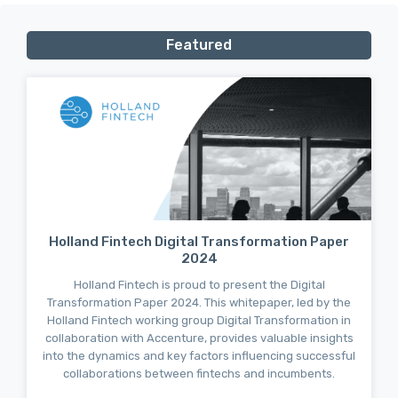
Featured
Holland Fintech Digital Transformation Paper
2024
Holland Fintech is proud to present the Digital
Transformation Paper 2024. This whitepaper, led by the
Holland Fintech working group Digital Transformation in
collaboration with Accenture, provides valuable insights
into the dynamics and key factors influencing successful
collaborations between fintechs and incumbents.