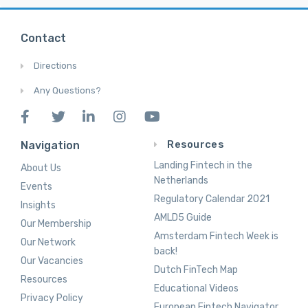
Contact
Directions
Any Questions?
Resources
Navigation
Landing Fintech in the
About Us
Netherlands
Events
Regulatory Calendar 2021
Insights
AMLD5 Guide
Our Membership
Amsterdam Fintech Week is
Our Network
back!
Our Vacancies
Dutch FinTech Map
Resources
Educational Videos
Privacy Policy
European Fintech Navigator