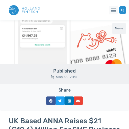
News
Published
May 15, 2020
Share
UK Based ANNA Raises $21