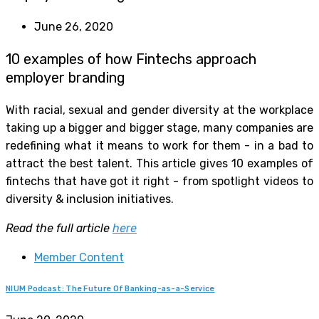
June 26, 2020
10 examples of how Fintechs approach
employer branding
With racial, sexual and gender diversity at the workplace
taking up a bigger and bigger stage, many companies are
redefining what it means to work for them - in a bad to
attract the best talent. This article gives 10 examples of
fintechs that have got it right - from spotlight videos to
diversity & inclusion initiatives.
Read the full article
here
Member Content
NIUM Podcast: The Future Of Banking-as-a-Service