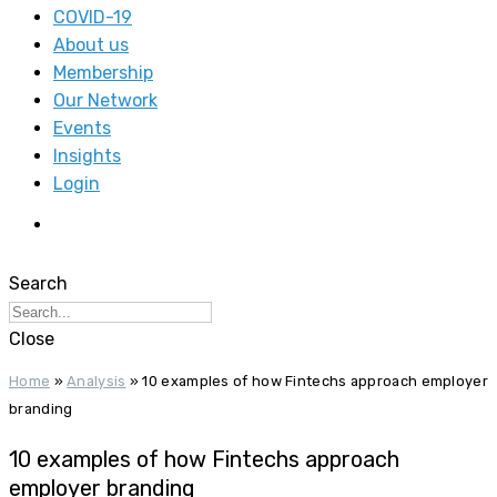
COVID-19
About us
Membership
Our Network
Events
Insights
Login
Search
Close
Home
»
Analysis
»
10 examples of how Fintechs approach employer
branding
10 examples of how Fintechs approach
employer branding