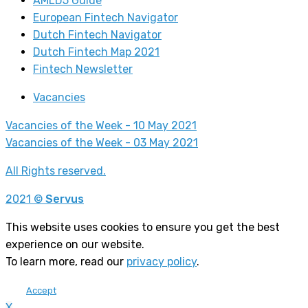
AMLD5 Guide
European Fintech Navigator
Dutch Fintech Navigator
Dutch Fintech Map 2021
Fintech Newsletter
Vacancies
Vacancies of the Week - 10 May 2021
Vacancies of the Week - 03 May 2021
All Rights reserved.
2021 ©
Servus
This website uses cookies to ensure you get the best
experience on our website.
To learn more, read our
privacy policy
.
Accept
X