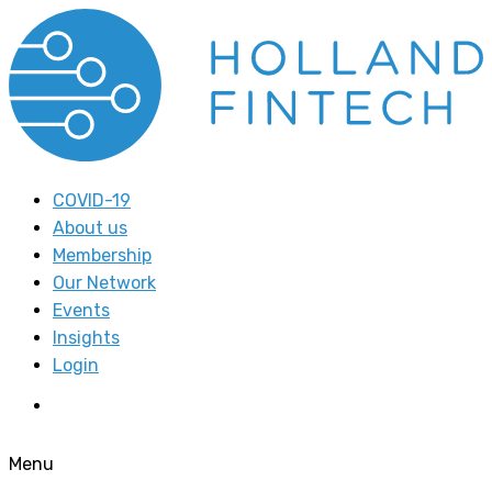
COVID-19
About us
Membership
Our Network
Events
Insights
Login
Menu