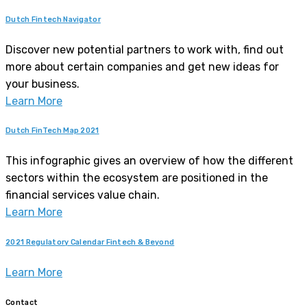
Dutch Fintech Navigator
Discover new potential partners to work with, find out
more about certain companies and get new ideas for
your business.
Learn More
Dutch FinTech Map 2021
This infographic gives an overview of how the different
sectors within the ecosystem are positioned in the
financial services value chain.
Learn More
2021 Regulatory Calendar Fintech & Beyond
Learn More
Contact