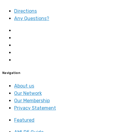
Directions
Any Questions?
Navigation
About us
Our Network
Our Membership
Privacy Statement
Featured