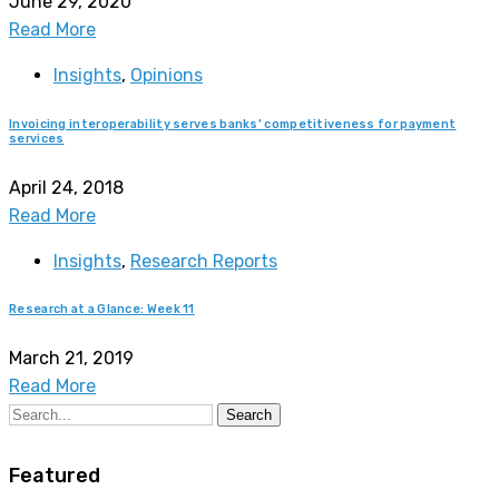
June 29, 2020
Read More
Insights
,
Opinions
Invoicing interoperability serves banks’ competitiveness for payment
services
April 24, 2018
Read More
Insights
,
Research Reports
Research at a Glance: Week 11
March 21, 2019
Read More
Search
Featured