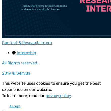
Content & Research Intern
Internship
All Rights reserved.
2019 ©
Servus
This website uses cookies to ensure you get the best
experience on our website.
To learn more, read our
privacy policy
.
Accept