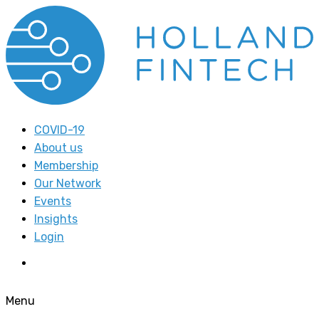
COVID-19
About us
Membership
Our Network
Events
Insights
Login
Menu