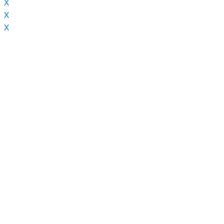
X
X
X