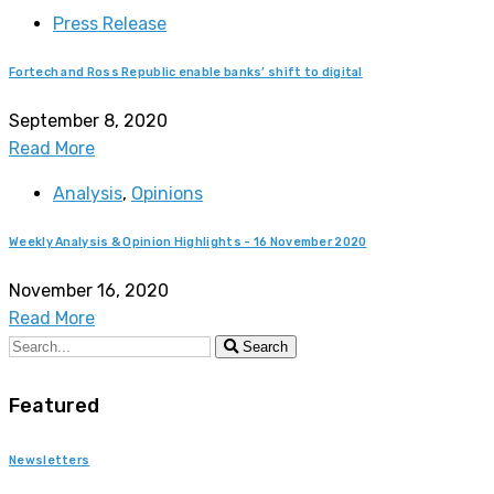
Press Release
Fortech and Ross Republic enable banks’ shift to digital
September 8, 2020
Read More
Analysis
,
Opinions
Weekly Analysis & Opinion Highlights - 16 November 2020
November 16, 2020
Read More
Search
Featured
Newsletters