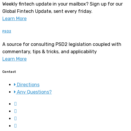
Weekly fintech update in your mailbox? Sign up for our
Global Fintech Update, sent every friday.
Learn More
PSD2
A source for consulting PSD2 legislation coupled with
commentary, tips & tricks, and applicability
Learn More
Contact
Directions
Any Questions?