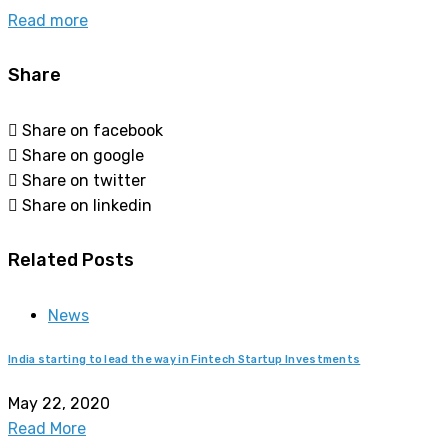
Read more
Share
Share on facebook
Share on google
Share on twitter
Share on linkedin
Related Posts
News
India starting to lead the way in Fintech Startup Investments
May 22, 2020
Read More