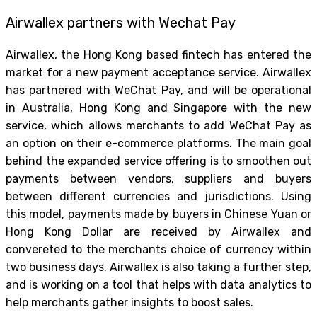
Airwallex partners with Wechat Pay
Airwallex, the Hong Kong based fintech has entered the
market for a new payment acceptance service. Airwallex
has partnered with WeChat Pay, and will be operational
in Australia, Hong Kong and Singapore with the new
service, which allows merchants to add WeChat Pay as
an option on their e-commerce platforms. The main goal
behind the expanded service offering is to smoothen out
payments between vendors, suppliers and buyers
between different currencies and jurisdictions. Using
this model, payments made by buyers in Chinese Yuan or
Hong Kong Dollar are received by Airwallex and
convereted to the merchants choice of currency within
two business days. Airwallex is also taking a further step,
and is working on a tool that helps with data analytics to
help merchants gather insights to boost sales.