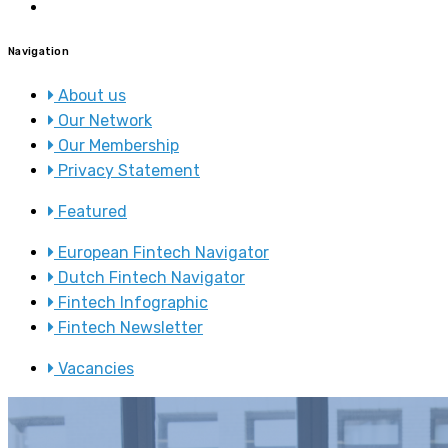
Navigation
About us
Our Network
Our Membership
Privacy Statement
Featured
European Fintech Navigator
Dutch Fintech Navigator
Fintech Infographic
Fintech Newsletter
Vacancies