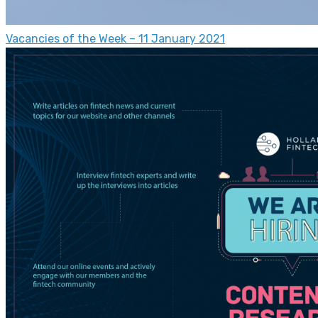
Vacancies of the Week – 11 January 2021