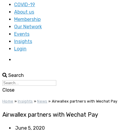
COVID-19
About us
Membership
Our Network
Events
Insights
Login
Search
Close
Home
»
Insights
»
News
»
Airwallex partners with Wechat Pay
Airwallex partners with Wechat Pay
June 5, 2020