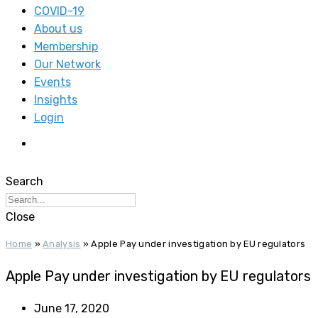
COVID-19
About us
Membership
Our Network
Events
Insights
Login
Search
Close
Home
»
Analysis
»
Apple Pay under investigation by EU regulators
Apple Pay under investigation by EU regulators
June 17, 2020