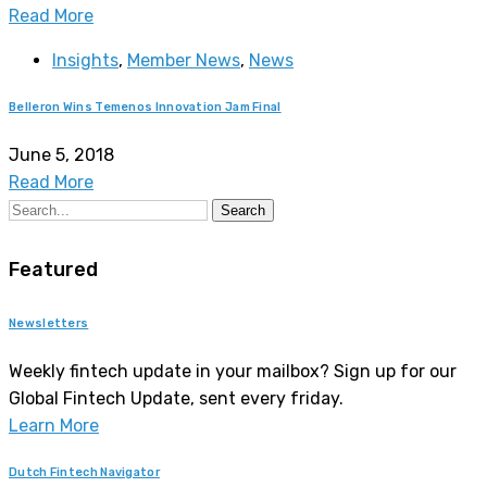
Read More
Insights
,
Member News
,
News
Belleron Wins Temenos Innovation Jam Final
June 5, 2018
Read More
Search
Featured
Newsletters
Weekly fintech update in your mailbox? Sign up for our
Global Fintech Update, sent every friday.
Learn More
Dutch Fintech Navigator