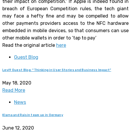
their impact on competition.” If Apple is indeed found in
breach of European Competition rules, the tech giant
may face a hefty fine and may be compelled to allow
other payments providers access to the NFC hardware
embedded in mobile devices, so that consumers can use
other mobile wallets in order to ‘tap to pay’
Read the original article
here
Guest Blog
Levi9 Guest Blog: “Thinking in User Stories and Business Impact”
May 18, 2020
Read More
News
Klarna and Raisin team up in Germany
June 12, 2020