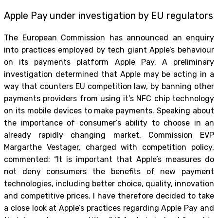
Apple Pay under investigation by EU regulators
The European Commission has announced an enquiry
into practices employed by tech giant Apple’s behaviour
on its payments platform Apple Pay. A preliminary
investigation determined that Apple may be acting in a
way that counters EU competition law, by banning other
payments providers from using it’s NFC chip technology
on its mobile devices to make payments. Speaking about
the importance of consumer’s ability to choose in an
already rapidly changing market, Commission EVP
Margarthe Vestager, charged with competition policy,
commented: “It is important that Apple’s measures do
not deny consumers the benefits of new payment
technologies, including better choice, quality, innovation
and competitive prices. I have therefore decided to take
a close look at Apple’s practices regarding Apple Pay and