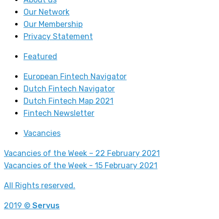
Our Network
Our Membership
Privacy Statement
Featured
European Fintech Navigator
Dutch Fintech Navigator
Dutch Fintech Map 2021
Fintech Newsletter
Vacancies
Vacancies of the Week – 22 February 2021
Vacancies of the Week - 15 February 2021
All Rights reserved.
2019 ©
Servus