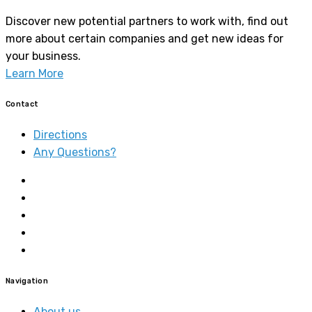
Discover new potential partners to work with, find out
more about certain companies and get new ideas for
your business.
Learn More
Contact
Directions
Any Questions?
Navigation
About us