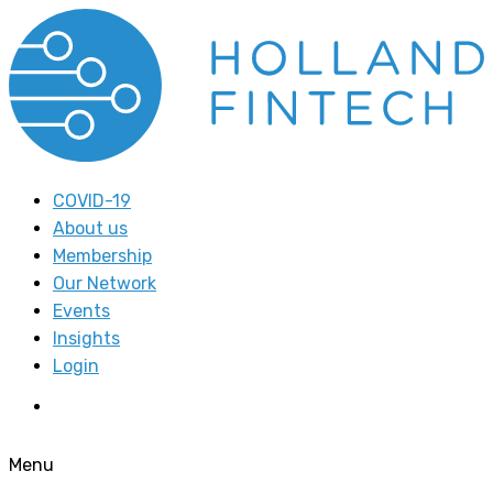
COVID-19
About us
Membership
Our Network
Events
Insights
Login
Menu