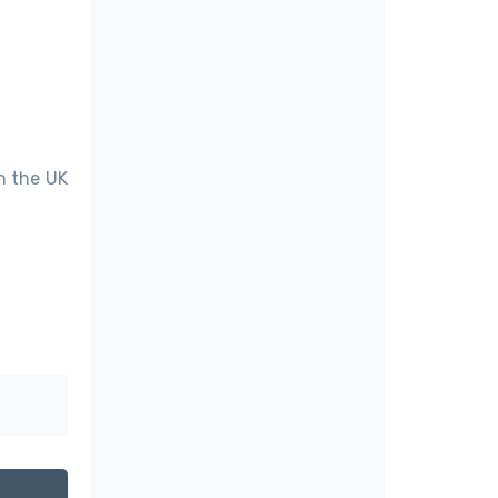
in the UK