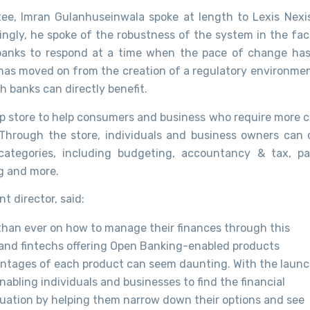
stee, Imran Gulanhuseinwala spoke at length to Lexis Nexi
ngly, he spoke of the robustness of the system in the fac
 banks to respond at a time when the pace of change has
 has moved on from the creation of a regulatory environmen
 banks can directly benefit.
 store to help consumers and business who require more cl
 Through the store, individuals and business owners can
categories, including budgeting, accountancy & tax, p
ng and more.
 director, said:
han ever on how to manage their finances through this
s and fintechs offering Open Banking-enabled products
vantages of each product can seem daunting. With the laun
abling individuals and businesses to find the financial
ituation by helping them narrow down their options and see