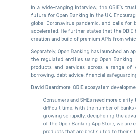
In a wide-ranging interview, the OBIE’s tru
future for Open Banking in the UK. Encouragi
global Coronavirus pandemic, and calls for
accelerated. He further states that the OBIE
creation and build of premium APIs from which
Separately, Open Banking has launched an app
the regulated entities using Open Banking.
products and services across a range of 
borrowing, debt advice, financial safeguardi
David Beardmore, OBIE ecosystem development
Consumers and SMEs need more clarity t
difficult time. With the number of bank
growing so rapidly, deciphering the ad
of the Open Banking App Store, we are en
products that are best suited to their s