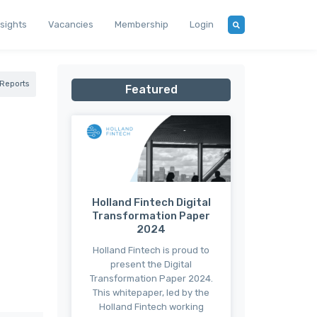
nsights
Vacancies
Membership
Login
Reports
Featured
Holland Fintech Digital
Transformation Paper
2024
Holland Fintech is proud to
present the Digital
Transformation Paper 2024.
This whitepaper, led by the
Holland Fintech working