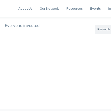
About Us
Our Network
Resources
Events
I
Research 