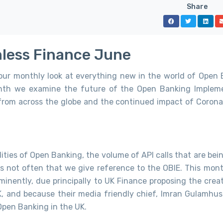
Share
onless Finance June
 our monthly look at everything new in the world of Open 
onth we examine the future of the Open Banking Implem
 from across the globe and the continued impact of Corona
lities of Open Banking, the volume of API calls that are be
s not often that we give reference to the OBIE. This mont
minently, due principally to UK Finance proposing the creat
, and because their media friendly chief, Imran Gulamhus
Open Banking in the UK.