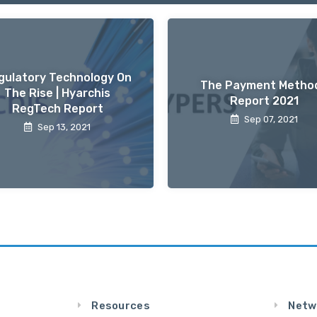
gulatory Technology On
The Payment Metho
The Rise | Hyarchis
Report 2021
RegTech Report
Sep 07, 2021
Sep 13, 2021
Resources
Netw