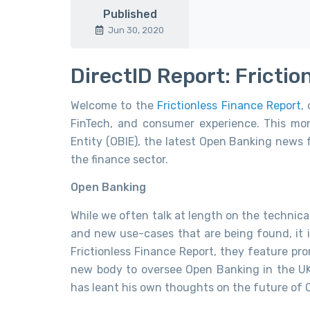
Published
Jun 30, 2020
DirectID Report: Fricti
Welcome to the
Frictionless Finance Report
,
FinTech, and consumer experience. This m
Entity (OBIE), the latest Open Banking news
the finance sector.
Open Banking
While we often talk at length on the technica
and new use-cases that are being found, it i
Frictionless Finance Report, they feature pro
new body to oversee Open Banking in the UK
has leant his own thoughts on the future of 