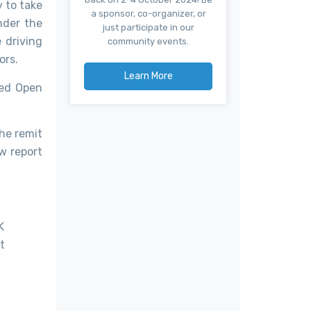
 to take
a sponsor, co-organizer, or
nder the
just participate in our
 driving
community events.
ors.
Learn More
led Open
he remit
ew report
K
t