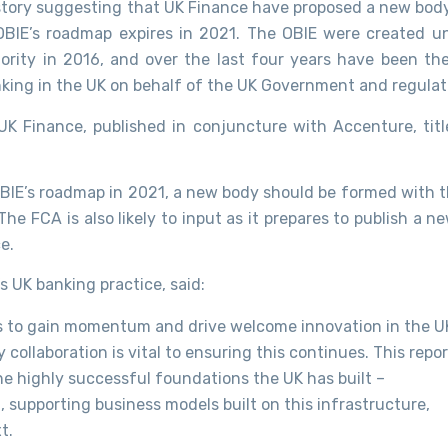
story suggesting that UK Finance have proposed a new body
BIE’s roadmap expires in 2021. The OBIE were created u
rity in 2016, and over the last four years have been the
king in the UK on behalf of the UK Government and regulat
K Finance, published in conjuncture with Accenture, tit
OBIE’s roadmap in 2021, a new body should be formed with t
e FCA is also likely to input as it prepares to publish a n
e.
 UK banking practice, said:
s to gain momentum and drive welcome innovation in the U
ollaboration is vital to ensuring this continues. This repor
the highly successful foundations the UK has built –
, supporting business models built on this infrastructure,
t.