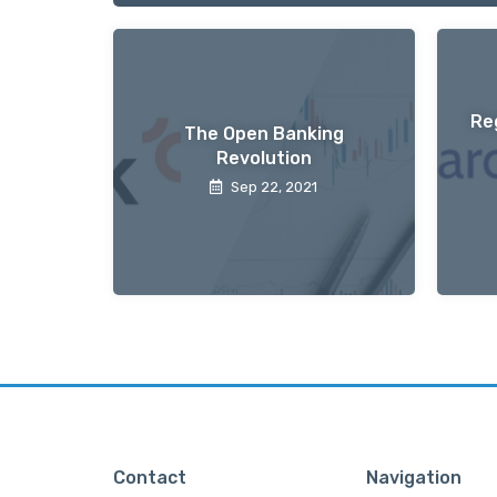
Re
The Open Banking
Revolution
Sep 22, 2021
Contact
Navigation