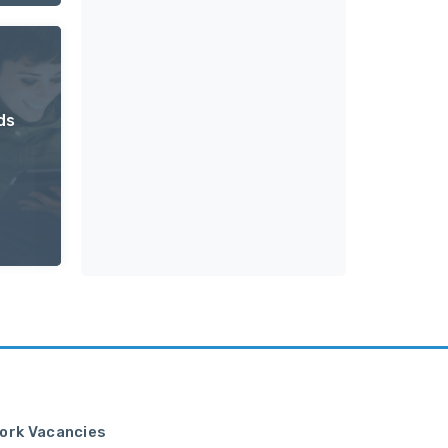
ds
ork Vacancies