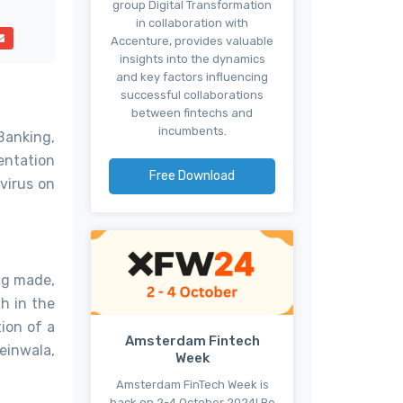
group Digital Transformation
in collaboration with
Accenture, provides valuable
insights into the dynamics
and key factors influencing
successful collaborations
between fintechs and
incumbents.
Banking,
entation
Free Download
virus on
ing made,
h in the
ion of a
Amsterdam Fintech
einwala,
Week
Amsterdam FinTech Week is
back on 2-4 October 2024! Be