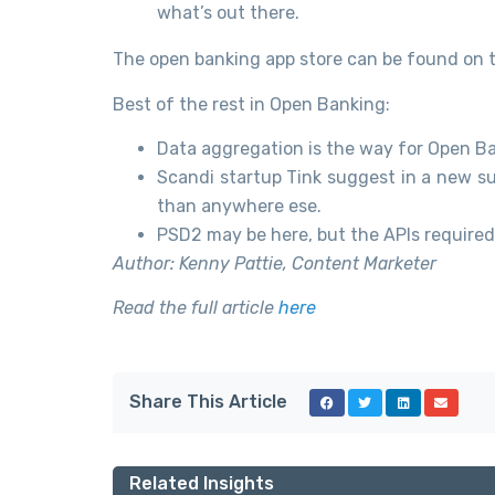
what’s out there.
The open banking app store can be found on 
Best of the rest in Open Banking:
Data aggregation is the way for Open Ban
Scandi startup Tink suggest in a new s
than anywhere ese.
PSD2 may be here, but the APIs required 
Author: Kenny Pattie, Content Marketer
Read the full article
here
Share This Article
Related Insights