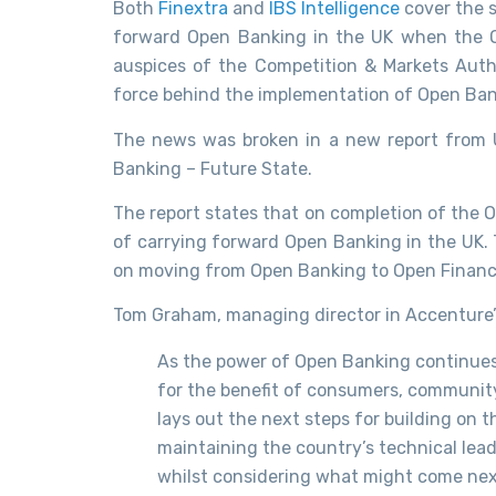
Both
Finextra
and
IBS Intelligence
cover the 
forward Open Banking in the UK when the O
auspices of the Competition & Markets Autho
force behind the implementation of Open Ban
The news was broken in a new report from U
Banking – Future State.
The report states that on completion of the 
of carrying forward Open Banking in the UK. Th
on moving from Open Banking to Open Financ
Tom Graham, managing director in Accenture’s
As the power of Open Banking continue
for the benefit of consumers, community c
lays out the next steps for building on 
maintaining the country’s technical lead
whilst considering what might come nex