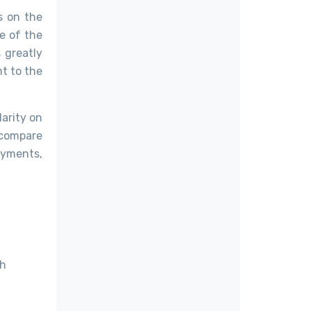
s on the
e of the
 greatly
t to the
arity on
 compare
ayments,
ch