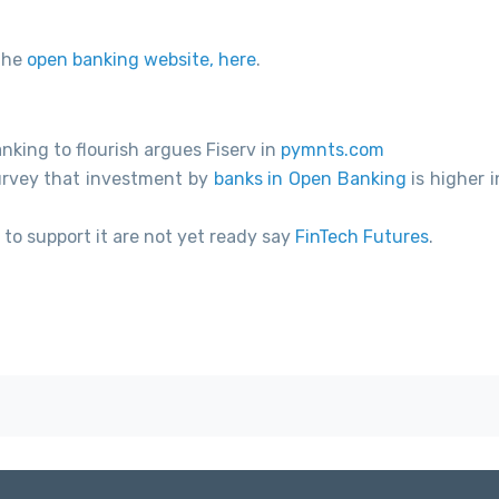
the
open banking website, here
.
king to flourish argues Fiserv in
pymnts.com
urvey that investment by
banks in Open Banking
is higher 
to support it are not yet ready say
FinTech Futures
.