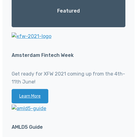
Featured
Amsterdam Fintech Week
Get ready for XFW 2021 coming up from the 4th-
11th June!
Learn More
AMLD5 Guide