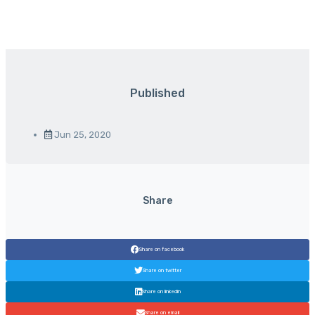
Published
Jun 25, 2020
Share
Share on facebook
Share on twitter
Share on linkedin
Share on email