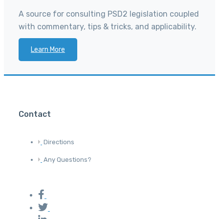
A source for consulting PSD2 legislation coupled
with commentary, tips & tricks, and applicability.
Learn More
Contact
Directions
Any Questions?