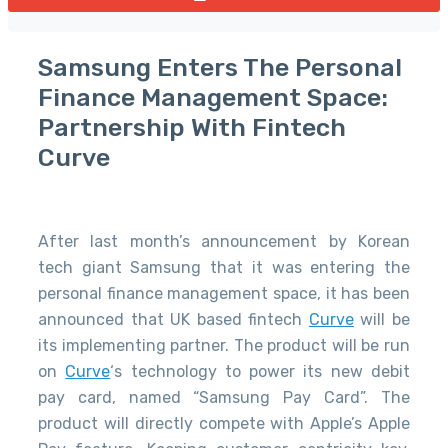
Samsung Enters The Personal
Finance Management Space:
Partnership With Fintech
Curve
After last month’s announcement by Korean
tech giant Samsung that it was entering the
personal finance management space, it has been
announced that UK based fintech
Curve
will be
its implementing partner. The product will be run
on
Curve
‘s technology to power its new debit
pay card, named “Samsung Pay Card”. The
product will directly compete with Apple’s Apple