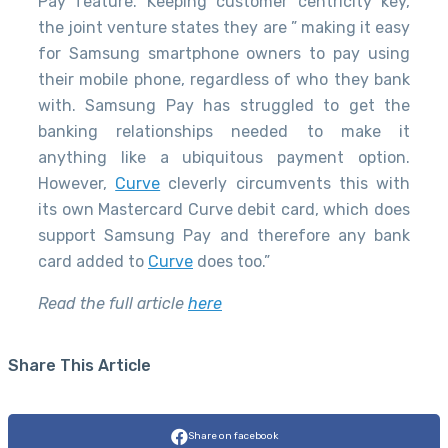
Pay feature. Keeping customer centricity key,
the joint venture states they are ” making it easy
for Samsung smartphone owners to pay using
their mobile phone, regardless of who they bank
with. Samsung Pay has struggled to get the
banking relationships needed to make it
anything like a ubiquitous payment option.
However,
Curve
cleverly circumvents this with
its own Mastercard Curve debit card, which does
support Samsung Pay and therefore any bank
card added to
Curve
does too.”
Read the full article
here
Share This Article
Share on facebook