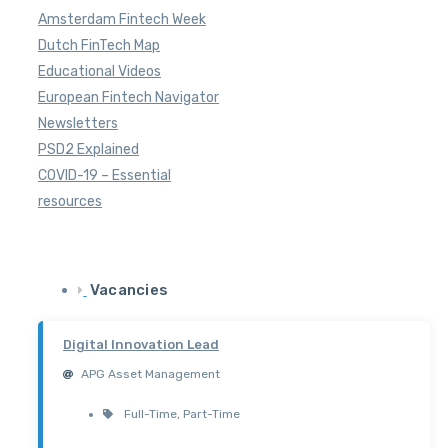
Amsterdam Fintech Week
Dutch FinTech Map
Educational Videos
European Fintech Navigator
Newsletters
PSD2 Explained
COVID-19 – Essential
resources
Vacancies
Digital Innovation Lead
APG Asset Management
Full-Time
,
Part-Time