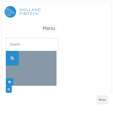
Menu
News