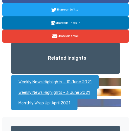
Share on twitter
Share on linkedin
Share on email
Related Insights
Weekly News Highlights - 10 June 2021
Weekly News Highlights - 3 June 2021
Monthly Wrap Up: April 2021