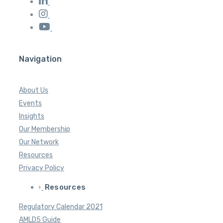
Navigation
About Us
Events
Insights
Our Membership
Our Network
Resources
Privacy Policy
Resources
Regulatory Calendar 2021
AMLD5 Guide