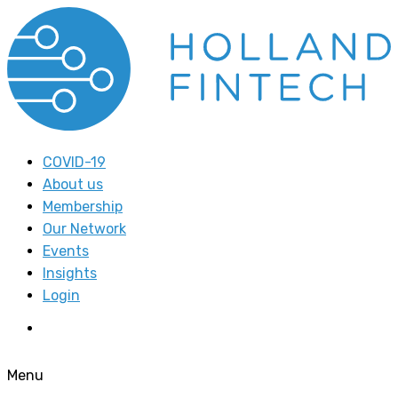
COVID-19
About us
Membership
Our Network
Events
Insights
Login
Menu