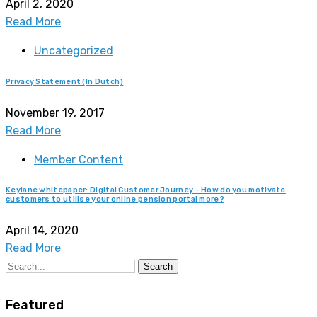
April 2, 2020
Read More
Uncategorized
Privacy Statement (In Dutch)
November 19, 2017
Read More
Member Content
Keylane whitepaper: Digital Customer Journey - How do you motivate
customers to utilise your online pension portal more?
April 14, 2020
Read More
Search
Featured