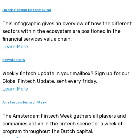
Dutch German Matchmaking
This infographic gives an overview of how the different
sectors within the ecosystem are positioned in the
financial services value chain.
Learn More
Newsletters
Weekly fintech update in your mailbox? Sign up for our
Global Fintech Update, sent every friday.
Learn More
Amsterdam Fintech Week
The Amsterdam Fintech Week gathers all players and
companies active in the fintech scene for a week of
program throughout the Dutch capital.