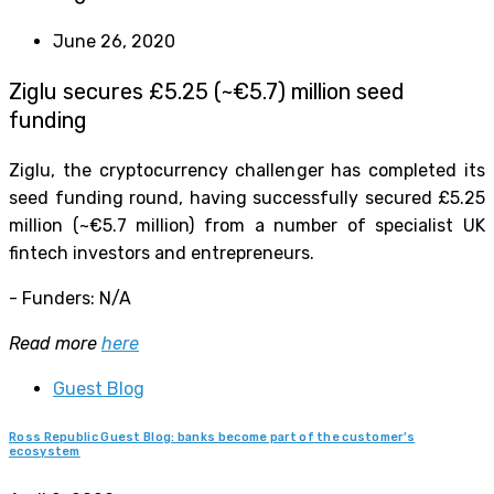
June 26, 2020
Ziglu secures £5.25 (~€5.7) million seed
funding
Ziglu, the cryptocurrency challenger has completed its
seed funding round, having successfully secured £5.25
million (~€5.7 million) from a number of specialist UK
fintech investors and entrepreneurs.
- Funders: N/A
Read more
here
Guest Blog
Ross Republic Guest Blog: banks become part of the customer’s
ecosystem