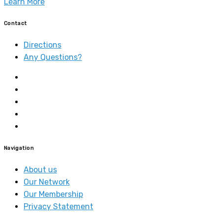
Learn More
Contact
Directions
Any Questions?
Navigation
About us
Our Network
Our Membership
Privacy Statement