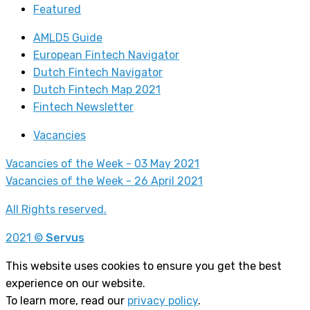
Featured
AMLD5 Guide
European Fintech Navigator
Dutch Fintech Navigator
Dutch Fintech Map 2021
Fintech Newsletter
Vacancies
Vacancies of the Week - 03 May 2021
Vacancies of the Week - 26 April 2021
All Rights reserved.
2021 ©
Servus
This website uses cookies to ensure you get the best
experience on our website.
To learn more, read our
privacy policy
.