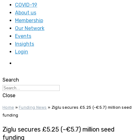
COVID-19
About us
Membership
Our Network
Events
Insights
Login
Search
Close
Home
»
Funding News
»
Ziglu secures £5.25 (~€5.7) million seed
funding
Ziglu secures £5.25 (~€5.7) million seed
funding