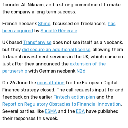
founder Ali Niknam, and a strong commitment to make
the company a long term success.
French neobank
Shine
, focussed on freelancers,
has
been acquired
by
Société Générale
.
UK based
Transferwise
does not see itself as a Neobank,
but they
did secure an additional license
, allowing them
to launch investment services in the UK, which came out
just after they announced the
extension of the
partnership
with German neobank
N26
.
On 26 June the
consultation
for the European Digital
Finance strategy closed. The call requests input for and
feedback on the earlier
Fintech action plan
and the
Report on Regulatory Obstacles to Financial Innovation
.
Several parties, like
ESMA
and the
EBA
have published
their responses this week.