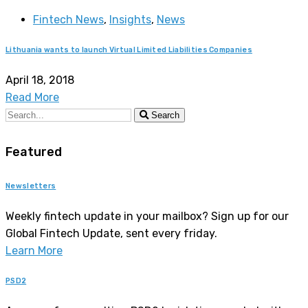
Fintech News
,
Insights
,
News
Lithuania wants to launch Virtual Limited Liabilities Companies
April 18, 2018
Read More
Search
Featured
Newsletters
Weekly fintech update in your mailbox? Sign up for our
Global Fintech Update, sent every friday.
Learn More
PSD2