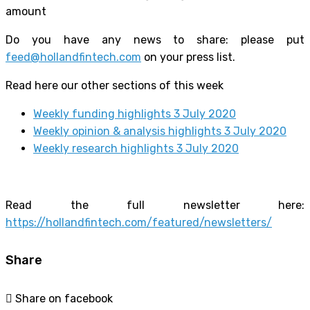
amount
Do you have any news to share: please put
feed@hollandfintech.com
on your press list.
Read here our other sections of this week
Weekly funding highlights 3 July 2020
Weekly opinion & analysis highlights 3 July 2020
Weekly research highlights 3 July 2020
Read the full newsletter here:
https://hollandfintech.com/featured/newsletters/
Share
Share on facebook