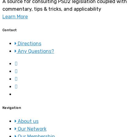
A source for consulting PSD2 legislation coupled with
commentary, tips & tricks, and applicability
Learn More
Contact
Directions
Any Questions?
Navigation
About us
Our Network
Our Membership