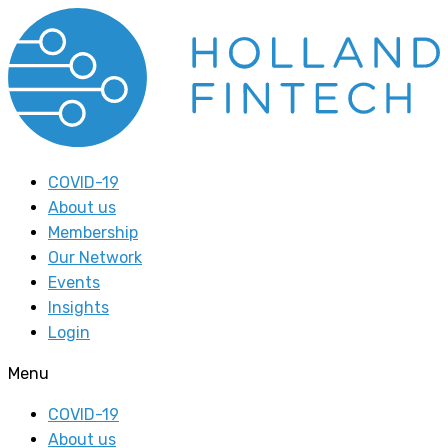
COVID-19
About us
Membership
Our Network
Events
Insights
Login
Menu
COVID-19
About us