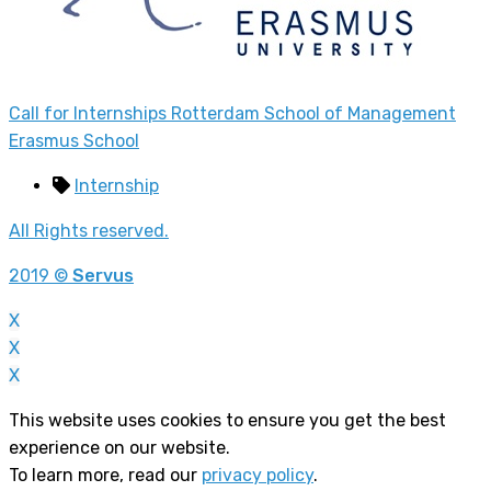
Call for Internships Rotterdam School of Management
Erasmus School
Internship
All Rights reserved.
2019 ©
Servus
X
X
X
This website uses cookies to ensure you get the best
experience on our website.
To learn more, read our
privacy policy
.