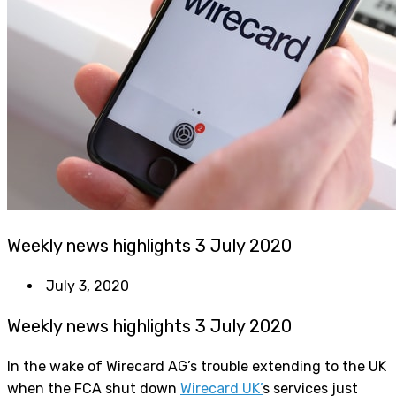
Weekly news highlights 3 July 2020
July 3, 2020
Weekly news highlights 3 July 2020
In the wake of Wirecard AG’s trouble extending to the UK
when the FCA shut down
Wirecard UK’
s services just