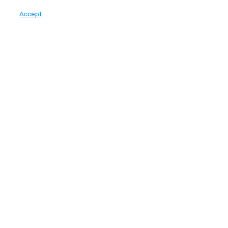
Accept