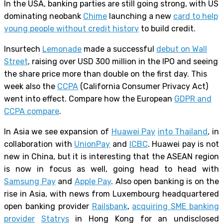
In the USA, banking parties are still going strong, with US
dominating neobank
Chime
launching a new
card to help
young people without credit history
to build credit.
Insurtech
Lemonade
made a successful
debut on Wall
Street
, raising over USD 300 million in the IPO and seeing
the share price more than double on the first day. This
week also the
CCPA
(California Consumer Privacy Act)
went into effect. Compare how the European
GDPR and
CCPA compare
.
In Asia we see expansion of
Huawei Pay
into Thailand
, in
collaboration with
UnionPay
and
ICBC
. Huawei pay is not
new in China, but it is interesting that the ASEAN region
is now in focus as well, going head to head with
Samsung Pay
and
Apple Pay
. Also open banking is on the
rise in Asia, with news from Luxembourg headquartered
open banking provider
Railsbank
,
acquiring SME banking
provider
Statrys
in Hong Kong for an undisclosed