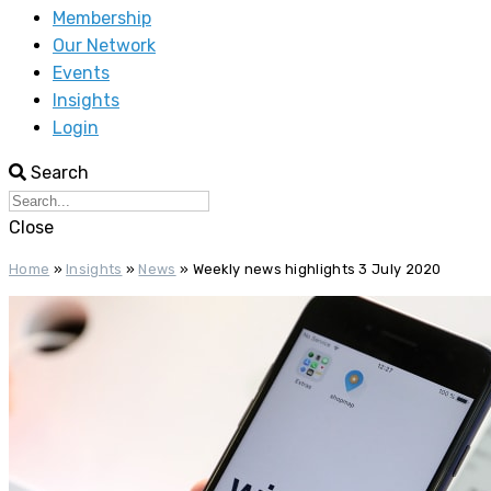
Membership
Our Network
Events
Insights
Login
Search
Close
Home
»
Insights
»
News
»
Weekly news highlights 3 July 2020