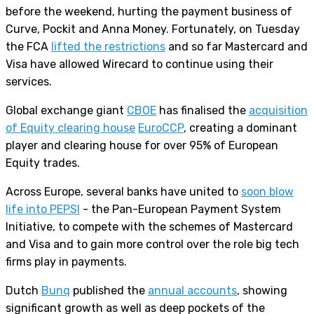
before the weekend, hurting the payment business of
Curve, Pockit and Anna Money. Fortunately, on Tuesday
the FCA
lifted the restrictions
and so far Mastercard and
Visa have allowed Wirecard to continue using their
services.
Global exchange giant
CBOE
has finalised the
acquisition
of Equity clearing house
EuroCCP
, creating a dominant
player and clearing house for over 95% of European
Equity trades.
Across Europe, several banks have united to
soon blow
life into PEPSI
- the Pan-European Payment System
Initiative, to compete with the schemes of Mastercard
and Visa and to gain more control over the role big tech
firms play in payments.
Dutch
Bunq
published the
annual accounts
, showing
significant growth as well as deep pockets of the