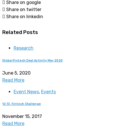
Share on google
Share on twitter
Share on linkedin
Related Posts
Research
Global Fintech Deal Activity May 2020
June 5, 2020
Read More
Event News
,
Events
12.13. Fintech Challenge
November 15, 2017
Read More