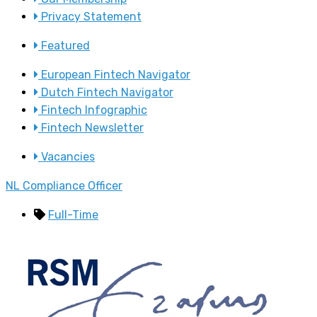
Privacy Statement
Featured
European Fintech Navigator
Dutch Fintech Navigator
Fintech Infographic
Fintech Newsletter
Vacancies
NL Compliance Officer
Full-Time