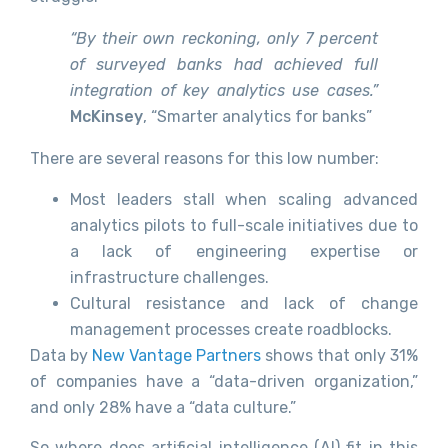
“By their own reckoning, only 7 percent
of surveyed banks had achieved full
integration of key analytics use cases.”
McKinsey
, “Smarter analytics for banks”
There are several reasons for this low number:
Most leaders stall when scaling advanced
analytics pilots to full-scale initiatives due to
a lack of engineering expertise or
infrastructure challenges.
Cultural resistance and lack of change
management processes create roadblocks.
Data by
New Vantage Partners
shows that only 31%
of companies have a “data-driven organization,”
and only 28% have a “data culture.”
So where does artificial intelligence (AI) fit in this