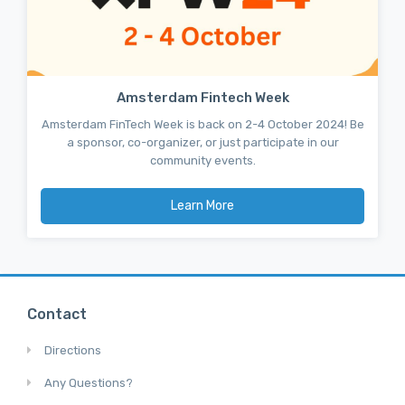
Amsterdam Fintech Week
Amsterdam FinTech Week is back on 2-4 October 2024! Be
a sponsor, co-organizer, or just participate in our
community events.
Learn More
Contact
Directions
Any Questions?