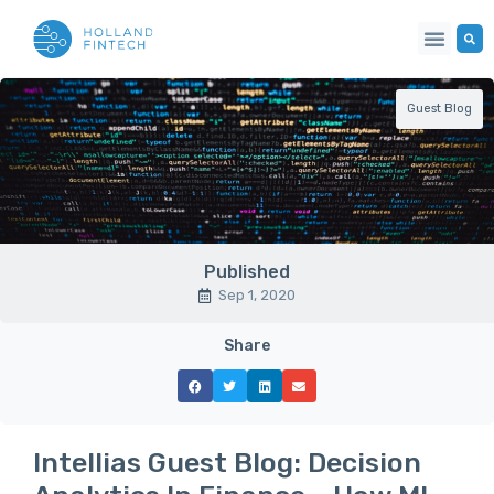
Guest Blog
Published
Sep 1, 2020
Share
Intellias Guest Blog: Decision