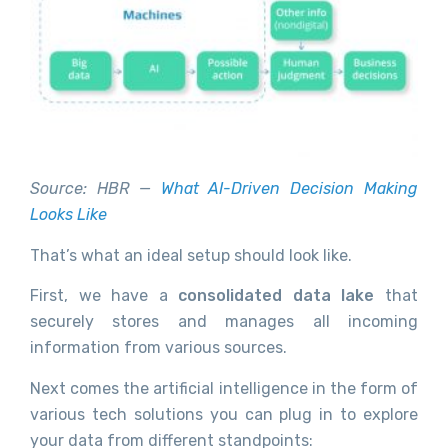
Source: HBR —
What AI-Driven Decision Making
Looks Like
That’s what an ideal setup should look like.
First, we have a
consolidated data lake
that
securely stores and manages all incoming
information from various sources.
Next comes the artificial intelligence in the form of
various tech solutions you can plug in to explore
your data from different standpoints: