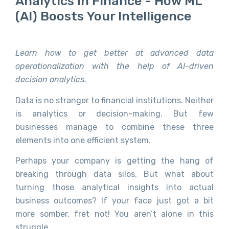
Analytics In Finance - How ML
(AI) Boosts Your Intelligence
Learn how to get better at advanced data
operationalization with the help of AI-driven
decision analytics.
Data is no stranger to financial institutions. Neither
is analytics or decision-making. But few
businesses manage to combine these three
elements into one efficient system.
Perhaps your company is getting the hang of
breaking through data silos. But what about
turning those analytical insights into actual
business outcomes? If your face just got a bit
more somber, fret not! You aren’t alone in this
struggle.