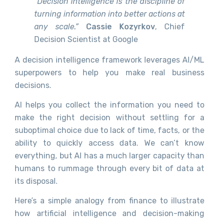
“Decision intelligence is the discipline of
turning information into better actions at
any scale.”
Cassie Kozyrkov
, Chief
Decision Scientist at Google
A decision intelligence framework leverages AI/ML
superpowers to help you make real business
decisions.
AI helps you collect the information you need to
make the right decision without settling for a
suboptimal choice due to lack of time, facts, or the
ability to quickly access data. We can’t know
everything, but AI has a much larger capacity than
humans to rummage through every bit of data at
its disposal.
Here’s a simple analogy from finance to illustrate
how artificial intelligence and decision-making