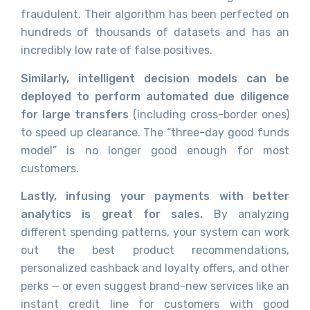
fraudulent. Their algorithm has been perfected on
hundreds of thousands of datasets and has an
incredibly low rate of false positives.
Similarly, intelligent decision models can be
deployed to perform automated due diligence
for large transfers
(including cross-border ones)
to speed up clearance. The “three-day good funds
model” is no longer good enough for most
customers.
Lastly, infusing your payments with better
analytics is great for sales.
By analyzing
different spending patterns, your system can work
out the best product recommendations,
personalized cashback and loyalty offers, and other
perks — or even suggest brand-new services like an
instant credit line for customers with good