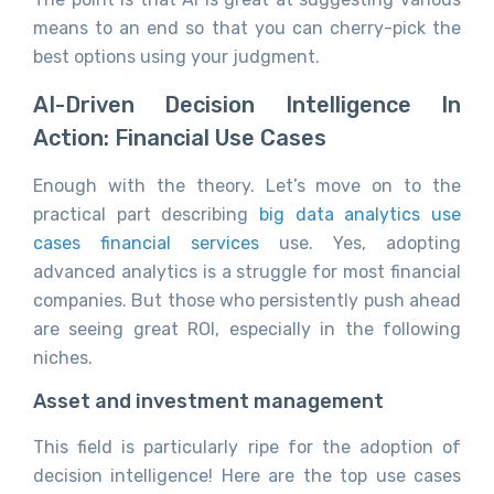
means to an end so that you can cherry-pick the
best options using your judgment.
AI-Driven Decision Intelligence In
Action: Financial Use Cases
Enough with the theory. Let’s move on to the
practical part describing
big data analytics use
cases financial services
use. Yes, adopting
advanced analytics is a struggle for most financial
companies. But those who persistently push ahead
are seeing great ROI, especially in the following
niches.
Asset and investment management
This field is particularly ripe for the adoption of
decision intelligence! Here are the top use cases