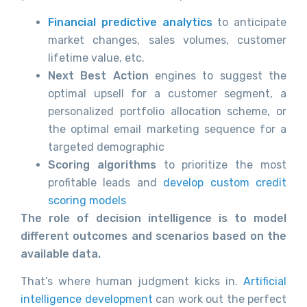
Financial predictive analytics
to anticipate
market changes, sales volumes, customer
lifetime value, etc.
Next Best Action
engines to suggest the
optimal upsell for a customer segment, a
personalized portfolio allocation scheme, or
the optimal email marketing sequence for a
targeted demographic
Scoring algorithms
to prioritize the most
profitable leads and
develop custom credit
scoring models
The role of decision intelligence is to model
different outcomes and scenarios based on the
available data.
That’s where human judgment kicks in.
Artificial
intelligence development
can work out the perfect