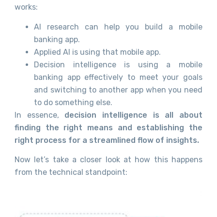
works:
AI research can help you build a mobile
banking app.
Applied AI is using that mobile app.
Decision intelligence is using a mobile
banking app effectively to meet your goals
and switching to another app when you need
to do something else.
In essence,
decision intelligence is all about
finding the right means and establishing the
right process for a streamlined flow of insights.
Now let’s take a closer look at how this happens
from the technical standpoint: