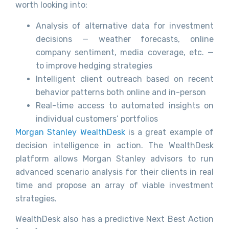
worth looking into:
Analysis of alternative data for investment
decisions — weather forecasts, online
company sentiment, media coverage, etc. —
to improve hedging strategies
Intelligent client outreach based on recent
behavior patterns both online and in-person
Real-time access to automated insights on
individual customers’ portfolios
Morgan Stanley WealthDesk
is a great example of
decision intelligence in action. The WealthDesk
platform allows Morgan Stanley advisors to run
advanced scenario analysis for their clients in real
time and propose an array of viable investment
strategies.
WealthDesk also has a predictive Next Best Action