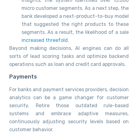
insights, the system identified over 15,000
micro customer segments. As a next step, the
bank developed a next-product-to-buy model
that suggested the right products to these
segments. As a result, the likelihood of a sale
increased threefold
.
Beyond making decisions, AI engines can do all
sorts of lead scoring tasks and optimize backend
operations such as loan and credit card approvals.
Payments
For banks and payment services providers, decision
analytics can be a game changer for customer
security. Retire those outdated rule-based
systems and embrace adaptive measures,
continuously adjusting security levels based on
customer behavior.