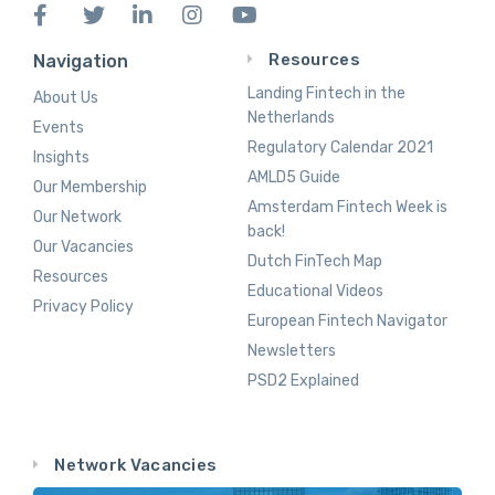
Resources
Navigation
Landing Fintech in the
About Us
Netherlands
Events
Regulatory Calendar 2021
Insights
AMLD5 Guide
Our Membership
Amsterdam Fintech Week is
Our Network
back!
Our Vacancies
Dutch FinTech Map
Resources
Educational Videos
Privacy Policy
European Fintech Navigator
Newsletters
PSD2 Explained
Network Vacancies