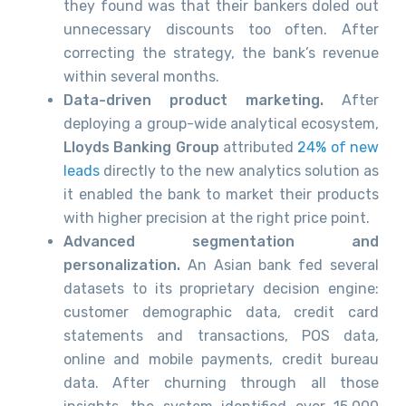
they found was that their bankers doled out
unnecessary discounts too often. After
correcting the strategy, the bank’s revenue
within several months.
Data-driven product marketing.
After
deploying a group-wide analytical ecosystem,
Lloyds Banking Group
attributed
24% of new
leads
directly to the new analytics solution as
it enabled the bank to market their products
with higher precision at the right price point.
Advanced segmentation and
personalization.
An Asian bank fed several
datasets to its proprietary decision engine:
customer demographic data, credit card
statements and transactions, POS data,
online and mobile payments, credit bureau
data. After churning through all those