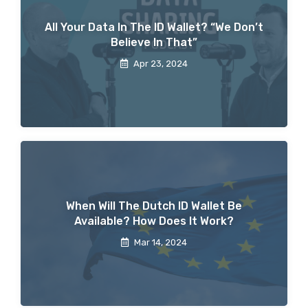
All Your Data In The ID Wallet? “We Don’t
Believe In That”
Apr 23, 2024
When Will The Dutch ID Wallet Be
Available? How Does It Work?
Mar 14, 2024