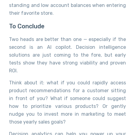
standing and low account balances when entering
their favorite store.
To Conclude
Two heads are better than one — especially if the
second is an AI copilot. Decision intelligence
solutions are just coming to the fore, but early
tests show they have strong viability and proven
ROI.
Think about it: what if you could rapidly access
product recommendations for a customer sitting
in front of you? What if someone could suggest
how to prioritize various products? Or gently
nudge you to invest more in marketing to meet
those yearly sales goals?
Decision analytics can help you power up your