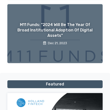
M11 Funds: “2024 Will Be The Year Of
Broad Institutional Adoption Of Digital
Assets”
Dec 21, 2023
Featured