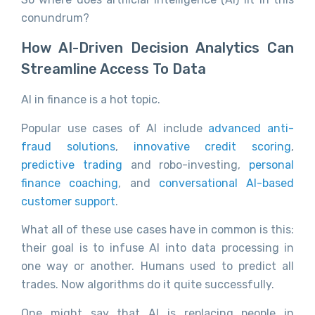
conundrum?
How AI-Driven Decision Analytics Can
Streamline Access To Data
AI in finance is a hot topic.
Popular use cases of AI include
advanced anti-
fraud solutions
,
innovative credit scoring
,
predictive trading
and robo-investing,
personal
finance coaching
, and
conversational AI-based
customer support
.
What all of these use cases have in common is this:
their goal is to infuse AI into data processing in
one way or another. Humans used to predict all
trades. Now algorithms do it quite successfully.
One might say that AI is replacing people in