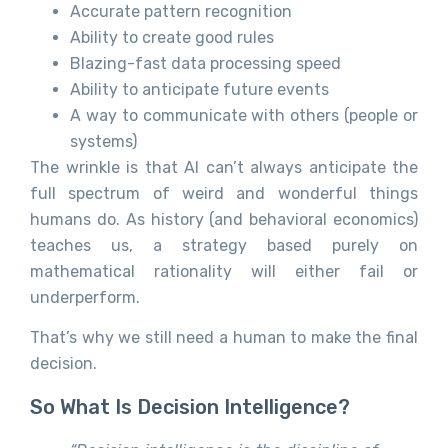
Accurate pattern recognition
Ability to create good rules
Blazing-fast data processing speed
Ability to anticipate future events
A way to communicate with others (people or
systems)
The wrinkle is that AI can’t always anticipate the
full spectrum of weird and wonderful things
humans do. As history (and behavioral economics)
teaches us, a strategy based purely on
mathematical rationality will either fail or
underperform.
That’s why we still need a human to make the final
decision.
So What Is Decision Intelligence?