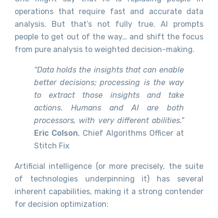
operations that require fast and accurate data
analysis. But that’s not fully true. AI prompts
people to get out of the way… and shift the focus
from pure analysis to weighted decision-making.
“Data holds the insights that can enable
better decisions; processing is the way
to extract those insights and take
actions. Humans and AI are both
processors, with very different abilities.”
Eric Colson
, Chief Algorithms Officer at
Stitch Fix
Artificial intelligence (or more precisely, the suite
of technologies underpinning it) has several
inherent capabilities, making it a strong contender
for decision optimization: