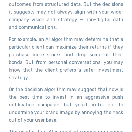
outcomes from structured data. But the decisions
it suggests may not always align with your wider
company vision and strategy — non-digital data
and communications.
For example, an AI algorithm may determine that a
particular client can maximize their returns if they
purchase more stocks and drop some of their
bonds. But from personal conversations, you may
know that the client prefers a safer investment
strategy.
Or the decision algorithm may suggest that now is
the best time to invest in an aggressive push
notification campaign, but you’d prefer not to
undermine your brand image by annoying the heck
out of your user base.
The point is that AI is great at suggesting various