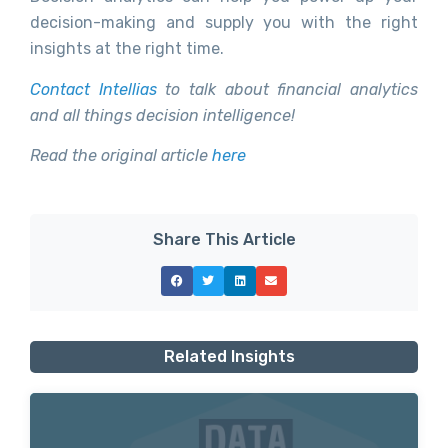
decision-making and supply you with the right
insights at the right time.
Contact Intellias
to talk about financial analytics
and all things decision intelligence!
Read the original article
here
Share This Article
Related Insights