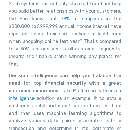
Such systems can not only stave off fraud but help
you build better relationships with your customers.
Did you know that
73% of shoppers
in the
$800,000 to $999,999 annual income bracket have
reported having their card declined at least once
when shopping online last year? That’s compared
to a 30% average across all customer segments.
Clearly, their banks aren’t winning any points for
that.
Decision intelligence can help you balance the
need for top financial security with a great
customer experience.
Take Mastercard’s
Decision
Intelligence
solution as an example. It collects a
customer’s debit and credit card data in real time
and then uses machine learning algorithms to
analyze various data points associated with a
transaction and determine if it’s legitimate or