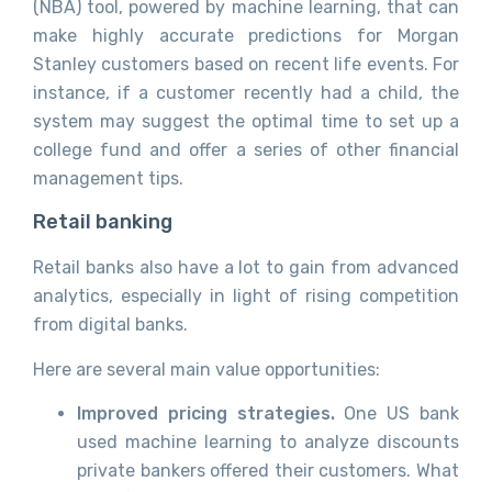
(NBA) tool, powered by machine learning, that can
make highly accurate predictions for Morgan
Stanley customers based on recent life events. For
instance, if a customer recently had a child, the
system may suggest the optimal time to set up a
college fund and offer a series of other financial
management tips.
Retail banking
Retail banks also have a lot to gain from advanced
analytics, especially in light of rising competition
from digital banks.
Here are several main value opportunities:
Improved pricing strategies.
One US bank
used machine learning to analyze discounts
private bankers offered their customers. What