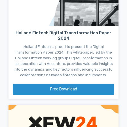
Holland Fintech Digital Transformation Paper
2024
Holland Fintech is proud to present the Digital
Transformation Paper 2024. This whitepaper, led by the
Holland Fintech working group Digital Transformation in
collaboration with Accenture, provides valuable insights
into the dynamics and key factors influencing successful
collaborations between fintechs and incumbents.
Free Download