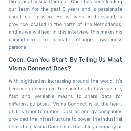
Director at Visma Connect. Coen has been leading
our team for the past 3 years and is passionate
about our mission. He is living in Friesland, a
province located in the north of the Netherlands,
and as we will hear in this interview, this makes his
commitment to climate change awareness
personal.
Coen, Can You Start By Telling Us What
Visma Connect Does?
With digitisation increasing around the world, it’s
becoming imperative for societies to have a safe,
fast and verifiable means to share data for
different purposes. Visma Connect is at the heart
of this transformation. Just as energy companies
provided the infrastructure to power the industrial
revolution, Visma Connect is the utility company of