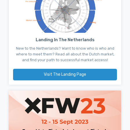
Landing In The Netherlands
New to the Netherlands? Want to know who is who and
where to meet them? Read all about the Dutch market,
and find your path to successful market access!
Visit The Landing Page