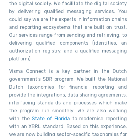
the digital society. We facilitate the digital society
by delivering qualified messaging services. You
could say we are the experts in information chains
and reporting ecosystems that are built on trust.
Our services range from sending and retrieving, to
delivering qualified components (identities, an
authorization registry, and a qualified messaging
platform).
Visma Connect is a key partner in the Dutch
government’s SBR program. We built the National
Dutch taxonomies for financial reporting and
provide the integrations, data sharing agreements,
interfacing standards and processes which make
the program run smoothly. We are also working
with the
State of Florida
to modernise reporting
with an XBRL standard. Based on this experience,
we are now building sector-specific taxonomies for