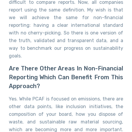
difficult to compare reports. Now, all companies
report using the same definition. My wish is that
we will achieve the same for non-financial
reporting: having a clear international standard
with no cherry-picking. So there is one version of
the truth, validated and transparent data, and a
way to benchmark our progress on sustainability
goals.
Are There Other Areas In Non-Financial
Reporting Which Can Benefit From This
Approach?
Yes. While PCAF is focused on emissions, there are
other data points, like inclusion initiatives, the
composition of your board, how you dispose of
waste, and sustainable raw material sourcing,
which are becoming more and more important.