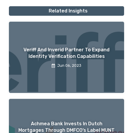
Related Insights
Veriff And Inverid Partner To Expand
Identity Verification Capabilities
Jun 06, 2023
Achmea Bank Invests In Dutch
Mortgages Through DMFCO’s Label MUNT