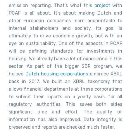
emission reporting. That’s what this
project
with
PCAF is all about. It’s about making Dutch and
other European companies more accountable to
internal stakeholders and society. Its goal is
ultimately to drive economic growth, but with an
eye on sustainability. One of the aspects in PCAF
will be defining standards for investments in
housing. We already have a lot of experience in this
sector. As part of the bigger SBR program, we
helped
Dutch housing corporations
embrace XBRL
back in 2017. We built an XBRL taxonomy that
allows financial departments at these corporations
to submit their reports on a yearly basis, for all
regulatory authorities. This saves both sides
significant time and effort. The quality of
information has also improved. Data integrity is
preserved and reports are checked much faster.