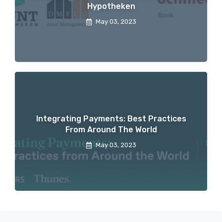
Hypotheken
May 03, 2023
Integrating Payments: Best Practices
From Around The World
May 03, 2023