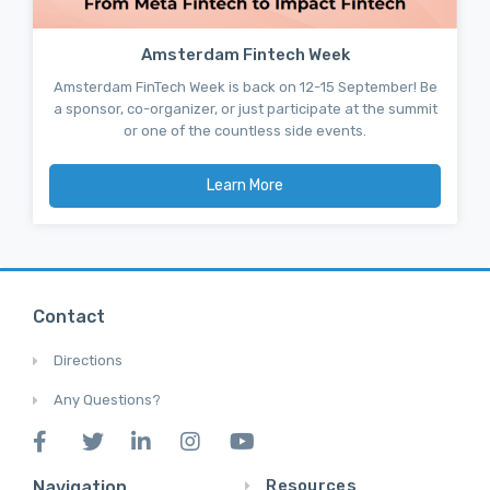
Amsterdam Fintech Week
Amsterdam FinTech Week is back on 12-15 September! Be
a sponsor, co-organizer, or just participate at the summit
or one of the countless side events.
Learn More
Contact
Directions
Any Questions?
Resources
Navigation