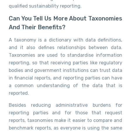
qualified sustainability reporting.
Can You Tell Us More About Taxonomies
And Their Benefits?
A taxonomy is a dictionary with data definitions,
and it also defines relationships between data.
Taxonomies are used to standardise information
reporting, so that receiving parties like regulatory
bodies and government institutions can trust data
in financial reports, and reporting parties can have
a common understanding of the data that is
reported.
Besides reducing administrative burdens for
reporting parties and for those that request
reports, taxonomies make it easier to compare and
benchmark reports, as everyone is using the same