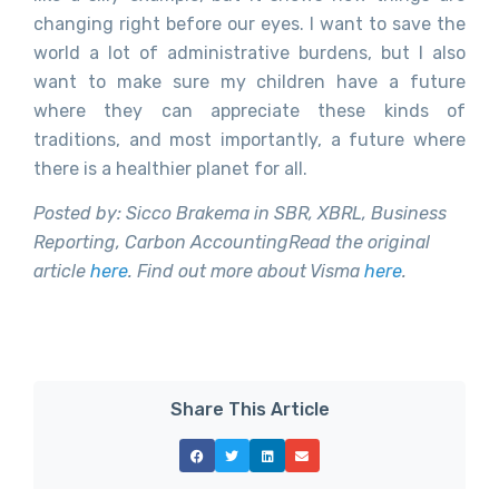
changing right before our eyes. I want to save the
world a lot of administrative burdens, but I also
want to make sure my children have a future
where they can appreciate these kinds of
traditions, and most importantly, a future where
there is a healthier planet for all.
Posted by: Sicco Brakema in SBR, XBRL, Business
Reporting, Carbon Accounting
Read the original
article
here
. Find out more about Visma
here
.
Share This Article