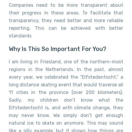
Companies need to be more transparent about
their progress in these areas. To facilitate that
transparency, they need better and more reliable
reporting. This can be achieved with better
standards
Why Is This So Important For You?
I am living in Friesland, one of the northern-most
regions in the Netherlands. In the past, almost
every year, we celebrated the “Elfstedentocht,” a
long distance skating event that would traverse all
11 cities in the province (over 200 kilometers).
Sadly, my children don’t know what the
Elfstedentocht is, and with climate change, they
may never know. We simply don’t get enough
natural ice to skate on anymore. This may sound
like a silly example, but it shows how things are