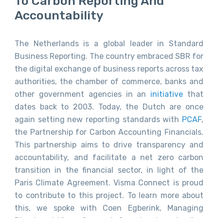
To Carbon Reporting And
Accountability
The Netherlands is a global leader in Standard
Business Reporting. The country embraced SBR for
the digital exchange of business reports across tax
authorities, the chamber of commerce, banks and
other government agencies in an
initiative
that
dates back to 2003. Today, the Dutch are once
again setting new reporting standards with
PCAF
,
the Partnership for Carbon Accounting Financials.
This partnership aims to drive transparency and
accountability, and facilitate a net zero carbon
transition in the financial sector, in light of the
Paris Climate Agreement. Visma Connect is proud
to contribute to this project. To learn more about
this, we spoke with Coen Egberink, Managing