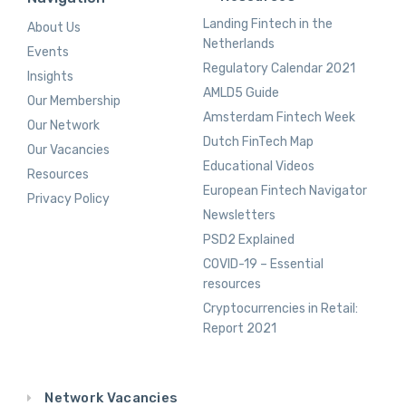
Landing Fintech in the
About Us
Netherlands
Events
Regulatory Calendar 2021
Insights
AMLD5 Guide
Our Membership
Amsterdam Fintech Week
Our Network
Dutch FinTech Map
Our Vacancies
Educational Videos
Resources
European Fintech Navigator
Privacy Policy
Newsletters
PSD2 Explained
COVID-19 – Essential
resources
Cryptocurrencies in Retail:
Report 2021
Network Vacancies