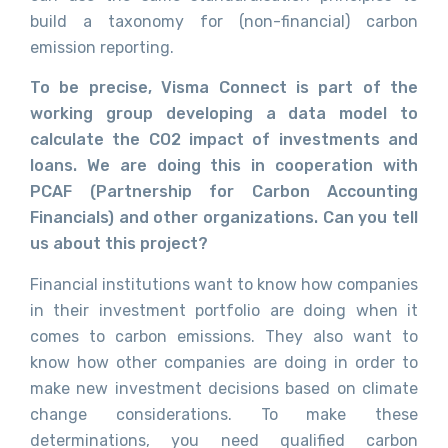
build a taxonomy for (non-financial) carbon
emission reporting.
To be precise, Visma Connect is part of the
working group developing a data model to
calculate the CO2 impact of investments and
loans. We are doing this in cooperation with
PCAF (Partnership for Carbon Accounting
Financials) and other organizations. Can you tell
us about this project?
Financial institutions want to know how companies
in their investment portfolio are doing when it
comes to carbon emissions. They also want to
know how other companies are doing in order to
make new investment decisions based on climate
change considerations. To make these
determinations, you need qualified carbon