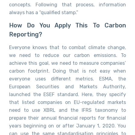
concepts. Following that process, information
always has a “qualified stamp.”
How Do You Apply This To Carbon
Reporting?
Everyone knows that to combat climate change,
we need to reduce our carbon emissions. To
achieve this goal, we need to measure companies’
carbon footprint. Doing that is not easy when
everyone uses different metrics. ESMA, the
European Securities and Markets Authority,
launched the ESEF standard. Here, they specify
that listed companies on EU-regulated markets
need to use XBRL and the IFRS taxonomy to
prepare their annual financial reports for financial
years beginning on or after January 1, 2020. You
can use the same standardisation principles to