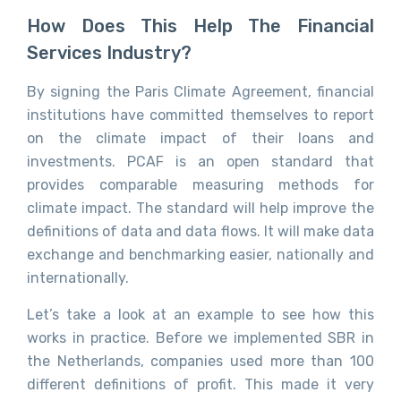
How Does This Help The Financial
Services Industry?
By signing the Paris Climate Agreement, financial
institutions have committed themselves to report
on the climate impact of their loans and
investments. PCAF is an open standard that
provides comparable measuring methods for
climate impact. The standard will help improve the
definitions of data and data flows. It will make data
exchange and benchmarking easier, nationally and
internationally.
Let’s take a look at an example to see how this
works in practice. Before we implemented SBR in
the Netherlands, companies used more than 100
different definitions of profit. This made it very