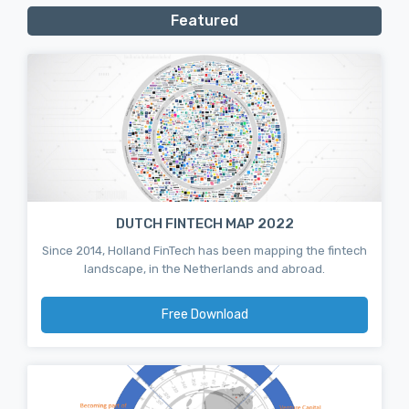
Featured
DUTCH FINTECH MAP 2022
Since 2014, Holland FinTech has been mapping the fintech
landscape, in the Netherlands and abroad.
Free Download