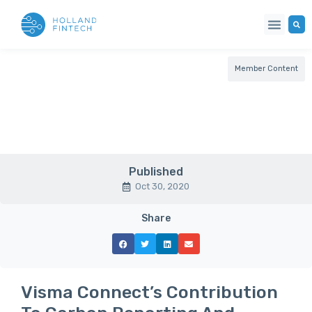
Member Content
Published
Oct 30, 2020
Share
Visma Connect’s Contribution