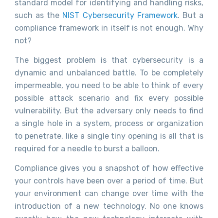
standard model for identifying and handling risks,
such as the
NIST Cybersecurity Framework
. But a
compliance framework in itself is not enough. Why
not?
The biggest problem is that cybersecurity is a
dynamic and unbalanced battle. To be completely
impermeable, you need to be able to think of every
possible attack scenario and fix every possible
vulnerability. But the adversary only needs to find
a single hole in a system, process or organization
to penetrate, like a single tiny opening is all that is
required for a needle to burst a balloon.
Compliance gives you a snapshot of how effective
your controls have been over a period of time. But
your environment can change over time with the
introduction of a new technology. No one knows