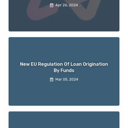
Apr 26, 2024
New EU Regulation Of Loan Origination
By Funds
Mar 05, 2024