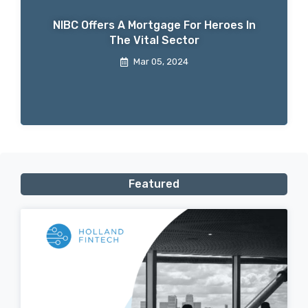
NIBC Offers A Mortgage For Heroes In
The Vital Sector
Mar 05, 2024
Featured