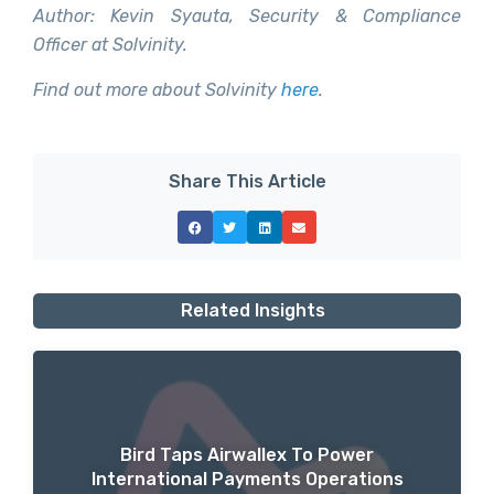
Author: Kevin Syauta, Security & Compliance
Officer at Solvinity.
Find out more about Solvinity
here
.
Share This Article
Related Insights
Bird Taps Airwallex To Power
International Payments Operations