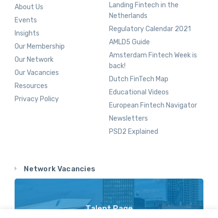
Landing Fintech in the
About Us
Netherlands
Events
Regulatory Calendar 2021
Insights
AMLD5 Guide
Our Membership
Amsterdam Fintech Week is
Our Network
back!
Our Vacancies
Dutch FinTech Map
Resources
Educational Videos
Privacy Policy
European Fintech Navigator
Newsletters
PSD2 Explained
Network Vacancies
Talent Page