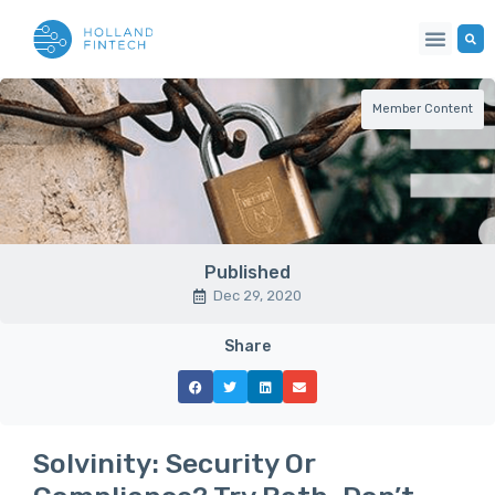
Member Content
Published
Dec 29, 2020
Share
Solvinity: Security Or