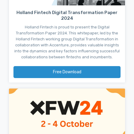
Holland Fintech Digital Transformation Paper
2024
Holland Fintech is proud to present the Digital
Transformation Paper 2024. This whitepaper, led by the
Holland Fintech working group Digital Transformation in
collaboration with Accenture, provides valuable insights
into the dynamics and key factors influencing successful
collaborations between fintechs and incumbents.
Free Download