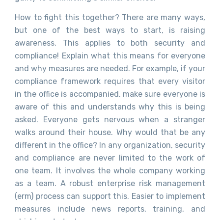
How to fight this together? There are many ways,
but one of the best ways to start, is raising
awareness. This applies to both security and
compliance! Explain what this means for everyone
and why measures are needed. For example, if your
compliance framework requires that every visitor
in the office is accompanied, make sure everyone is
aware of this and understands why this is being
asked. Everyone gets nervous when a stranger
walks around their house. Why would that be any
different in the office? In any organization, security
and compliance are never limited to the work of
one team. It involves the whole company working
as a team. A robust enterprise risk management
(erm) process can support this. Easier to implement
measures include news reports, training, and