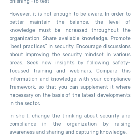
phishing -to test.
However, it is not enough to be aware. In order to
better maintain the balance, the level of
knowledge must be increased throughout the
organization. Share available knowledge. Promote
“best practices” in security. Encourage discussions
about improving the security mindset in various
areas. Seek new insights by following safety-
focused training and webinars. Compare this
information and knowledge with your compliance
framework, so that you can supplement it where
necessary on the basis of the latest developments
in the sector.
In short, change the thinking about security and
compliance in the organization by raising
awareness and sharing and capturing knowledge.