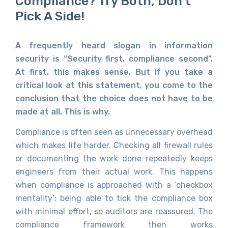
Compliance? Try Both, Don’t
Pick A Side!
A frequently heard slogan in information
security is “Security first, compliance second”.
At first, this makes sense. But if you take a
critical look at this statement, you come to the
conclusion that the choice does not have to be
made at all. This is why.
Compliance is often seen as unnecessary overhead
which makes life harder. Checking all firewall rules
or documenting the work done repeatedly keeps
engineers from their actual work. This happens
when compliance is approached with a ‘checkbox
mentality’: being able to tick the compliance box
with minimal effort, so auditors are reassured. The
compliance framework then works