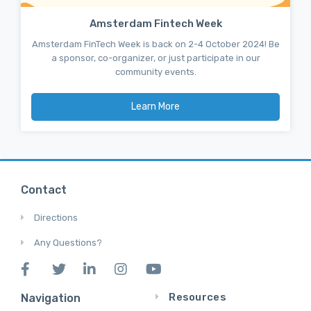
Amsterdam Fintech Week
Amsterdam FinTech Week is back on 2-4 October 2024! Be
a sponsor, co-organizer, or just participate in our
community events.
Learn More
Contact
Directions
Any Questions?
Resources
Navigation