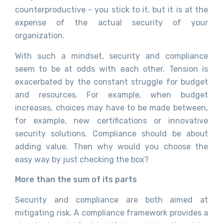
counterproductive - you stick to it, but it is at the
expense of the actual security of your
organization.
With such a mindset, security and compliance
seem to be at odds with each other. Tension is
exacerbated by the constant struggle for budget
and resources. For example, when budget
increases, choices may have to be made between,
for example, new certifications or innovative
security solutions. Compliance should be about
adding value. Then why would you choose the
easy way by just checking the box?
More than the sum of its parts
Security and compliance are both aimed at
mitigating risk. A compliance framework provides a