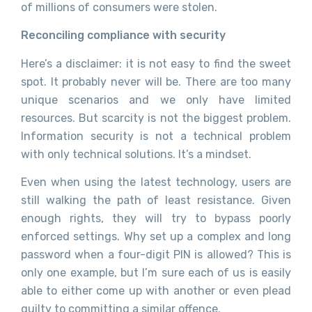
of millions of consumers were stolen.
Reconciling compliance with security
Here’s a disclaimer: it is not easy to find the sweet
spot. It probably never will be.
There are too many
unique scenarios and we only have limited
resources. But scarcity is not the biggest problem.
Information security is not a technical problem
with only technical solutions. It’s a mindset.
Even when using the latest technology, users are
still walking the path of least resistance.
Given
enough rights, they will try to bypass poorly
enforced settings
. Why set up a complex and long
password when a four-digit PIN is allowed?
This is
only one example, but I’m sure each of us is easily
able to either come up with another or even plead
guilty to committing a similar offence.