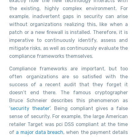
exactly how the new technology interacts with
the existing, highly complex environment. For
example, inadvertent gaps in security can arise
without organizations realizing this, like when a
patch or a new firewall is installed. Therefore, it is
imperative to continuously identify, assess and
mitigate risks, as well as continuously evaluate the
compliance frameworks themselves.
Compliance frameworks are important, but too
often organizations are so satisfied with the
success of a recent audit that they forget it
doesn’t end there. The famous cryptographer
Bruce Schneier describes this phenomenon as
‘security theater’
. Being compliant gives a false
sense of security. For example, the large American
retailer Target was pci DSS compliant at the time
of
a major data breach
, when the payment details