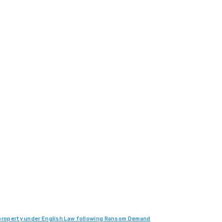
d property under English Law following Ransom Demand