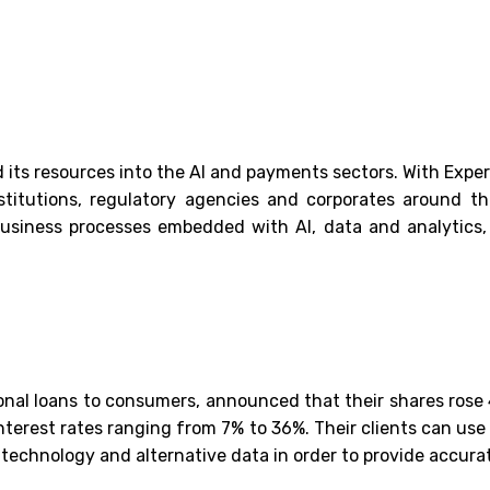
 its resources into the AI and payments sectors. With Expert
titutions, regulatory agencies and corporates around the
business processes embedded with AI, data and analytics, 
onal loans to consumers, announced that their shares rose 4
 interest rates ranging from 7% to 36%. Their clients can us
 technology and alternative data in order to provide accur