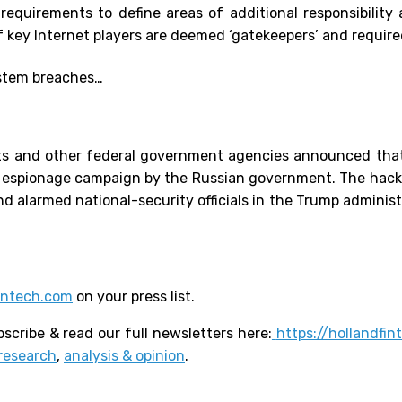
equirements to define areas of additional responsibility 
key Internet players are deemed ‘gatekeepers’ and required 
stem breaches…
ts and other federal government agencies announced tha
yber espionage campaign by the Russian government. The ha
d alarmed national-security officials in the Trump administ
intech.com
on your press list.
scribe & read our full newsletters here:
https://hollandfi
research
,
analysis & opinion
.