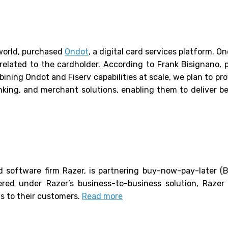
 world, purchased
Ondot
, a digital card services platform. O
 related to the cardholder. According to Frank Bisignano, p
bining Ondot and Fiserv capabilities at scale, we plan to pro
king, and merchant solutions, enabling them to deliver bes
 software firm Razer, is partnering buy-now-pay-later (B
ered under Razer’s business-to-business solution, Raze
ns to their customers.
Read more