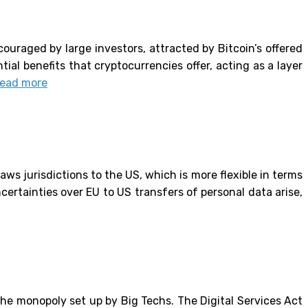
ouraged by large investors, attracted by Bitcoin’s offered
tial benefits that cryptocurrencies offer, acting as a layer
ead more
aws jurisdictions to the US, which is more flexible in terms
certainties over EU to US transfers of personal data arise,
the monopoly set up by Big Techs. The Digital Services Act