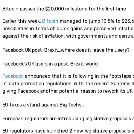
Bitcoin passes the $20,000 milestone for the first time
Earlier this week,
Bitcoin
managed to jump 10.5% to $23,655
possibilities in terms of quick gains and perceived inflati
against the risk of inflation, with governments and cent
Facebook UK post-Brexit…where does it leave the users?
Facebook’s UK users in a post-Brexit world
Facebook
announced that it is following in the footsteps o
of data protection regulations. With the recent Schrems II
giving Facebook another potential reason to rework its U
EU takes a stand against Big Techs…
European regulators are introducing legislative proposals 
EU regulators have launched 2 new legislative proposals i