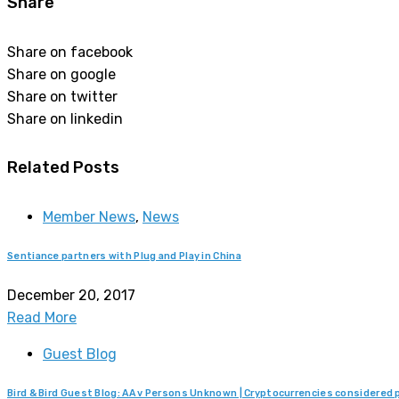
Share
Share on facebook
Share on google
Share on twitter
Share on linkedin
Related Posts
Member News
,
News
Sentiance partners with Plug and Play in China
December 20, 2017
Read More
Guest Blog
Bird & Bird Guest Blog: AA v Persons Unknown | Cryptocurrencies considere