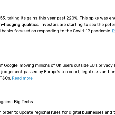
, taking its gains this year past 220%. This spike was enc
on-hedging qualities. Investors are starting to see the poten
ral banks focused on responding to the Covid-19 pandemic.
R
f Google, moving millions of UK users outside EU’s privacy l
 judgement passed by Europe’s top court, legal risks and un
K T&Cs.
Read more
against Big Techs
n order to update regional rules for digital businesses and 