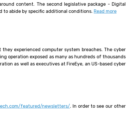
around content. The second legislative package - Digital
to abide by specific additional conditions.
Read more
t they experienced computer system breaches. The cyber
cking operation exposed as many as hundreds of thousands
ration as well as executives at FireEye, an US-based cyber
ntech.com/featured/newsletters/
. In order to see our other