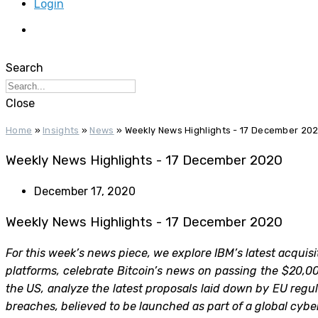
Login
Search
Close
Home
»
Insights
»
News
»
Weekly News Highlights - 17 December 20
Weekly News Highlights - 17 December 2020
December 17, 2020
Weekly News Highlights - 17 December 2020
For this week’s news piece, we explore IBM’s latest acquis
platforms, celebrate Bitcoin’s news on passing the $20,00
the US, analyze the latest proposals laid down by EU reg
breaches, believed to be launched as part of a global cy