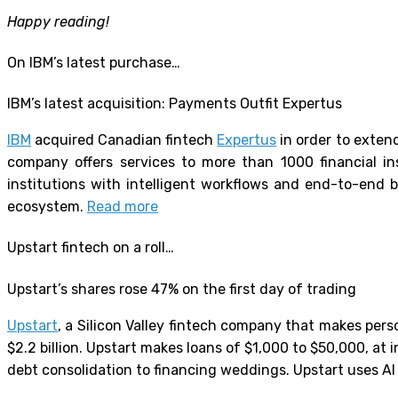
Happy reading!
On IBM’s latest purchase…
IBM’s latest acquisition: Payments Outfit Expertus
IBM
acquired Canadian fintech
Expertus
in order to extend
company offers services to more than 1000 financial ins
institutions with intelligent workflows and end-to-end 
ecosystem.
Read more
Upstart fintech on a roll…
Upstart’s shares rose 47% on the first day of trading
Upstart
, a Silicon Valley fintech company that makes pers
$2.2 billion. Upstart makes loans of $1,000 to $50,000, at
debt consolidation to financing weddings. Upstart uses AI