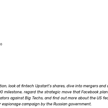
20
ition, look at fintech Upstart’s shares, dive into mergers a
0 milestone, regard the strategic move that Facebook plans 
ulators against Big Techs, and find out more about the US
ber espionage campaign by the Russian government.