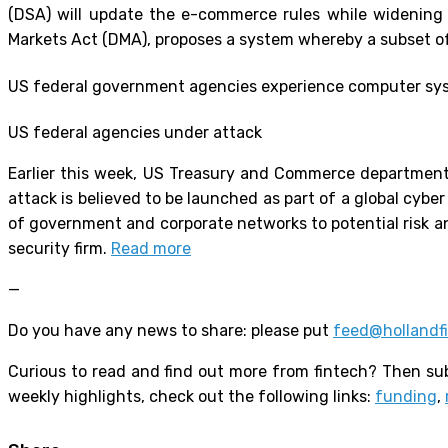
(DSA) will update the e-commerce rules while widening r
Markets Act (DMA), proposes a system whereby a subset of 
US federal government agencies experience computer sy
US federal agencies under attack
Earlier this week, US Treasury and Commerce departmen
attack is believed to be launched as part of a global c
of government and corporate networks to potential risk an
security firm.
Read more
—
Do you have any news to share: please put
feed@hollandf
Curious to read and find out more from fintech? Then sub
weekly highlights, check out the following links:
funding
,