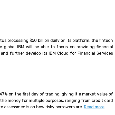
us processing $50 billion daily on its platform, the fintech
 globe. IBM will be able to focus on providing financial
and further develop its IBM Cloud for Financial Services
7% on the first day of trading, giving it a market value of
e the money for multiple purposes, ranging from credit card
ate assessments on how risky borrowers are.
Read more