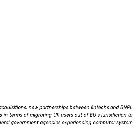
nd acquisitions, new partnerships between fintechs and BNPL
in terms of migrating UK users out of EU’s jurisdiction to
 federal government agencies experiencing computer system