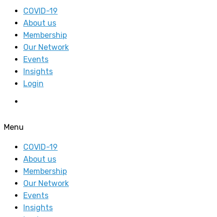
COVID-19
About us
Membership
Our Network
Events
Insights
Login
Menu
COVID-19
About us
Membership
Our Network
Events
Insights