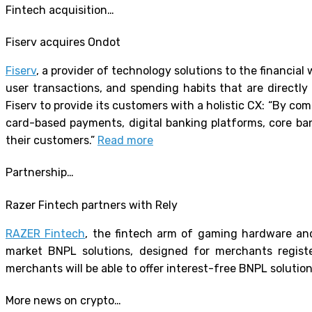
Fintech acquisition…
Fiserv acquires Ondot
Fiserv
, a provider of technology solutions to the financial
user transactions, and spending habits that are directly
Fiserv to provide its customers with a holistic CX: “By com
card-based payments, digital banking platforms, core ban
their customers.”
Read more
Partnership…
Razer Fintech partners with Rely
RAZER Fintech
, the fintech arm of gaming hardware and
market BNPL solutions, designed for merchants regist
merchants will be able to offer interest-free BNPL solutio
More news on crypto…