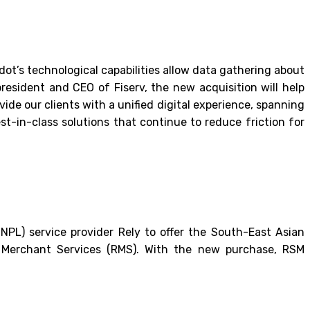
ndot’s technological capabilities allow data gathering about
resident and CEO of Fiserv, the new acquisition will help
vide our clients with a unified digital experience, spanning
t-in-class solutions that continue to reduce friction for
NPL) service provider Rely to offer the South-East Asian
r Merchant Services (RMS). With the new purchase, RSM