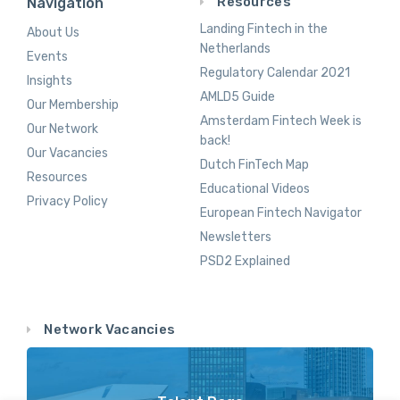
Resources
Navigation
Landing Fintech in the
About Us
Netherlands
Events
Regulatory Calendar 2021
Insights
AMLD5 Guide
Our Membership
Amsterdam Fintech Week is
Our Network
back!
Our Vacancies
Dutch FinTech Map
Resources
Educational Videos
Privacy Policy
European Fintech Navigator
Newsletters
PSD2 Explained
Network Vacancies