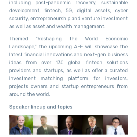
including post-pandemic recovery, sustainable
development, fintech, 5G, digital assets, cyber
security, entrepreneurship and venture investment
as well as asset and wealth management.
Themed “Reshaping the World Economic
Landscape,” the upcoming AFF will showcase the
latest financial innovations and next-gen business
ideas from over 130 global fintech solutions
providers and startups, as well as offer a curated
investment matching platform for investors,
projects owners and startup entrepreneurs from
around the world.
Speaker lineup and topics