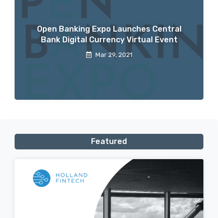
Open Banking Expo Launches Central
Bank Digital Currency Virtual Event
Mar 29, 2021
Featured