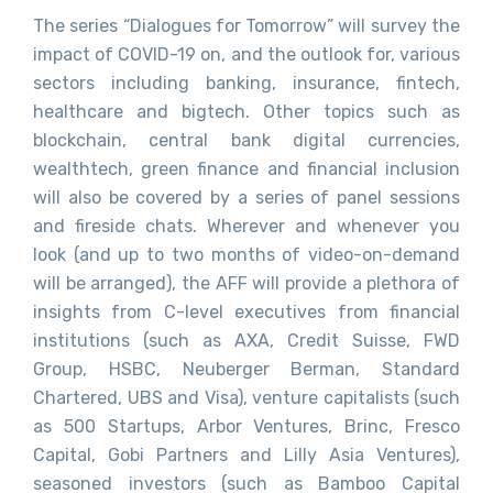
The series “Dialogues for Tomorrow” will survey the
impact of COVID-19 on, and the outlook for, various
sectors including banking, insurance, fintech,
healthcare and bigtech. Other topics such as
blockchain, central bank digital currencies,
wealthtech, green finance and financial inclusion
will also be covered by a series of panel sessions
and fireside chats. Wherever and whenever you
look (and up to two months of video-on-demand
will be arranged), the AFF will provide a plethora of
insights from C-level executives from financial
institutions (such as AXA, Credit Suisse, FWD
Group, HSBC, Neuberger Berman, Standard
Chartered, UBS and Visa), venture capitalists (such
as 500 Startups, Arbor Ventures, Brinc, Fresco
Capital, Gobi Partners and Lilly Asia Ventures),
seasoned investors (such as Bamboo Capital