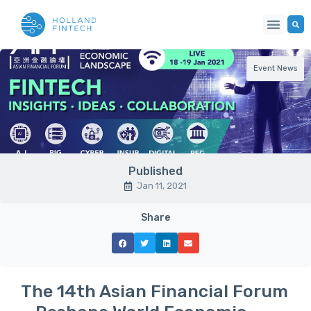
Event News
Published
Jan 11, 2021
Share
The 14th Asian Financial Forum