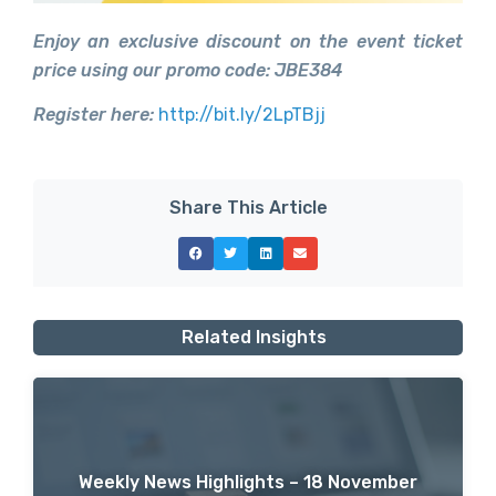
Enjoy an exclusive discount on the event ticket
price using our promo code: JBE384
Register here:
http://bit.ly/2LpTBjj
Share This Article
Related Insights
Weekly News Highlights – 18 November