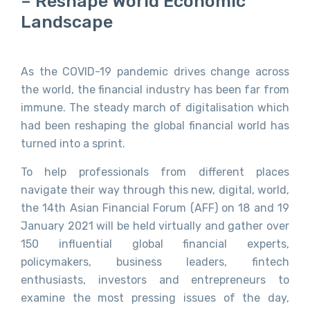
– Reshape World Economic
Landscape
As the COVID-19 pandemic drives change across
the world, the financial industry has been far from
immune. The steady march of digitalisation which
had been reshaping the global financial world has
turned into a sprint.
To help professionals from different places
navigate their way through this new, digital, world,
the 14th Asian Financial Forum (AFF) on 18 and 19
January 2021 will be held virtually and gather over
150 influential global financial experts,
policymakers, business leaders, fintech
enthusiasts, investors and entrepreneurs to
examine the most pressing issues of the day,