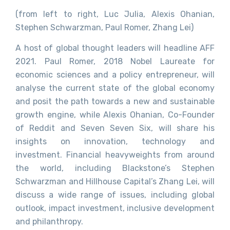
(from left to right, Luc Julia, Alexis Ohanian,
Stephen Schwarzman, Paul Romer, Zhang Lei)
A host of global thought leaders will headline AFF
2021. Paul Romer, 2018 Nobel Laureate for
economic sciences and a policy entrepreneur, will
analyse the current state of the global economy
and posit the path towards a new and sustainable
growth engine, while Alexis Ohanian, Co-Founder
of Reddit and Seven Seven Six, will share his
insights on innovation, technology and
investment. Financial heavyweights from around
the world, including Blackstone’s Stephen
Schwarzman and Hillhouse Capital’s Zhang Lei, will
discuss a wide range of issues, including global
outlook, impact investment, inclusive development
and philanthropy.