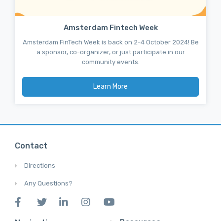
Amsterdam Fintech Week
Amsterdam FinTech Week is back on 2-4 October 2024! Be
a sponsor, co-organizer, or just participate in our
community events.
Learn More
Contact
Directions
Any Questions?