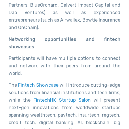
Partners, BlueOrchard, Calvert Impact Capital and
Dao Ventures) as well as experienced
entrepreneurs (such as Airwallex, Bowtie Insurance
and OnChain).
Networking opportunities and fintech
showcases
Participants will have multiple options to connect
and network with their peers from around the
world.
The
Fintech Showcase
will introduce cutting-edge
solutions from financial institutions and tech firms,
while the
FintechHK Startup Salon
will present
next-gen innovations from worldwide startups
spanning wealthtech, paytech, insurtech, regtech,
credit tech, digital banking, AI, blockchain, big