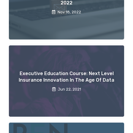
2022
Nov 18, 2022
Executive Education Course: Next Level
Insurance Innovation In The Age Of Data
Jun 22, 2021