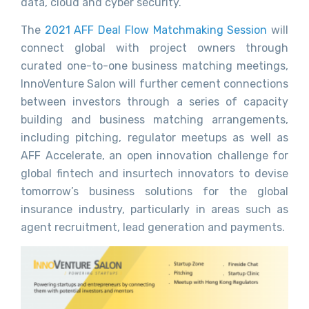
data, cloud and cyber security.
The
2021 AFF Deal Flow Matchmaking Session
will
connect global with project owners through
curated one-to-one business matching meetings,
InnoVenture Salon will further cement connections
between investors through a series of capacity
building and business matching arrangements,
including pitching, regulator meetups as well as
AFF Accelerate, an open innovation challenge for
global fintech and insurtech innovators to devise
tomorrow’s business solutions for the global
insurance industry, particularly in areas such as
agent recruitment, lead generation and payments.