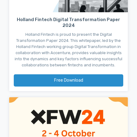
Holland Fintech Digital Transformation Paper
2024
Holland Fintech is proud to present the Digital
Transformation Paper 2024. This whitepaper, led by the
Holland Fintech working group Digital Transformation in
collaboration with Accenture, provides valuable insights
into the dynamics and key factors influencing successful
collaborations between fintechs and incumbents.
Free Download