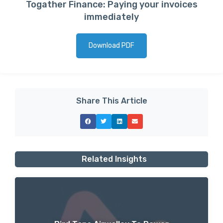
Togather Finance: Paying your invoices
immediately
Download PDF
Share This Article
Related Insights