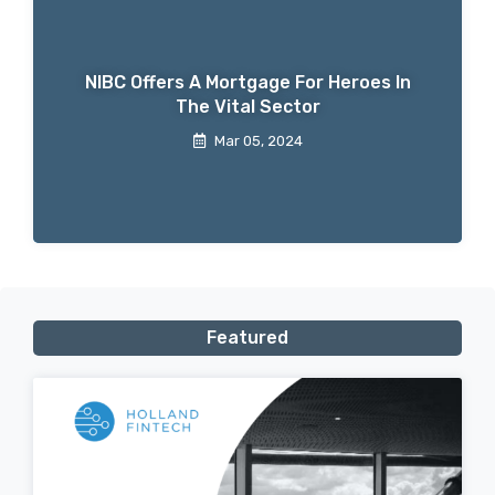
NIBC Offers A Mortgage For Heroes In
The Vital Sector
Mar 05, 2024
Featured