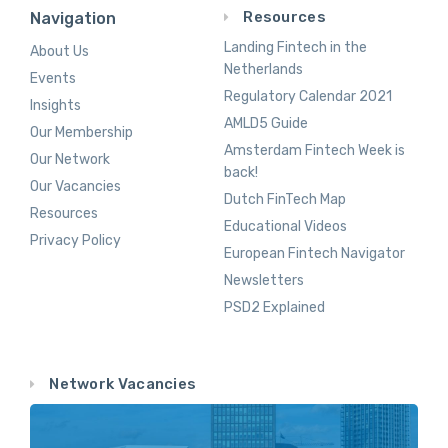
Resources
Navigation
Landing Fintech in the
About Us
Netherlands
Events
Regulatory Calendar 2021
Insights
AMLD5 Guide
Our Membership
Amsterdam Fintech Week is
Our Network
back!
Our Vacancies
Dutch FinTech Map
Resources
Educational Videos
Privacy Policy
European Fintech Navigator
Newsletters
PSD2 Explained
Network Vacancies