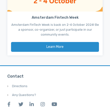
Amsterdam Fintech Week
Amsterdam FinTech Week is back on 2-4 October 2024! Be
a sponsor, co-organizer, or just participate in our
community events.
Learn More
Contact
Directions
Any Questions?