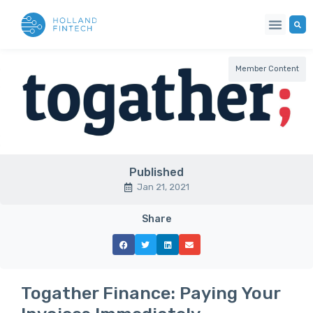
Member Content
Published
Jan 21, 2021
Share
Togather Finance: Paying Your