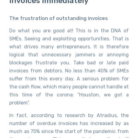
Invoices Immediately
The frustration of outstanding invoices
Do what you are good at! This is in the DNA of
SMEs. Seeing and exploiting opportunities. That is
what drives many entrepreneurs. It is therefore
logical that unnecessary jammers or annoying
blockages frustrate you. Take bad or late paid
invoices from debtors. No less than 40% of SMEs
suffer from this every day. A serious problem for
the cash flow, which many people cannot handle at
this time of the corona: “Houston, we got a
problem”.
In fact, according to research by Atradius, the
number of overdue invoices has increased by as
much as 75% since the start of the pandemic from