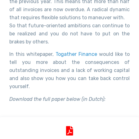
the previous year. This means that more than half
of all invoices are now overdue. A radical dynamic
that requires flexible solutions to maneuver with.
So that future-oriented ambitions can continue to
be realized and you do not have to put on the
brakes by others.
In this whitepaper,
Togather Finance
would like to
tell you more about the consequences of
outstanding invoices and a lack of working capital
and also show you how you can take back control
yourself.
Download the full paper below (in Dutch):