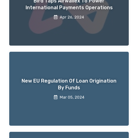
Bird Taps Airwallex To Power
International Payments Operations
Apr 26, 2024
New EU Regulation Of Loan Origination
By Funds
Mar 05, 2024