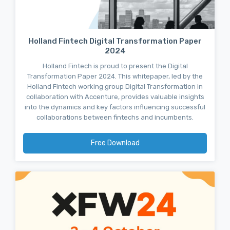
Holland Fintech Digital Transformation Paper
2024
Holland Fintech is proud to present the Digital
Transformation Paper 2024. This whitepaper, led by the
Holland Fintech working group Digital Transformation in
collaboration with Accenture, provides valuable insights
into the dynamics and key factors influencing successful
collaborations between fintechs and incumbents.
Free Download