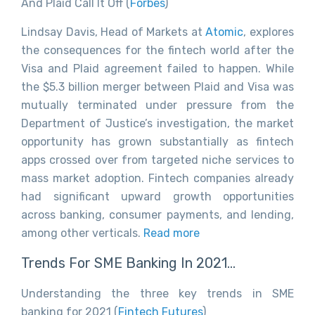
And Plaid Call It Off (
Forbes
)
Lindsay Davis, Head of Markets at
Atomic
, explores
the consequences for the fintech world after the
Visa and Plaid agreement failed to happen. While
the $5.3 billion merger between Plaid and Visa was
mutually terminated under pressure from the
Department of Justice’s investigation, the market
opportunity has grown substantially as fintech
apps crossed over from targeted niche services to
mass market adoption. Fintech companies already
had significant upward growth opportunities
across banking, consumer payments, and lending,
among other verticals.
Read more
Trends For SME Banking In 2021…
Understanding the three key trends in SME
banking for 2021 (
Fintech Futures
)