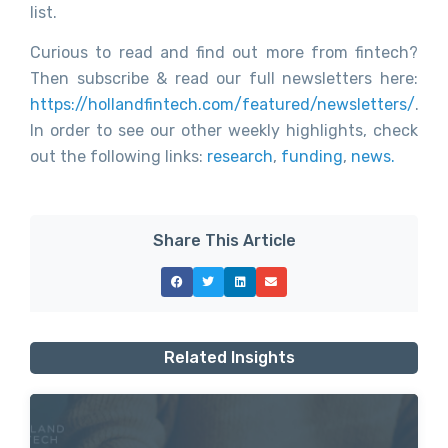
list.
Curious to read and find out more from fintech?
Then subscribe & read our full newsletters here:
https://hollandfintech.com/featured/newsletters/
.
In order to see our other weekly highlights, check
out the following links:
research
,
funding
,
news.
Share This Article
Related Insights