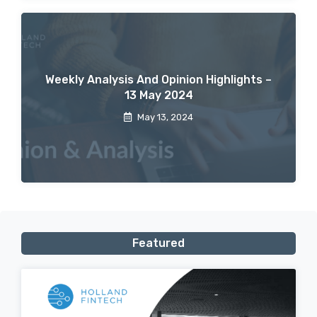
Weekly Analysis And Opinion Highlights –
13 May 2024
May 13, 2024
Featured