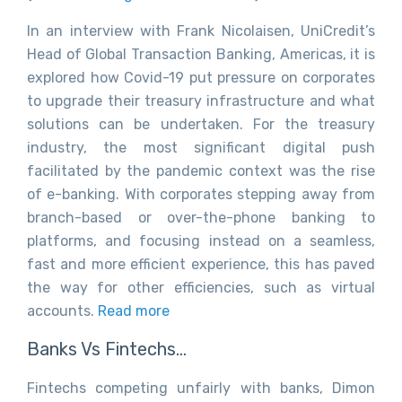
In an interview with Frank Nicolaisen, UniCredit’s
Head of Global Transaction Banking, Americas, it is
explored how Covid-19 put pressure on corporates
to upgrade their treasury infrastructure and what
solutions can be undertaken. For the treasury
industry, the most significant digital push
facilitated by the pandemic context was the rise
of e-banking. With corporates stepping away from
branch-based or over-the-phone banking to
platforms, and focusing instead on a seamless,
fast and more efficient experience, this has paved
the way for other efficiencies, such as virtual
accounts.
Read more
Banks Vs Fintechs…
Fintechs competing unfairly with banks, Dimon