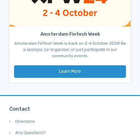
Amsterdam Fintech Week
Amsterdam FinTech Week is back on 2-4 October 2024! Be
a sponsor, co-organizer, or just participate in our
community events.
Learn More
Contact
Directions
Any Questions?