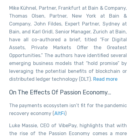
Mike Kühnel, Partner, Frankfurt at Bain & Company,
Thomas Olsen, Partner, New York at Bain &
Company, John Fildes, Expert Partner, Sydney at
Bain, and Karl Gridl, Senior Manager, Zurich at Bain,
have all co-authored a brief, titled “For Digital
Assets, Private Markets Offer the Greatest
Opportunities.” The authors have identified several
emerging business models that “hold promise” by
leveraging the potential benefits of blockchain or
distributed ledger technology (DLT).
Read more
On The Effects Of Passion Economy…
The payments ecosystem isn’t fit for the pandemic
recovery economy (
AltFi
)
Luke Massie, CEO of VibePay, highlights that with
the rise of the Passion Economy comes a more