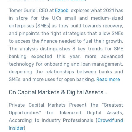
Tomer Guriel, CEO at
Ezbob
, explores what 2021 has
in store for the UK’s small and medium-sized
enterprises (SMEs) as they build towards recovery,
and pinpoints the right strategies that allow SMEs
to access the finance needed to fuel their growth.
The analysis distinguishes 3 key trends for SME
banking expected this year: more advanced
technology for onboarding and loan management,
deepening the relationships between banks and
SMEs, and more uses for open banking.
Read more
On Capital Markets & Digital Assets…
Private Capital Markets Present the “Greatest
Opportunities” for Tokenized Digital Assets,
According to Industry Professionals (
Crowdfund
Insider
)