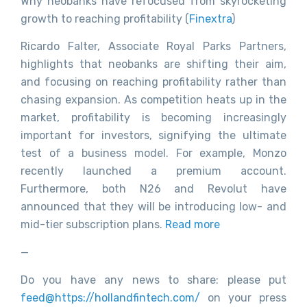
Why neobanks have refocused from skyrocketing
growth to reaching profitability (
Finextra
)
Ricardo Falter, Associate Royal Parks Partners,
highlights that neobanks are shifting their aim,
and focusing on reaching profitability rather than
chasing expansion. As competition heats up in the
market, profitability is becoming increasingly
important for investors, signifying the ultimate
test of a business model. For example, Monzo
recently launched a premium account.
Furthermore, both N26 and Revolut have
announced that they will be introducing low- and
mid-tier subscription plans.
Read more
—
Do you have any news to share: please put
feed@https://hollandfintech.com/
on your press