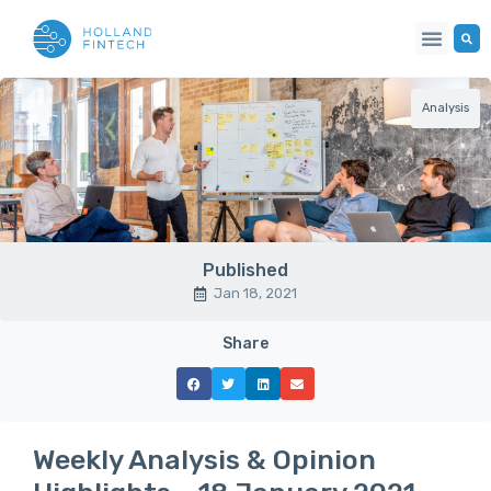
Analysis
Published
Jan 18, 2021
Share
Weekly Analysis & Opinion