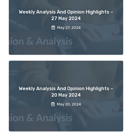
Weekly Analysis And Opinion Highlights –
27 May 2024
May 27, 2024
Weekly Analysis And Opinion Highlights –
20 May 2024
May 20, 2024