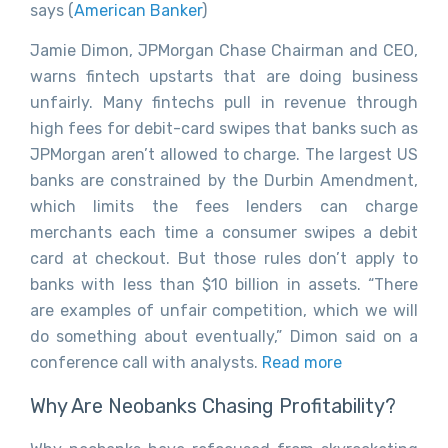
says (
American Banker
)
Jamie Dimon, JPMorgan Chase Chairman and CEO,
warns fintech upstarts that are doing business
unfairly. Many fintechs pull in revenue through
high fees for debit-card swipes that banks such as
JPMorgan aren’t allowed to charge. The largest US
banks are constrained by the Durbin Amendment,
which limits the fees lenders can charge
merchants each time a consumer swipes a debit
card at checkout. But those rules don’t apply to
banks with less than $10 billion in assets. “There
are examples of unfair competition, which we will
do something about eventually,” Dimon said on a
conference call with analysts.
Read more
Why Are Neobanks Chasing Profitability?