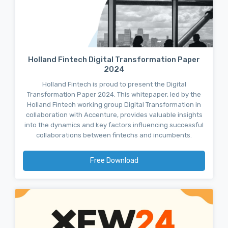
Holland Fintech Digital Transformation Paper
2024
Holland Fintech is proud to present the Digital
Transformation Paper 2024. This whitepaper, led by the
Holland Fintech working group Digital Transformation in
collaboration with Accenture, provides valuable insights
into the dynamics and key factors influencing successful
collaborations between fintechs and incumbents.
Free Download