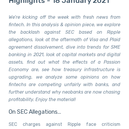
Highlights - 18 January 2021
We’re kicking off the week with fresh news from
fintech. In this analysis & opinion piece, we explore
the backlash against SEC based on Ripple
allegations, look at the aftermath of Visa and Plaid
agreement dissolvement, dive into trends for SME
banking in 2021, look at capital markets and digital
assets, find out what the effects of a Passion
Economy are, see how treasury infrastructure is
upgrading, we analyze some opinions on how
fintechs are competing unfairly with banks, and
further understand why neobanks are now chasing
profitability. Enjoy the material!
On SEC Allegations…
SEC charges against Ripple face criticism