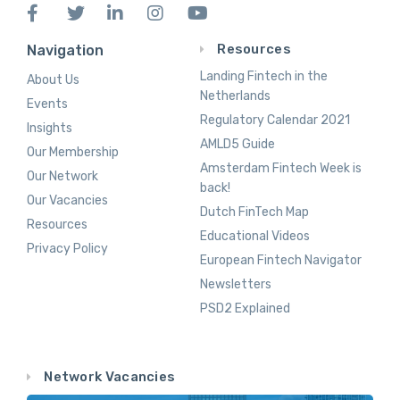
Resources
Navigation
Landing Fintech in the
About Us
Netherlands
Events
Regulatory Calendar 2021
Insights
AMLD5 Guide
Our Membership
Amsterdam Fintech Week is
Our Network
back!
Our Vacancies
Dutch FinTech Map
Resources
Educational Videos
Privacy Policy
European Fintech Navigator
Newsletters
PSD2 Explained
Network Vacancies