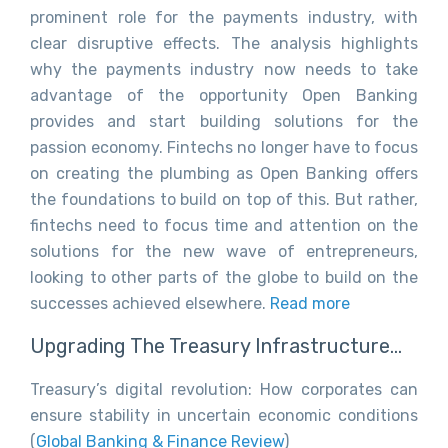
prominent role for the payments industry, with
clear disruptive effects. The analysis highlights
why the payments industry now needs to take
advantage of the opportunity Open Banking
provides and start building solutions for the
passion economy. Fintechs no longer have to focus
on creating the plumbing as Open Banking offers
the foundations to build on top of this. But rather,
fintechs need to focus time and attention on the
solutions for the new wave of entrepreneurs,
looking to other parts of the globe to build on the
successes achieved elsewhere.
Read more
Upgrading The Treasury Infrastructure…
Treasury’s digital revolution: How corporates can
ensure stability in uncertain economic conditions
(
Global Banking & Finance Review
)