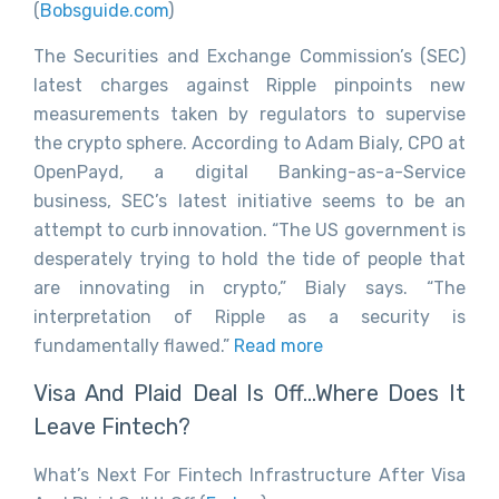
(
Bobsguide.com
)
The Securities and Exchange Commission’s (SEC)
latest charges against Ripple pinpoints new
measurements taken by regulators to supervise
the crypto sphere. According to Adam Bialy, CPO at
OpenPayd, a digital Banking-as-a-Service
business, SEC’s latest initiative seems to be an
attempt to curb innovation. “The US government is
desperately trying to hold the tide of people that
are innovating in crypto,” Bialy says. “The
interpretation of Ripple as a security is
fundamentally flawed.”
Read more
Visa And Plaid Deal Is Off…Where Does It
Leave Fintech?
What’s Next For Fintech Infrastructure After Visa