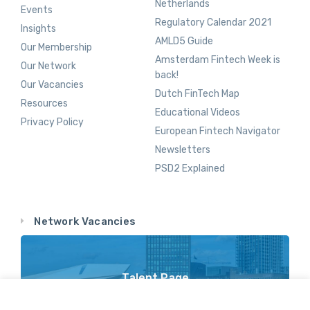
Netherlands
Events
Regulatory Calendar 2021
Insights
AMLD5 Guide
Our Membership
Amsterdam Fintech Week is
Our Network
back!
Our Vacancies
Dutch FinTech Map
Resources
Educational Videos
Privacy Policy
European Fintech Navigator
Newsletters
PSD2 Explained
Network Vacancies
Talent Page
Vacancy Opportunities Throughout Our Network