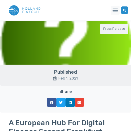
Press Release
Published
Feb 1, 2021
Share
A European Hub For Digital