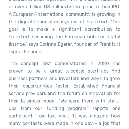
of over a billion US dollars before prior to their IPO.
A European/International community is growing in
the digital financial ecosystem of Frankfurt. “Our
goal is to make a significant contribution to
Frankfurt becoming the European hub for digital
finance,” says Corinna Egerer, founder of Frankfurt
Digital Finance.
The concept first demonstrated in 2020 has
proven to be a great success: start-ups find
business partners and investors find ways to grow
their opportunities faster. Established financial
service providers find the forum on innovation for
their business model. “We were there with start-
ups from our funding program,” reports one
participant from last year. “It was amazing how
many contacts were made in one day – a job that