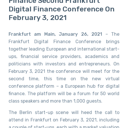
Finance Second Frankfurt
Digital Finance Conference On
February 3, 2021
Frankfurt am Main, January 26, 2021
– The
Frankfurt Digital Finance Conference brings
together leading European and international start-
ups, financial service providers, academics and
politicians with investors and entrepreneurs. On
February 3, 2021 the conference will meet for the
second time, this time on the new virtual
conference platform – a European hub for digital
finance. The platform will be a forum for 50 world
class speakers and more than 1,000 guests.
The Berlin start-up scene will heed the call to
attend in Frankfurt on February 3, 2021, including
a couple of start-ups, each with a market valuation