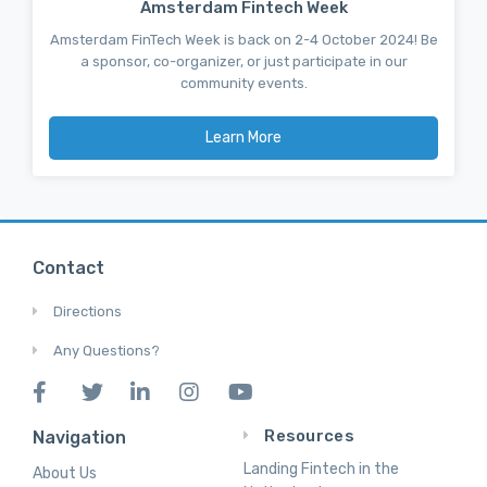
Amsterdam Fintech Week
Amsterdam FinTech Week is back on 2-4 October 2024! Be
a sponsor, co-organizer, or just participate in our
community events.
Learn More
Contact
Directions
Any Questions?
Resources
Navigation
Landing Fintech in the
About Us