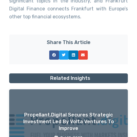
significant topics in the industry, and Frankfurt
Digital Finance connects Frankfurt with Europe’s
other top financial ecosystems.
Share This Article
Related Insights
Propellant.digital Secures Strategic
Investment Led By Volta Ventures To
Improve