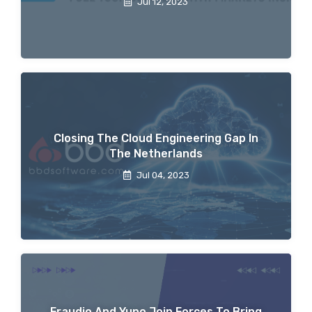
Jul 12, 2023
Closing The Cloud Engineering Gap In
The Netherlands
Jul 04, 2023
Fraudio And Yuno Join Forces To Bring