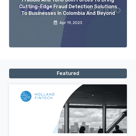
Cutting-Edge Fraud Detection Solutions
To Businesses In Colombia And Beyond
Apr 19, 2023
Featured