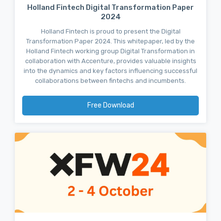
Holland Fintech Digital Transformation Paper
2024
Holland Fintech is proud to present the Digital
Transformation Paper 2024. This whitepaper, led by the
Holland Fintech working group Digital Transformation in
collaboration with Accenture, provides valuable insights
into the dynamics and key factors influencing successful
collaborations between fintechs and incumbents.
Free Download