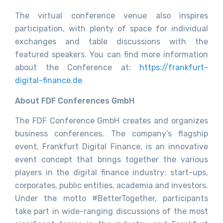
The virtual conference venue also inspires
participation, with plenty of space for individual
exchanges and table discussions with the
featured speakers. You can find more information
about the Conference at:
https://frankfurt-
digital-finance.de
About FDF Conferences GmbH
The FDF Conference GmbH creates and organizes
business conferences. The company’s flagship
event, Frankfurt Digital Finance, is an innovative
event concept that brings together the various
players in the digital finance industry: start-ups,
corporates, public entities, academia and investors.
Under the motto #BetterTogether, participants
take part in wide-ranging discussions of the most