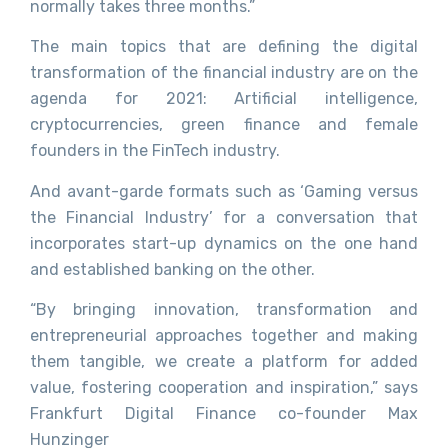
normally takes three months.”
The main topics that are defining the digital
transformation of the financial industry are on the
agenda for 2021: Artificial intelligence,
cryptocurrencies, green finance and female
founders in the FinTech industry.
And avant-garde formats such as ‘Gaming versus
the Financial Industry’ for a conversation that
incorporates start-up dynamics on the one hand
and established banking on the other.
“By bringing innovation, transformation and
entrepreneurial approaches together and making
them tangible, we create a platform for added
value, fostering cooperation and inspiration,” says
Frankfurt Digital Finance co-founder Max
Hunzinger