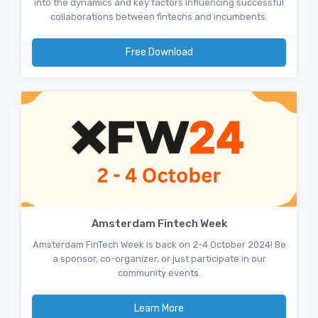
into the dynamics and key factors influencing successful
collaborations between fintechs and incumbents.
Free Download
Amsterdam Fintech Week
Amsterdam FinTech Week is back on 2-4 October 2024! Be
a sponsor, co-organizer, or just participate in our
community events.
Learn More