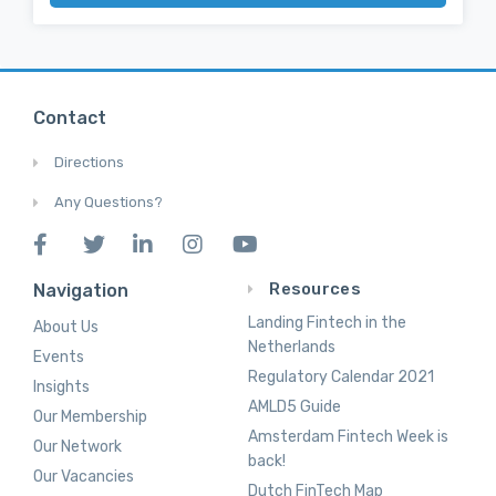
Contact
Directions
Any Questions?
Resources
Navigation
Landing Fintech in the
About Us
Netherlands
Events
Regulatory Calendar 2021
Insights
AMLD5 Guide
Our Membership
Amsterdam Fintech Week is
Our Network
back!
Our Vacancies
Dutch FinTech Map