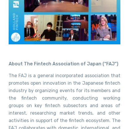
About The Fintech Association of Japan (“FAJ”)
The FAJ is a general incorporated association that
promotes open innovation in the Japanese fintech
industry by organizing events for its members and
the fintech community, conducting working
groups on key fintech subsectors and areas of
interest, researching market trends, and other
activities in support of the fintech ecosystem. The
FAJ collaborates with domestic, international, and