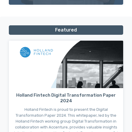
Featured
Holland Fintech Digital Transformation Paper
2024
Holland Fintech is proud to present the Digital
Transformation Paper 2024. This whitepaper, led by the
Holland Fintech working group Digital Transformation in
collaboration with Accenture, provides valuable insights