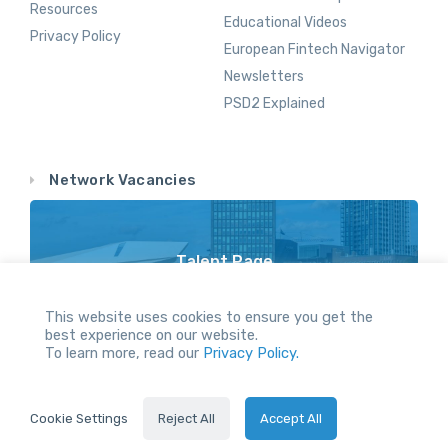
Resources
Educational Videos
Privacy Policy
European Fintech Navigator
Newsletters
PSD2 Explained
Network Vacancies
Talent Page
Vacancy Opportunities Throughout Our Network
This website uses cookies to ensure you get the
best experience on our website.
To learn more, read our
Privacy Policy.
All Rights reserved.
Cookie Settings
Reject All
Accept All
2024 © Holland FinTech