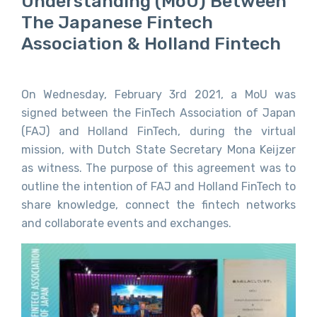
Understanding (MoU) Between
The Japanese Fintech
Association & Holland Fintech
On Wednesday, February 3rd 2021, a MoU was
signed between the FinTech Association of Japan
(FAJ) and Holland FinTech, during the virtual
mission, with Dutch State Secretary Mona Keijzer
as witness. The purpose of this agreement was to
outline the intention of FAJ and Holland FinTech to
share knowledge, connect the fintech networks
and collaborate events and exchanges.