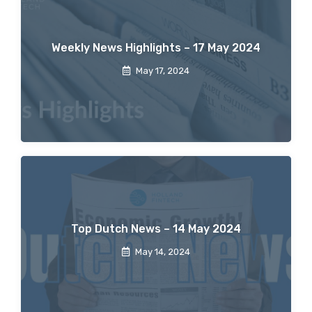
Weekly News Highlights – 17 May 2024
May 17, 2024
Top Dutch News – 14 May 2024
May 14, 2024