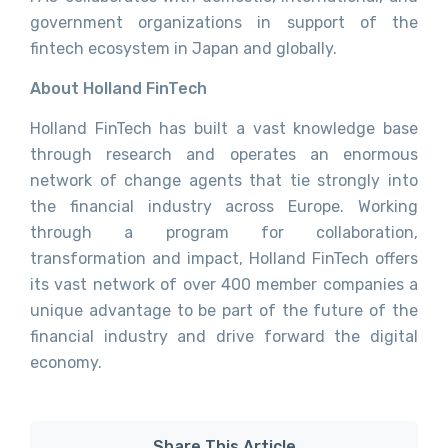
government organizations in support of the
fintech ecosystem in Japan and globally.
About Holland FinTech
Holland FinTech has built a vast knowledge base
through research and operates an enormous
network of change agents that tie strongly into
the financial industry across Europe. Working
through a program for collaboration,
transformation and impact, Holland FinTech offers
its vast network of over 400 member companies a
unique advantage to be part of the future of the
financial industry and drive forward the digital
economy.
Share This Article