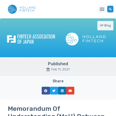
HF Blog
Published
Feb 11, 2021
Share
Memorandum Of