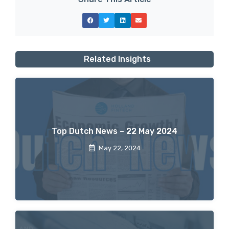
Related Insights
Top Dutch News – 22 May 2024
May 22, 2024