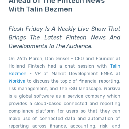
Ahead Of The Fintech News
With Talin Bezmen
Flash Friday Is A Weekly Live Show That
Brings The Latest Fintech News And
Developments To The Audience.
On 26th March, Don Ginsel - CEO and Founder at
Holland Fintech had a chat session with
Talin
Bezmen
- VP of Market Development EMEA at
Workiva
to discuss the topic of financial reporting,
risk management, and the ESG landscape. Workiva
is a global software as a service company which
provides a cloud-based connected and reporting
compliance platform for users so that they can
make use of connected data and automation of
reporting across finance, accounting, risk, and