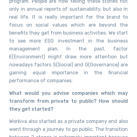
program. People are now telling these stories not
only in annual reports of sustainability, but also in
real life. It is really important for the brand to
focus on social values which are beyond the
benefits they get from business activities. We start
to see more ESG investment in the business
management plan. In the past, factor
E(Environment) might draw more attention but
nowadays factors S(Social) and G(Governance) are
gaining equal importance in the financial
performance of companies.
What would you advise companies which may
transform from private to public? How should
they get started?
Workiva also started as a private company and also
went through a journey to go public. The transition