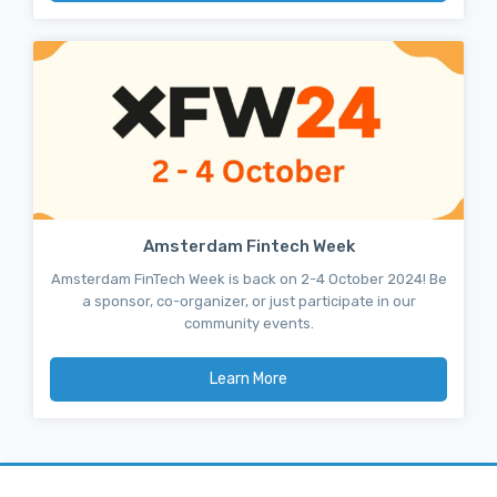
Amsterdam Fintech Week
Amsterdam FinTech Week is back on 2-4 October 2024! Be
a sponsor, co-organizer, or just participate in our
community events.
Learn More