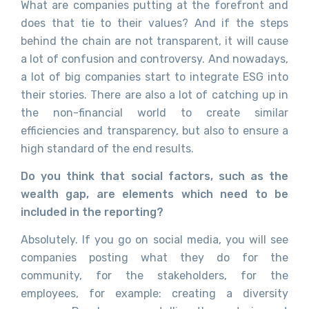
What are companies putting at the forefront and
does that tie to their values? And if the steps
behind the chain are not transparent, it will cause
a lot of confusion and controversy. And nowadays,
a lot of big companies start to integrate ESG into
their stories. There are also a lot of catching up in
the non-financial world to create similar
efficiencies and transparency, but also to ensure a
high standard of the end results.
Do you think that social factors, such as the
wealth gap, are elements which need to be
included in the reporting?
Absolutely. If you go on social media, you will see
companies posting what they do for the
community, for the stakeholders, for the
employees, for example: creating a diversity