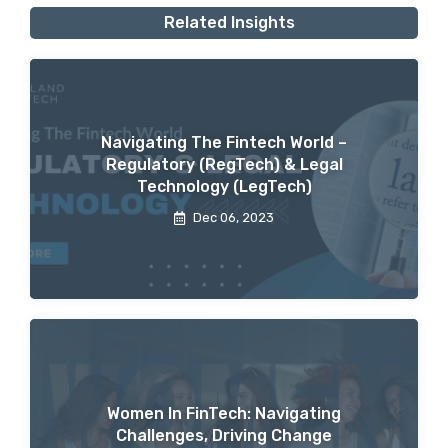
Related Insights
Navigating The Fintech World –
Regulatory (RegTech) & Legal
Technology (LegTech)
Dec 06, 2023
Women In FinTech: Navigating
Challenges, Driving Change