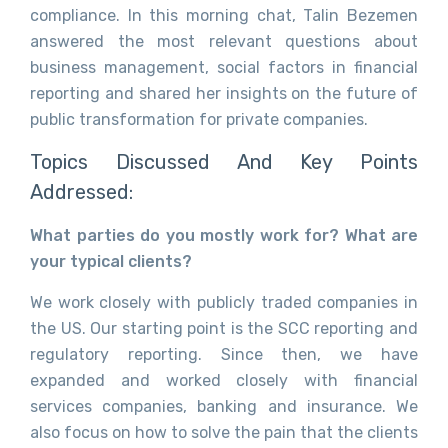
compliance. In this morning chat, Talin Bezemen
answered the most relevant questions about
business management, social factors in financial
reporting and shared her insights on the future of
public transformation for private companies.
Topics Discussed And Key Points
Addressed:
What parties do you mostly work for? What are
your typical clients?
We work closely with publicly traded companies in
the US. Our starting point is the SCC reporting and
regulatory reporting. Since then, we have
expanded and worked closely with financial
services companies, banking and insurance. We
also focus on how to solve the pain that the clients