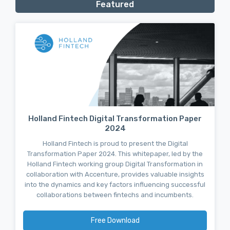
Featured
Holland Fintech Digital Transformation Paper
2024
Holland Fintech is proud to present the Digital
Transformation Paper 2024. This whitepaper, led by the
Holland Fintech working group Digital Transformation in
collaboration with Accenture, provides valuable insights
into the dynamics and key factors influencing successful
collaborations between fintechs and incumbents.
Free Download