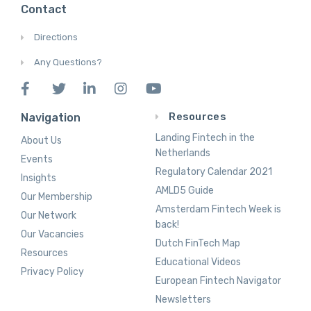
Contact
Directions
Any Questions?
Resources
Navigation
Landing Fintech in the
About Us
Netherlands
Events
Regulatory Calendar 2021
Insights
AMLD5 Guide
Our Membership
Amsterdam Fintech Week is
Our Network
back!
Our Vacancies
Dutch FinTech Map
Resources
Educational Videos
Privacy Policy
European Fintech Navigator
Newsletters