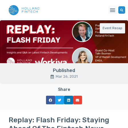
Event Recap
Published
Mar 26, 2021
Share
Replay: Flash Friday: Staying