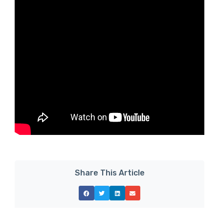
Share This Article