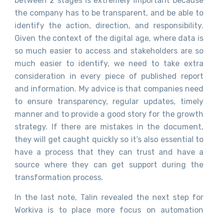
between 2 stages is extremely important because
the company has to be transparent, and be able to
identify the action, direction, and responsibility.
Given the context of the digital age, where data is
so much easier to access and stakeholders are so
much easier to identify, we need to take extra
consideration in every piece of published report
and information. My advice is that companies need
to ensure transparency, regular updates, timely
manner and to provide a good story for the growth
strategy. If there are mistakes in the document,
they will get caught quickly so it’s also essential to
have a process that they can trust and have a
source where they can get support during the
transformation process.
In the last note, Talin revealed the next step for
Workiva is to place more focus on automation