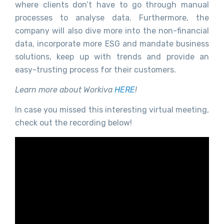
where clients don’t have to go through manual
processes to analyse data. Furthermore, the
company will also dive more into the non-financial
data, incorporate more ESG and mandate business
solutions, keep up with trends and provide an
easy-trusting process for their customers.
Learn more about Workiva
HERE
!
In case you missed this interesting virtual meeting,
check out the recording below!