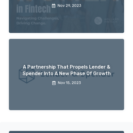
Nov 29, 2023
A Partnership That Propels Lender &
Spender Into A New Phase Of Growth
Nov 15, 2023