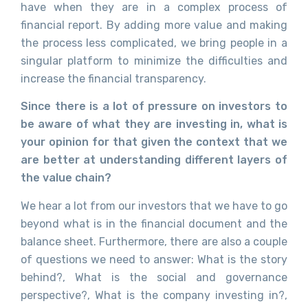
have when they are in a complex process of
financial report. By adding more value and making
the process less complicated, we bring people in a
singular platform to minimize the difficulties and
increase the financial transparency.
Since there is a lot of pressure on investors to
be aware of what they are investing in, what is
your opinion for that given the context that we
are better at understanding different layers of
the value chain?
We hear a lot from our investors that we have to go
beyond what is in the financial document and the
balance sheet. Furthermore, there are also a couple
of questions we need to answer: What is the story
behind?, What is the social and governance
perspective?, What is the company investing in?,