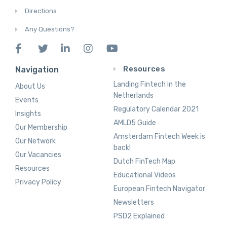
Directions
Any Questions?
Resources
Navigation
Landing Fintech in the
About Us
Netherlands
Events
Regulatory Calendar 2021
Insights
AMLD5 Guide
Our Membership
Amsterdam Fintech Week is
Our Network
back!
Our Vacancies
Dutch FinTech Map
Resources
Educational Videos
Privacy Policy
European Fintech Navigator
Newsletters
PSD2 Explained