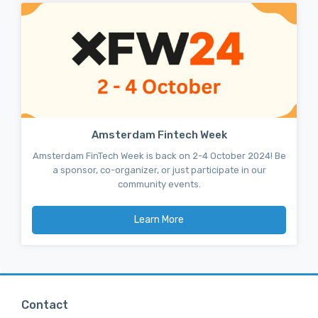
Amsterdam Fintech Week
Amsterdam FinTech Week is back on 2-4 October 2024! Be
a sponsor, co-organizer, or just participate in our
community events.
Learn More
Contact