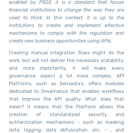
enabled by PSD2, it is a standard that forces
financial institutions to change the way they are
used to think. In this context, it is up to the
institutions to create and implement effective
mechanisms to comply with the regulation and
create new business opportunities using APIs.
Creating manual integration flows might do the
work, but will not deliver the necessary scalability,
and more importantly, it will make every
governance aspect a lot more complex. API
Platforms, such as Sensedia’s, offers modules
dedicated to Governance that enables workflows
that improve the API quality. What does that
mean? It means that the Platform allows the
creation of standardized security and
authentication mechanisms - such as masking
data, logging, data obfuscation, etc. - , and