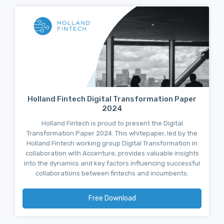
Holland Fintech Digital Transformation Paper
2024
Holland Fintech is proud to present the Digital
Transformation Paper 2024. This whitepaper, led by the
Holland Fintech working group Digital Transformation in
collaboration with Accenture, provides valuable insights
into the dynamics and key factors influencing successful
collaborations between fintechs and incumbents.
Free Download