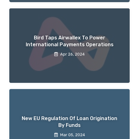
Bird Taps Airwallex To Power
International Payments Operations
Apr 26, 2024
New EU Regulation Of Loan Origination
By Funds
Mar 05, 2024