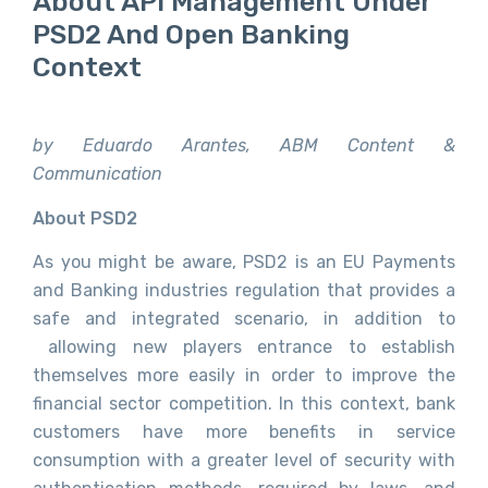
About API Management Under
PSD2 And Open Banking
Context
by Eduardo Arantes, ABM Content &
Communication
About PSD2
As you might be aware, PSD2 is an EU Payments
and Banking industries regulation that provides a
safe and integrated scenario, in addition to
allowing new players entrance to establish
themselves more easily in order to improve the
financial sector competition. In this context, bank
customers have more benefits in service
consumption with a greater level of security with