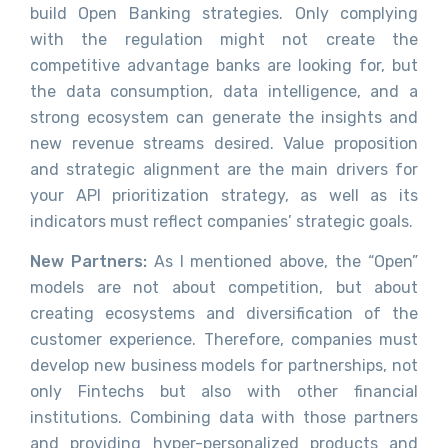
build Open Banking strategies. Only complying
with the regulation might not create the
competitive advantage banks are looking for, but
the data consumption, data intelligence, and a
strong ecosystem can generate the insights and
new revenue streams desired. Value proposition
and strategic alignment are the main drivers for
your API prioritization strategy, as well as its
indicators must reflect companies’ strategic goals.
New Partners:
As I mentioned above, the “Open”
models are not about competition, but about
creating ecosystems and diversification of the
customer experience. Therefore, companies must
develop new business models for partnerships, not
only Fintechs but also with other financial
institutions. Combining data with those partners
and providing hyper-personalized products and