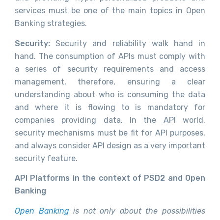
services must be one of the main topics in Open
Banking strategies.
Security:
Security and reliability walk hand in
hand. The consumption of APIs must comply with
a series of security requirements and access
management, therefore, ensuring a clear
understanding about who is consuming the data
and where it is flowing to is mandatory for
companies providing data. In the API world,
security mechanisms must be fit for API purposes,
and always consider API design as a very important
security feature.
API Platforms in the context of PSD2 and Open
Banking
Open Banking
is not only about the possibilities