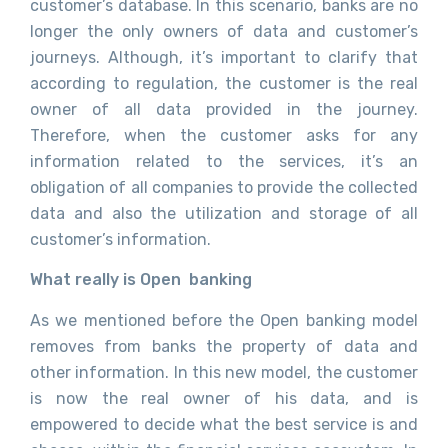
customer’s database. In this scenario, banks are no
longer the only owners of data and customer’s
journeys. Although, it’s important to clarify that
according to regulation, the customer is the real
owner of all data provided in the journey.
Therefore, when the customer asks for any
information related to the services, it’s an
obligation of all companies to provide the collected
data and also the utilization and storage of all
customer’s information.
What really is Open banking
As we mentioned before the Open banking model
removes from banks the property of data and
other information. In this new model, the customer
is now the real owner of his data, and is
empowered to decide what the best service is and