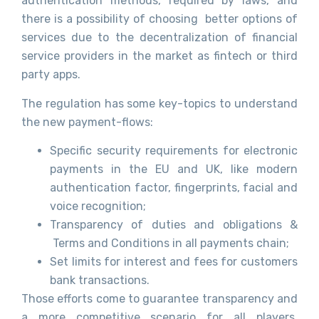
authentication methods, required by laws, and
there is a possibility of choosing better options of
services due to the decentralization of financial
service providers in the market as fintech or third
party apps.
The regulation has some key-topics to understand
the new payment-flows:
Specific security requirements for electronic
payments in the EU and UK, like modern
authentication factor, fingerprints, facial and
voice recognition;
Transparency of duties and obligations &
Terms and Conditions in all payments chain;
Set limits for interest and fees for customers
bank transactions.
Those efforts come to guarantee transparency and
a more competitive scenario for all players,