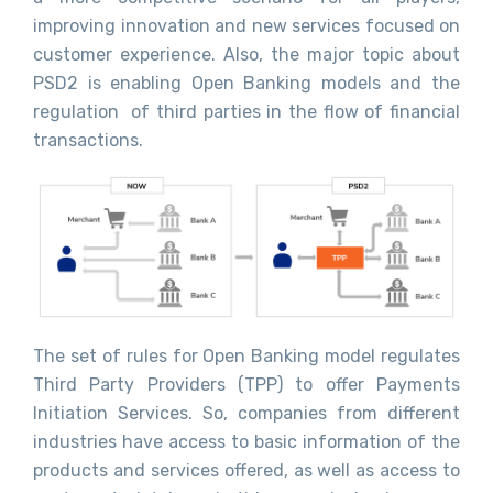
improving innovation and new services focused on
customer experience. Also, the major topic about
PSD2 is enabling Open Banking models and the
regulation of third parties in the flow of financial
transactions.
The set of rules for Open Banking model regulates
Third Party Providers (TPP) to offer Payments
Initiation Services. So, companies from different
industries have access to basic information of the
products and services offered, as well as access to