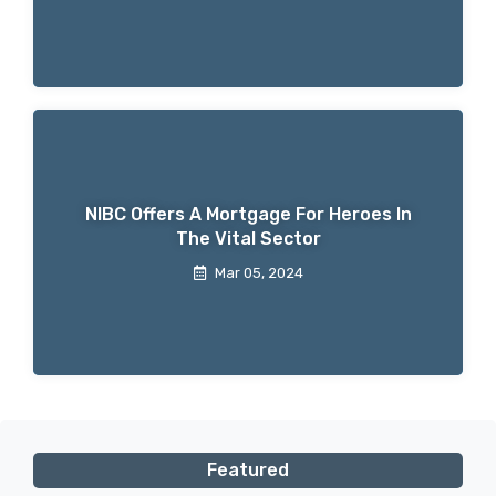
NIBC Offers A Mortgage For Heroes In
The Vital Sector
Mar 05, 2024
Featured