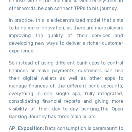
choose, within the financial services ecosystem. In
other words, he can connect TPPs to his journey.
In practice, this is a decentralized model that aims
to bring more innovation, as there are more players
improving the quality of their services and
developing new ways to deliver a richer customer
experience.
So instead of using different bank apps to control
finances or make payments, customers can use
their digital wallets as well as other apps to
manage finances of the different bank accounts,
everything in one single app, fully integrated,
consolidating financial reports and giving more
visibility of their day-to-day banking.The Open
Banking Journey has three main pillars:
API Exposition:
Data consumption is paramount to