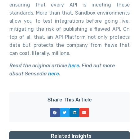
ensuring that every API is meeting these
standards. More than that, Sandbox environments
allow you to test integrations before going live,
mitigating the risk of publishing a flawed API. On
top of all that, an API Platform not only protects
data but protects the company from flaws that
can cost, literally, millions.
Read the original article
here
. Find out more
about Sensedia
here
.
Share This Article
Related Insights