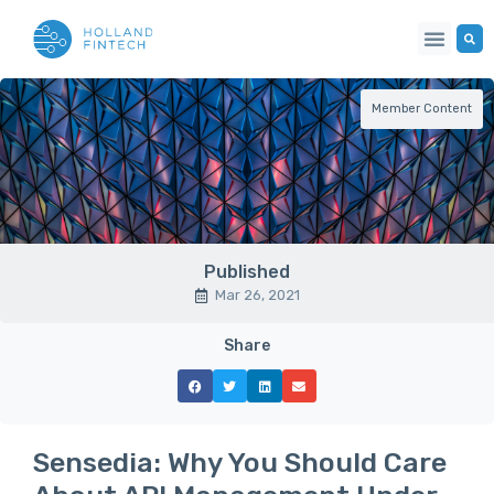
Member Content
Published
Mar 26, 2021
Share
Sensedia: Why You Should Care